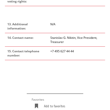
voting rights:
13. Additional
N/A
information:
14. Contact name:
Stanislav G. Nikitin, Vice President,
Treasurer
15. Contact telephone
+7 495 627 44 44
number:
Favorites
Add to favorites