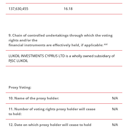
137,630,455
16.18
9. Chain of controlled undertakings through which the voting
rights and/or the
xxi
financial instruments are effectively held, if applicable:
LUKOIL INVESTMENTS CYPRUS LTD is a wholly owned subsidiary of
PJSC LUKOIL
Proxy Voting:
10. Name of the proxy holder:
N/A
11. Number of voting rights proxy holder will cease
N/A
to hold:
12. Date on which proxy holder will cease to hold
N/A