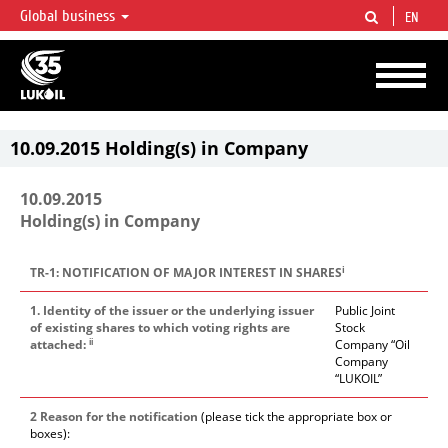
Global business
EN
LUKOIL OVERVIEW
LUKOIL is one of the largest oil & gas vertical integrated companies in the world
accounting for over 2% of crude production and circa 1% of proved hydrocarbon
reserves globally.
10.09.2015 Holding(s) in Company
10.09.2015
Holding(s) in Company
i
TR-1: NOTIFICATION OF MAJOR INTEREST IN SHARES
1. Identity of the issuer or the underlying issuer
Public Joint
of existing shares to which voting rights are
Stock
ii
attached:
Company “Oil
Company
“LUKOIL”
2 Reason for the notification
(please tick the appropriate box or
boxes):