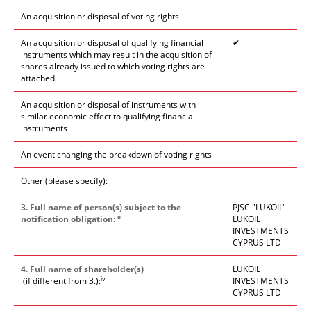
An acquisition or disposal of voting rights
An acquisition or disposal of qualifying financial
✔
instruments which may result in the acquisition of
shares already issued to which voting rights are
attached
An acquisition or disposal of instruments with
similar economic effect to qualifying financial
instruments
An event changing the breakdown of voting rights
Other (please specify):
3. Full name of person(s) subject to the
PJSC "LUKOIL"
iii
notification obligation:
LUKOIL
INVESTMENTS
CYPRUS LTD
4. Full name of shareholder(s)
LUKOIL
iv
(if different from 3.):
INVESTMENTS
CYPRUS LTD