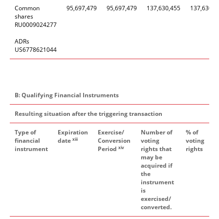
Common
95
,
697
,
479
95
,
697
,
479
137,630,455
137,630,4
shares
RU0009024277
ADRs
US6778621044
B: Qualifying Financial Instruments
Resulting situation after the triggering transaction
Type of
Expiration
Exercise/
Number of
% of
xiii
financial
date
Conversion
voting
voting
xiv
instrument
Period
rights that
rights
may be
acquired if
the
instrument
is
exercised/
converted.