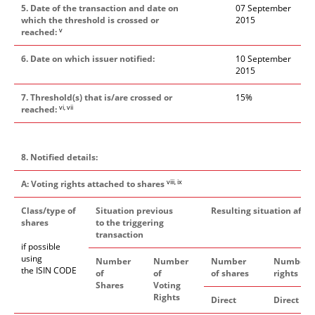
5. Date of the transaction and date on
07 September
which the threshold is crossed or
2015
v
reached:
6. Date on which issuer notified:
1
0
September
2015
7. Threshold(s) that is/are crossed or
1
5
%
vi, vii
reached:
8. Notified details:
viii, ix
A: Voting rights attached to shares
Class/type of
Situation previous
Resulting situation after
shares
to the triggering
transaction
if possible
using
Number
Number
Number
Number o
the ISIN CODE
of
of
of shares
rights
Shares
Voting
Rights
xi
Direct
Direct