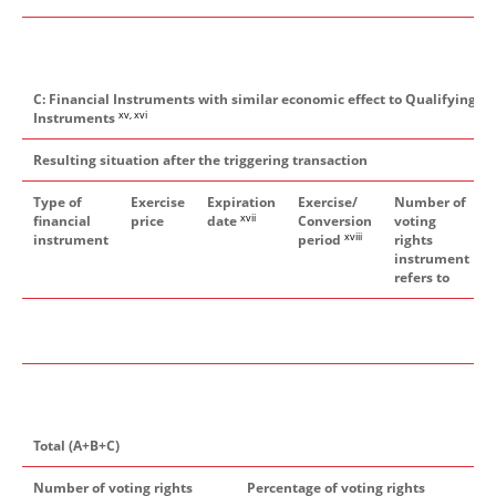
C: Financial Instruments with similar economic effect to Qualifying Fi
xv, xvi
Instruments
Resulting situation after the triggering transaction
Type of
Exercise
Expiration
Exercise/
Number of
xvii
financial
price
date
Conversion
voting
xviii
instrument
period
rights
instrument
refers to
Total (A+B+C)
Number of voting rights
Percentage of voting rights