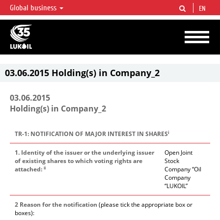
Global business
EN
LUKOIL OVERVIEW
LUKOIL is one of the largest oil & gas vertical integrated companies in the world
accounting for over 2% of crude production and circa 1% of proved hydrocarbon
reserves globally.
03.06.2015 Holding(s) in Company_2
03.06.2015
Holding(s) in Company_2
i
TR-1: NOTIFICATION OF MAJOR INTEREST IN SHARES
1. Identity of the issuer or the underlying issuer
Open Joint
of existing shares to which voting rights are
Stock
ii
attached:
Company “Oil
Company
“LUKOIL”
2 Reason for the notification
(please tick the appropriate box or
boxes):