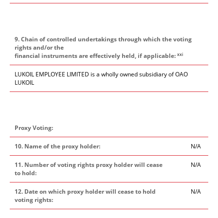
9. Chain of controlled undertakings through which the voting
rights and/or the
xxi
financial instruments are effectively held, if applicable:
LUKOIL EMPLOYEE LIMITED is a wholly owned subsidiary of OAO
LUKOIL
Proxy Voting:
10. Name of the proxy holder:
N/A
11. Number of voting rights proxy holder will cease
N/A
to hold:
12. Date on which proxy holder will cease to hold
N/A
voting rights: