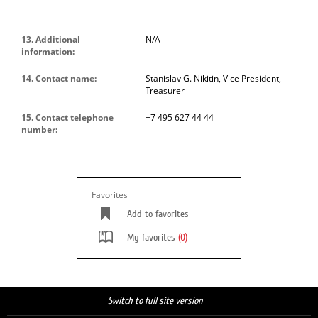
13. Additional
N/A
information:
14. Contact name:
Stanislav G. Nikitin, Vice President,
Treasurer
15. Contact telephone
+7 495 627 44 44
number:
Favorites
Add to favorites
My favorites
(0)
Switch to full site version