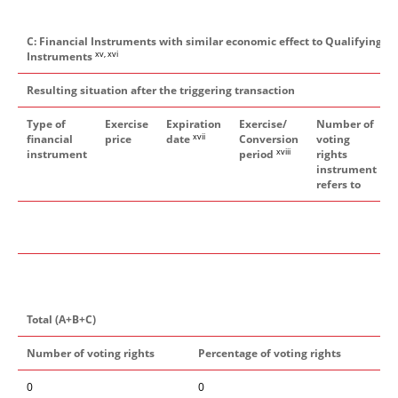
C: Financial Instruments with similar economic effect to Qualifying Fi
xv, xvi
Instruments
Resulting situation after the triggering transaction
Type of
Exercise
Expiration
Exercise/
Number of
xvii
financial
price
date
Conversion
voting
xviii
instrument
period
rights
instrument
refers to
Total (A+B+C)
Number of voting rights
Percentage of voting rights
0
0