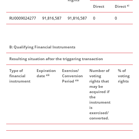
xi
Direct
Direct
I
RU0009024277
91,816,587
91,816,587
0
0
B: Qualifying Financial Instruments
Resulting situation after the triggering transaction
Type of
Expiration
Exercise/
Number of
% of
xiii
financial
date
Conversion
voting
voting
xiv
instrument
Period
rights that
rights
may be
acquired if
the
instrument
is
exercised/
converted.