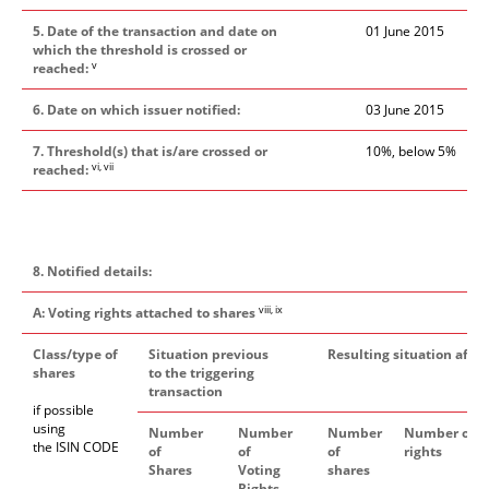
5. Date of the transaction and date on
01 June 2015
which the threshold is crossed or
v
reached:
6. Date on which issuer notified:
03 June 2015
7. Threshold(s) that is/are crossed or
10%, below 5%
vi, vii
reached:
8. Notified details:
viii, ix
A: Voting rights attached to shares
Class/type of
Situation previous
Resulting situation after
shares
to the triggering
transaction
if possible
using
Number
Number
Number
Number of v
the ISIN CODE
of
of
of
rights
Shares
Voting
shares
Rights