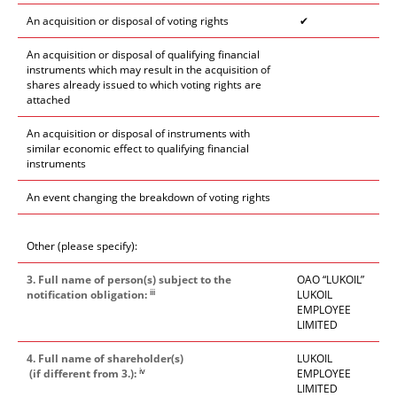
An acquisition or disposal of voting rights
✔
An acquisition or disposal of qualifying financial
instruments which may result in the acquisition of
shares already issued to which voting rights are
attached
An acquisition or disposal of instruments with
similar economic effect to qualifying financial
instruments
An event changing the breakdown of voting rights
Other (please specify):
3. Full name of person(s) subject to the
OAO “LUKOIL”
iii
notification obligation:
LUKOIL
EMPLOYEE
LIMITED
4. Full name of shareholder(s)
LUKOIL
iv
(if different from 3.):
EMPLOYEE
LIMITED