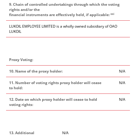
9. Chain of controlled undertakings through which the voting
rights and/or the
xxi
financial instruments are effectively held, if applicable:
LUKOIL EMPLOYEE LIMITED is a wholly owned subsidiary of OAO
LUKOIL
Proxy Voting:
10. Name of the proxy holder:
N/A
11. Number of voting rights proxy holder will cease
N/A
to hold:
12. Date on which proxy holder will cease to hold
N/A
voting rights:
13. Additional
N/A