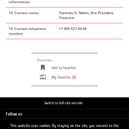
information:
14. Contact name:
Stanislav G. Nikitin, Vice President,
Treasurer
15. Contact telephone
+7 495 627 44 44
number:
Favorites
Add to favorites
My favorites
(0)
Switch to full site version
Follow us
This website uses cookies. By staying on the site, you consent to the