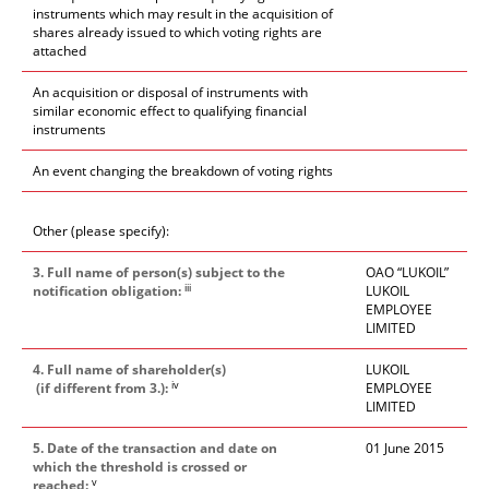
instruments which may result in the acquisition of
shares already issued to which voting rights are
attached
An acquisition or disposal of instruments with
similar economic effect to qualifying financial
instruments
An event changing the breakdown of voting rights
Other (please specify):
3. Full name of person(s) subject to the
OAO “LUKOIL”
iii
notification obligation:
LUKOIL
EMPLOYEE
LIMITED
4. Full name of shareholder(s)
LUKOIL
iv
(if different from 3.):
EMPLOYEE
LIMITED
5. Date of the transaction and date on
01 June 2015
which the threshold is crossed or
v
reached: