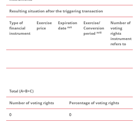
Resulting situation after the triggering transaction
Type of
Exercise
Expiration
Exercise/
Number of
xvii
financial
price
date
Conversion
voting
xviii
instrument
period
rights
instrument
refers to
Total (A+B+C)
Number of voting rights
Percentage of voting rights
0
0