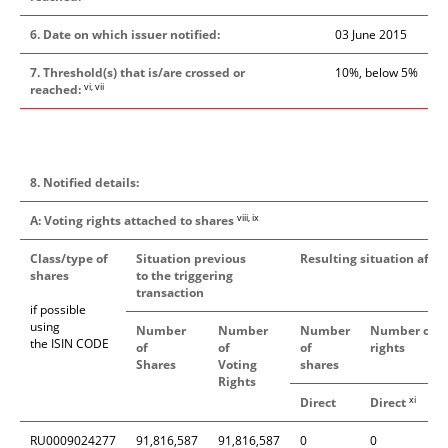
6. Date on which issuer notified:
03 June 2015
7. Threshold(s) that is/are crossed or
10%, below 5%
vi, vii
reached:
8. Notified details:
viii, ix
A: Voting rights attached to shares
Class/type of
Situation previous
Resulting situation after
shares
to the triggering
transaction
if possible
using
Number
Number
Number
Number of v
the ISIN CODE
of
of
of
rights
Shares
Voting
shares
Rights
xi
Direct
Direct
I
RU0009024277
91,816,587
91,816,587
0
0