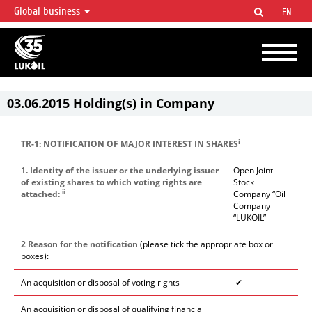
Global business
EN
LUKOIL OVERVIEW
LUKOIL is one of the largest oil & gas vertical integrated companies in the world
accounting for over 2% of crude production and circa 1% of proved hydrocarbon
reserves globally.
03.06.2015 Holding(s) in Company
i
TR-1: NOTIFICATION OF MAJOR INTEREST IN SHARES
1. Identity of the issuer or the underlying issuer
Open Joint
of existing shares to which voting rights are
Stock
ii
attached:
Company “Oil
Company
“LUKOIL”
2 Reason for the notification
(please tick the appropriate box or
boxes):
An acquisition or disposal of voting rights
✔
An acquisition or disposal of qualifying financial