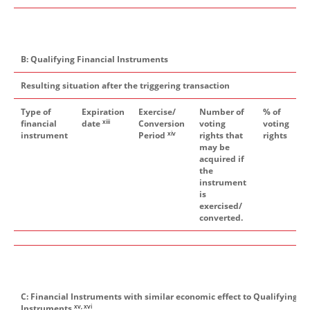
B: Qualifying Financial Instruments
Resulting situation after the triggering transaction
Type of
Expiration
Exercise/
Number of
% of
xiii
financial
date
Conversion
voting
voting
xiv
instrument
Period
rights that
rights
may be
acquired if
the
instrument
is
exercised/
converted.
C: Financial Instruments with similar economic effect to Qualifying Fi
xv, xvi
Instruments