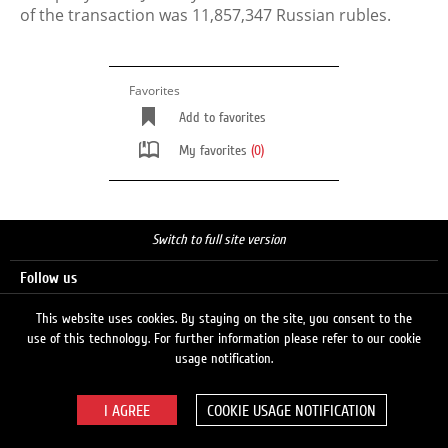
of the transaction was 11,857,347 Russian rubles.
Favorites
Add to favorites
My favorites
(0)
Switch to full site version
Follow us
This website uses cookies. By staying on the site, you consent to the
use of this technology. For further information please refer to our cookie
Search
usage notification.
COOKIE USAGE NOTIFICATION
© 2026 LUKOIL