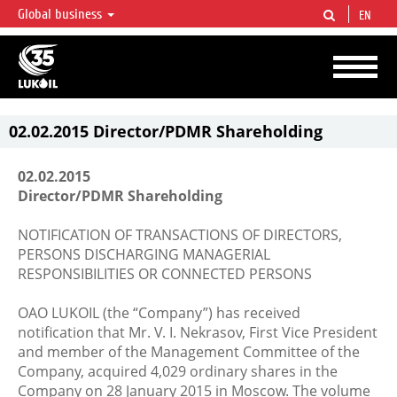
Global business
EN
LUKOIL OVERVIEW
LUKOIL is one of the largest oil & gas vertical integrated companies in the world
accounting for over 2% of crude production and circa 1% of proved hydrocarbon
reserves globally.
02.02.2015 Director/PDMR Shareholding
02.02.2015
Director/PDMR Shareholding
NOTIFICATION OF TRANSACTIONS OF DIRECTORS,
PERSONS DISCHARGING MANAGERIAL
RESPONSIBILITIES OR CONNECTED PERSONS
OAO LUKOIL (the “Company”) has received
notification that Mr. V. I. Nekrasov, First Vice President
and member of the Management Committee of the
Company, acquired 4,029 ordinary shares in the
Company on 28 January 2015 in Moscow. The volume