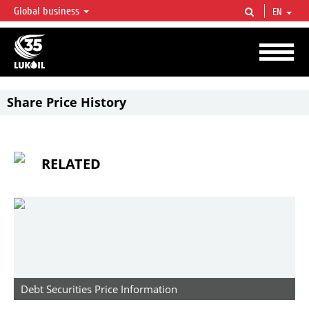
Global business
EN
LUKOIL OVERVIEW
LUKOIL is one of the largest oil & gas vertical integrated companies in the world
accounting for over 2% of crude production and circa 1% of proved hydrocarbon
reserves globally.
Share Price History
RELATED
Debt Securities Price Information