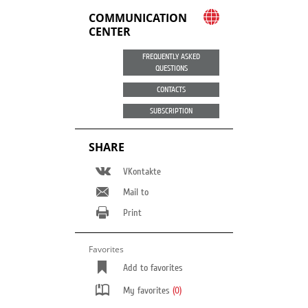
COMMUNICATION
CENTER
FREQUENTLY ASKED
QUESTIONS
CONTACTS
SUBSCRIPTION
SHARE
VKontakte
Mail to
Print
Favorites
Add to favorites
My favorites
(0)