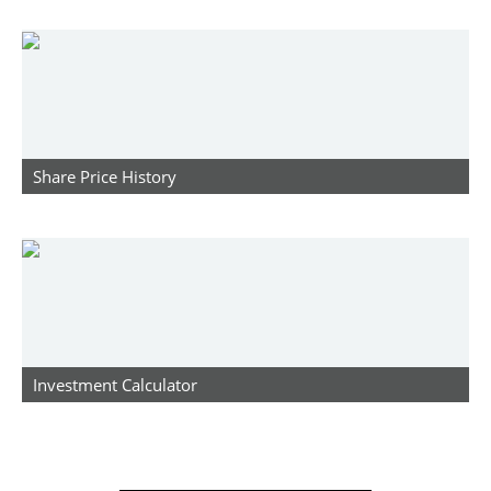
Share Price History
Investment Calculator