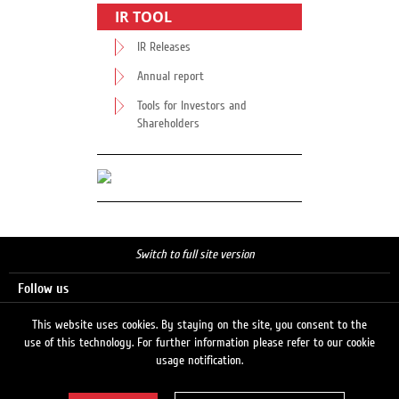
IR TOOL
IR Releases
Annual report
Tools for Investors and
Shareholders
Switch to full site version
Follow us
This website uses cookies. By staying on the site, you consent to the
use of this technology. For further information please refer to our cookie
Search
usage notification.