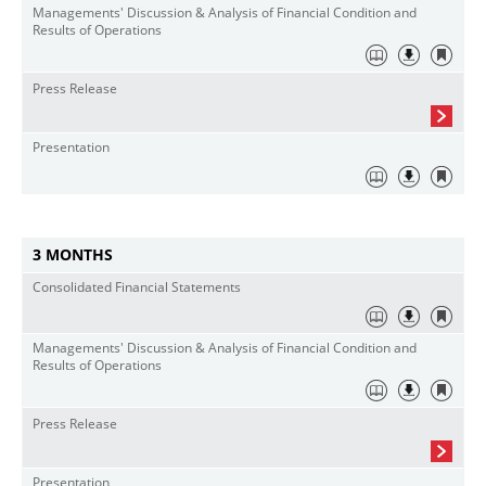
Managements' Discussion & Analysis of Financial Condition and
Results of Operations
Press Release
Presentation
3 MONTHS
Consolidated Financial Statements
Managements' Discussion & Analysis of Financial Condition and
Results of Operations
Press Release
Presentation