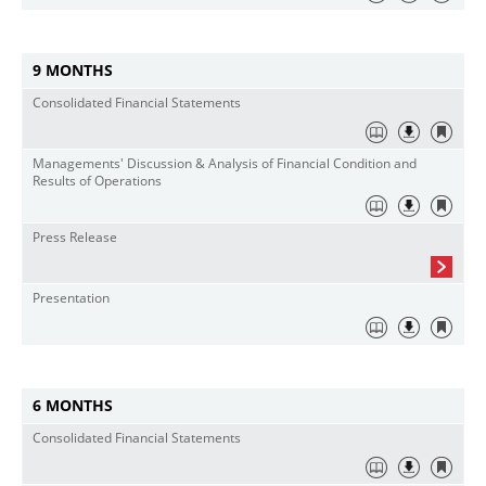
9 MONTHS
Consolidated Financial Statements
Managements' Discussion & Analysis of Financial Condition and
Results of Operations
Press Release
Presentation
6 MONTHS
Consolidated Financial Statements