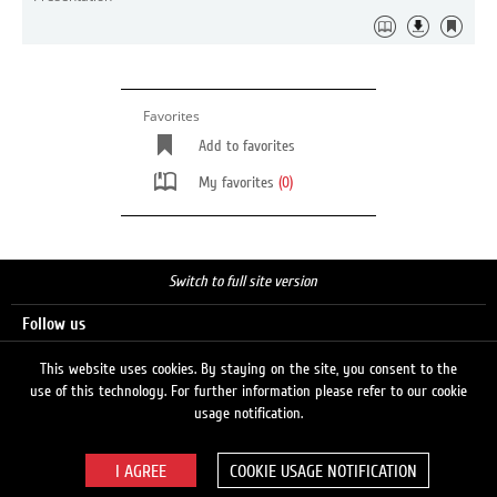
Favorites
Add to favorites
My favorites
(0)
Switch to full site version
Follow us
This website uses cookies. By staying on the site, you consent to the
use of this technology. For further information please refer to our cookie
Search
usage notification.
COOKIE USAGE NOTIFICATION
© 2026 LUKOIL