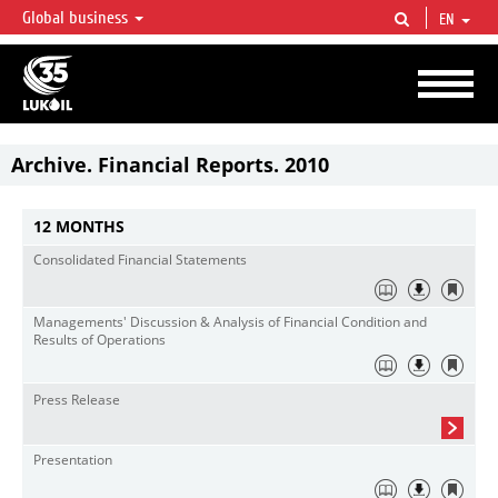
Global business
EN
LUKOIL OVERVIEW
LUKOIL is one of the largest oil & gas vertical integrated companies in the world
accounting for over 2% of crude production and circa 1% of proved hydrocarbon
reserves globally.
Archive. Financial Reports. 2010
12 MONTHS
Consolidated Financial Statements
Managements' Discussion & Analysis of Financial Condition and
Results of Operations
Press Release
Presentation