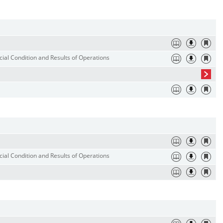
ial Condition and Results of Operations
ial Condition and Results of Operations