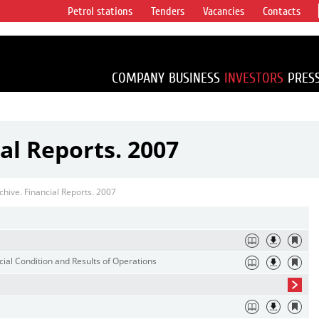
Petrol stations
Tenders
Vacancies
Contacts
s vertical
accounting for
irca 1% of proved
COMPANY
BUSINESS
INVESTORS
PRES
al Reports. 2007
chive. Financial Reports. 2007
ial Condition and Results of Operations