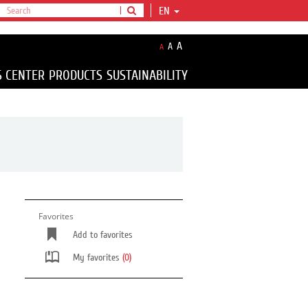
EN
A
A
A
S CENTER
PRODUCTS
SUSTAINABILITY
Favorites
Add to favorites
My favorites
(0)