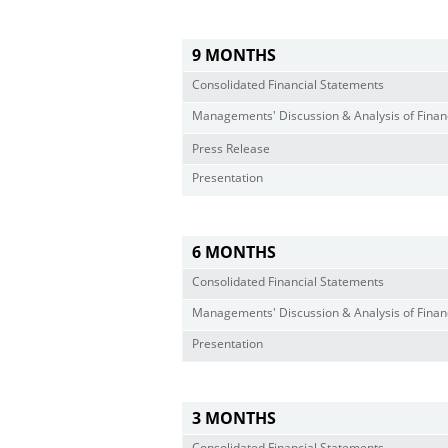
9 MONTHS
Consolidated Financial Statements
Managements' Discussion & Analysis of Financ
Press Release
Presentation
6 MONTHS
Consolidated Financial Statements
Managements' Discussion & Analysis of Financ
Presentation
3 MONTHS
Consolidated Financial Statements