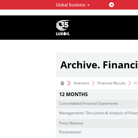
Global business
LUKOIL OVERVIEW
LUKOIL is one of the largest oil & ga
integrated companies in the world 
over 2% of crude production and c
hydrocarbon reserves globally.
Archive. Financi
Investors
Financial Results
Ar
12 MONTHS
Consolidated Financial Statements
Managements' Discussion & Analysis of Financ
Press Release
Presentation