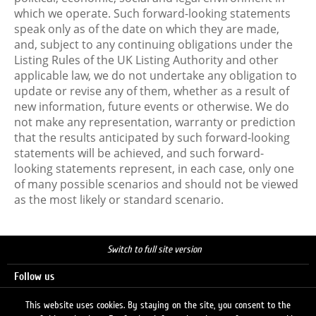
which we operate. Such forward-looking statements
speak only as of the date on which they are made,
and, subject to any continuing obligations under the
Listing Rules of the UK Listing Authority and other
applicable law, we do not undertake any obligation to
update or revise any of them, whether as a result of
new information, future events or otherwise. We do
not make any representation, warranty or prediction
that the results anticipated by such forward-looking
statements will be achieved, and such forward-
looking statements represent, in each case, only one
of many possible scenarios and should not be viewed
as the most likely or standard scenario.
Switch to full site version
Follow us
This website uses cookies. By staying on the site, you consent to the