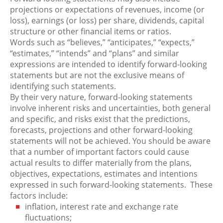
projections or expectations of revenues, income (or
loss), earnings (or loss) per share, dividends, capital
structure or other financial items or ratios.
Words such as “believes,” “anticipates,” “expects,”
“estimates,” “intends” and “plans” and similar
expressions are intended to identify forward-looking
statements but are not the exclusive means of
identifying such statements.
By their very nature, forward-looking statements
involve inherent risks and uncertainties, both general
and specific, and risks exist that the predictions,
forecasts, projections and other forward-looking
statements will not be achieved. You should be aware
that a number of important factors could cause
actual results to differ materially from the plans,
objectives, expectations, estimates and intentions
expressed in such forward-looking statements. These
factors include:
inflation, interest rate and exchange rate
fluctuations;