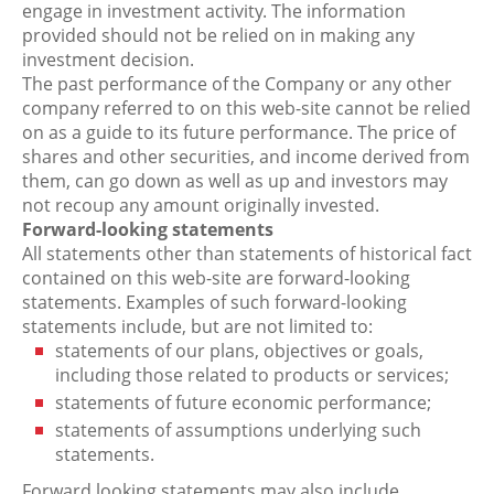
engage in investment activity. The information
provided should not be relied on in making any
investment decision.
The past performance of the Company or any other
company referred to on this web-site cannot be relied
on as a guide to its future performance. The price of
shares and other securities, and income derived from
them, can go down as well as up and investors may
not recoup any amount originally invested.
Forward-looking statements
All statements other than statements of historical fact
contained on this web-site are forward-looking
statements. Examples of such forward-looking
statements include, but are not limited to:
statements of our plans, objectives or goals,
including those related to products or services;
statements of future economic performance;
statements of assumptions underlying such
statements.
Forward looking statements may also include