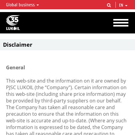
Global business
EN
LUKOIL OVERVIEW
LUKOIL is one of the largest oil & gas vertical integrated companies in the world
accounting for over 2% of crude production and circa 1% of proved hydrocarbon
reserves globally.
Disclaimer
General
This web-site and the information on it are owned by
PJSC LUKOIL (the “Company”). Certain information on
this web-site (including share price information) may
be provided by third-party suppliers on our behalf.
The Company has taken all reasonable care and
precaution to ensure that the information on this
web-site is accurate and up-to-date. (Where any such
information is expressed to be dated, the Company
has taken all reasonable care and precaution to