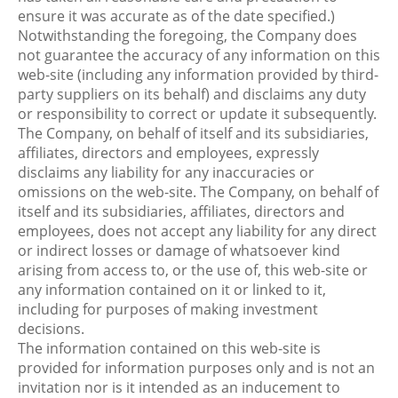
ensure it was accurate as of the date specified.)
Notwithstanding the foregoing, the Company does
not guarantee the accuracy of any information on this
web-site (including any information provided by third-
party suppliers on its behalf) and disclaims any duty
or responsibility to correct or update it subsequently.
The Company, on behalf of itself and its subsidiaries,
affiliates, directors and employees, expressly
disclaims any liability for any inaccuracies or
omissions on the web-site. The Company, on behalf of
itself and its subsidiaries, affiliates, directors and
employees, does not accept any liability for any direct
or indirect losses or damage of whatsoever kind
arising from access to, or the use of, this web-site or
any information contained on it or linked to it,
including for purposes of making investment
decisions.
The information contained on this web-site is
provided for information purposes only and is not an
invitation nor is it intended as an inducement to