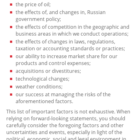
the price of oil;
the effects of, and changes in, Russian
government policy;
the effects of competition in the geographic and
business areas in which we conduct operations;
the effects of changes in laws, regulations,
taxation or accounting standards or practices;
our ability to increase market share for our
products and control expenses;
acquisitions or divestitures;
technological changes;
weather conditions;
our success at managing the risks of the
aforementioned factors.
This list of important factors is not exhaustive. When
relying on forward-looking statements, you should
carefully consider the foregoing factors and other
uncertainties and events, especially in light of the
political, economic, social and legal environment in