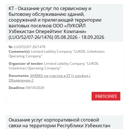
КТ - Оказание услуг по сервисному и
бытовому обслуживанию зданий,
сооружений и прилегающей территории
вахтовых поселков ООО «ЛУКОЙЛ
Узбекистан Оперейтинг Компани»
(LUO/52/07-26/1476) 05.08.2026 - 18.09.2026
№:
LUO/52/07-26/1476
Customer(s):
Limited Liability Company "LUKOIL Uzbekistan
Operating Company"
Organizer of tender:
Limited Liability Company "LUKOIL
Uzbekistan Operating Company"
Documents:
ЗАЯВКА на участие в КТ (с конфид.)
,
Объявление-2
Deadline:
09/18/2026
PARTICIPATE
Оказание услуг корпоративной сотовой
связи на территории Республики Узбекистан