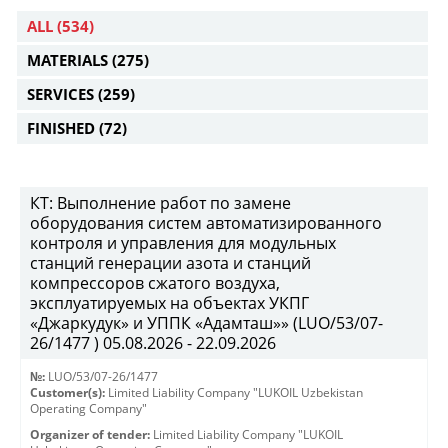
ALL
(534)
MATERIALS
(275)
SERVICES
(259)
FINISHED
(72)
КТ: Выполнение работ по замене
оборудования систем автоматизированного
контроля и управления для модульных
станций генерации азота и станций
компрессоров сжатого воздуха,
эксплуатируемых на объектах УКПГ
«Джаркудук» и УППК «Адамташ»» (LUO/53/07-
26/1477 ) 05.08.2026 - 22.09.2026
№:
LUO/53/07-26/1477
Customer(s):
Limited Liability Company "LUKOIL Uzbekistan
Operating Company"
Organizer of tender:
Limited Liability Company "LUKOIL