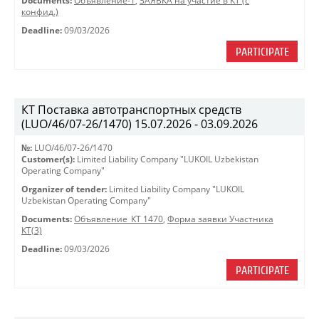
Documents:
Объявление-1
,
ЗАЯВКА на участие в КТ (с
конфид.)
Deadline:
09/03/2026
PARTICIPATE
КТ Поставка автотранспортных средств
(LUO/46/07-26/1470) 15.07.2026 - 03.09.2026
№:
LUO/46/07-26/1470
Customer(s):
Limited Liability Company "LUKOIL Uzbekistan
Operating Company"
Organizer of tender:
Limited Liability Company "LUKOIL
Uzbekistan Operating Company"
Documents:
Объявление_КТ 1470
,
Форма заявки Участника
КТ(3)
Deadline:
09/03/2026
PARTICIPATE