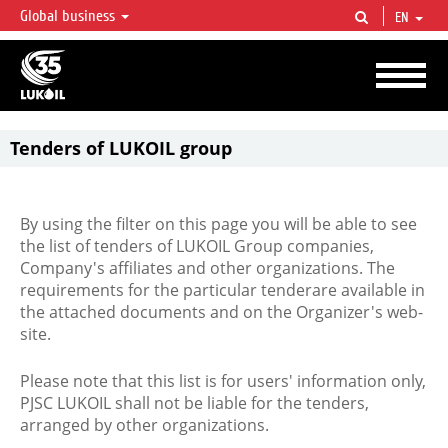
Global business
EN
LUKOIL OVERVIEW
LUKOIL is one of the largest oil & gas vertical integrated companies in the world
accounting for over 2% of crude production and circa 1% of proved hydrocarbon
reserves globally.
Tenders of LUKOIL group
By using the filter on this page you will be able to see
the list of tenders of LUKOIL Group companies,
Company's affiliates and other organizations. The
requirements for the particular tenderare available in
the attached documents and on the Organizer's web-
site.
Please note that this list is for users' information only,
PJSC LUKOIL shall not be liable for the tenders,
arranged by other organizations.