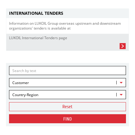
INTERNATIONAL TENDERS
Information on LUKOIL Group overseas upstream and downstream
organizations' tenders is available at
LUKOIL International Tenders page
Customer
Country-Region
Reset
FIND