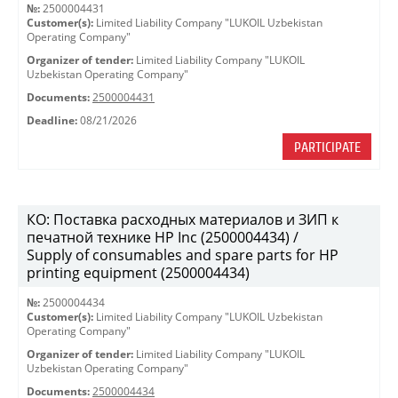
№:
2500004431
Customer(s):
Limited Liability Company "LUKOIL Uzbekistan
Operating Company"
Organizer of tender:
Limited Liability Company "LUKOIL
Uzbekistan Operating Company"
Documents:
2500004431
Deadline:
08/21/2026
PARTICIPATE
КО: Поставка расходных материалов и ЗИП к
печатной технике HP Inc (2500004434) /
Supply of consumables and spare parts for HP
printing equipment (2500004434)
№:
2500004434
Customer(s):
Limited Liability Company "LUKOIL Uzbekistan
Operating Company"
Organizer of tender:
Limited Liability Company "LUKOIL
Uzbekistan Operating Company"
Documents:
2500004434