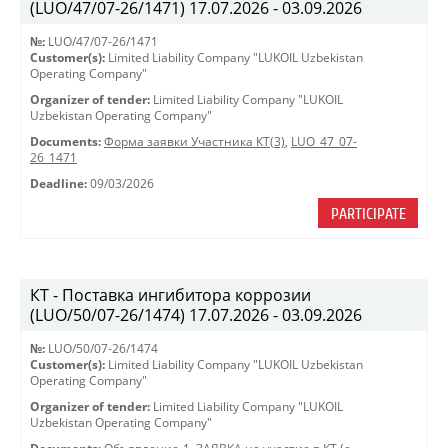
(LUO/47/07-26/1471) 17.07.2026 - 03.09.2026
№:
LUO/47/07-26/1471
Customer(s):
Limited Liability Company "LUKOIL Uzbekistan
Operating Company"
Organizer of tender:
Limited Liability Company "LUKOIL
Uzbekistan Operating Company"
Documents:
Форма заявки Участника КТ(3)
,
LUO_47_07-
26_1471
Deadline:
09/03/2026
PARTICIPATE
КТ - Поставка ингибитора коррозии
(LUO/50/07-26/1474) 17.07.2026 - 03.09.2026
№:
LUO/50/07-26/1474
Customer(s):
Limited Liability Company "LUKOIL Uzbekistan
Operating Company"
Organizer of tender:
Limited Liability Company "LUKOIL
Uzbekistan Operating Company"