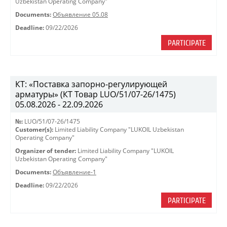
Uzbekistan Operating Company"
Documents:
Объявление 05.08
Deadline:
09/22/2026
PARTICIPATE
КТ: «Поставка запорно-регулирующей
арматуры» (КТ Товар LUO/51/07-26/1475)
05.08.2026 - 22.09.2026
№:
LUO/51/07-26/1475
Customer(s):
Limited Liability Company "LUKOIL Uzbekistan
Operating Company"
Organizer of tender:
Limited Liability Company "LUKOIL
Uzbekistan Operating Company"
Documents:
Объявление-1
Deadline:
09/22/2026
PARTICIPATE