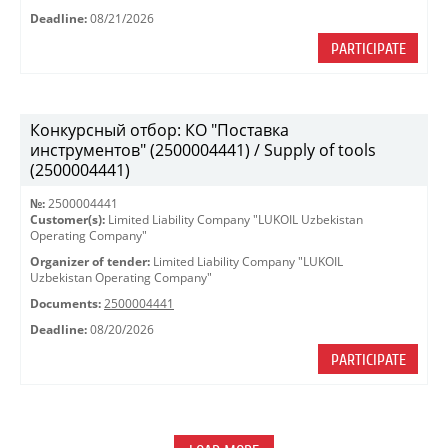
Deadline:
08/21/2026
PARTICIPATE
Конкурсный отбор: КО "Поставка
инструментов" (2500004441) / Supply of tools
(2500004441)
№:
2500004441
Customer(s):
Limited Liability Company "LUKOIL Uzbekistan
Operating Company"
Organizer of tender:
Limited Liability Company "LUKOIL
Uzbekistan Operating Company"
Documents:
2500004441
Deadline:
08/20/2026
PARTICIPATE