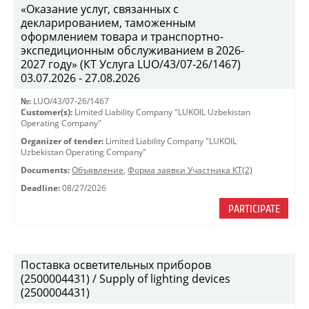
«Оказание услуг, связанных с
декларированием, таможенным
оформлением товара и транспортно-
экспедиционным обслуживанием в 2026-
2027 году» (КТ Услуга LUO/43/07-26/1467)
03.07.2026 - 27.08.2026
№:
LUO/43/07-26/1467
Customer(s):
Limited Liability Company "LUKOIL Uzbekistan
Operating Company"
Organizer of tender:
Limited Liability Company "LUKOIL
Uzbekistan Operating Company"
Documents:
Объявление
,
Форма заявки Участника КТ(2)
Deadline:
08/27/2026
PARTICIPATE
Поставка осветительных приборов
(2500004431) / Supply of lighting devices
(2500004431)