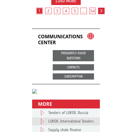
LOAD MORE
1
2
3
4
5
...
54
COMMUNICATIONS
CENTER
FREQUENTLY ASKED
QUESTIONS
CONTACTS
SUBSCRIPTION
MORE
Tenders of LUKOIL Russia
LUKOIL International Tenders
Supply chain finance