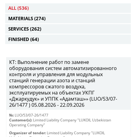
ALL
(536)
MATERIALS
(274)
SERVICES
(262)
FINISHED
(64)
КТ: Выполнение работ по замене
оборудования систем автоматизированного
контроля и управления для модульных
станций генерации азота и станций
компрессоров сжатого воздуха,
эксплуатируемых на объектах УКПГ
«Джаркудук» и УППК «Адамташ»» (LUO/53/07-
26/1477 ) 05.08.2026 - 22.09.2026
№:
LUO/53/07-26/1477
Customer(s):
Limited Liability Company "LUKOIL Uzbekistan
Operating Company"
Organizer of tender:
Limited Liability Company "LUKOIL