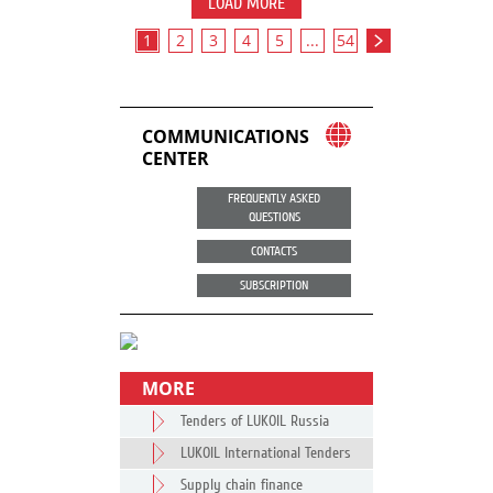
LOAD MORE
1
2
3
4
5
...
54
COMMUNICATIONS
CENTER
FREQUENTLY ASKED
QUESTIONS
CONTACTS
SUBSCRIPTION
MORE
Tenders of LUKOIL Russia
LUKOIL International Tenders
Supply chain finance