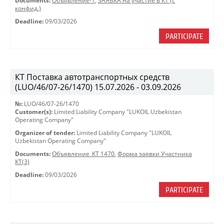
Documents:
Объявление-1
,
ЗАЯВКА на участие в КТ (с
конфид.)
Deadline:
09/03/2026
PARTICIPATE
КТ Поставка автотранспортных средств
(LUO/46/07-26/1470) 15.07.2026 - 03.09.2026
№:
LUO/46/07-26/1470
Customer(s):
Limited Liability Company "LUKOIL Uzbekistan
Operating Company"
Organizer of tender:
Limited Liability Company "LUKOIL
Uzbekistan Operating Company"
Documents:
Объявление_КТ 1470
,
Форма заявки Участника
КТ(3)
Deadline:
09/03/2026
PARTICIPATE