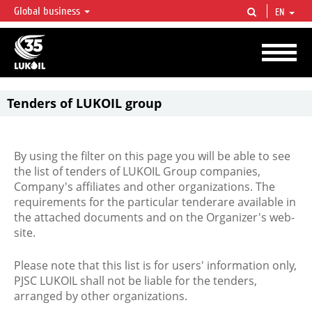
Global business
EN
LUKOIL OVERVIEW
LUKOIL is one of the largest oil & gas vertical integrated companies in the world
accounting for over 2% of crude production and circa 1% of proved hydrocarbon
reserves globally.
Tenders of LUKOIL group
By using the filter on this page you will be able to see
the list of tenders of LUKOIL Group companies,
Company's affiliates and other organizations. The
requirements for the particular tenderare available in
the attached documents and on the Organizer's web-
site.
Please note that this list is for users' information only,
PJSC LUKOIL shall not be liable for the tenders,
arranged by other organizations.