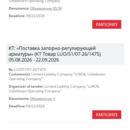
Uzbekistan Operating Company"
Documents:
Объявление 05.08
Deadline:
09/22/2026
PARTICIPATE
КТ: «Поставка запорно-регулирующей
арматуры» (КТ Товар LUO/51/07-26/1475)
05.08.2026 - 22.09.2026
№:
LUO/51/07-26/1475
Customer(s):
Limited Liability Company "LUKOIL Uzbekistan
Operating Company"
Organizer of tender:
Limited Liability Company "LUKOIL
Uzbekistan Operating Company"
Documents:
Объявление-1
Deadline:
09/22/2026
PARTICIPATE