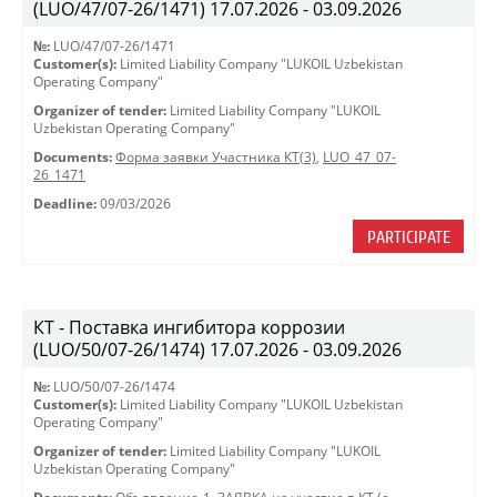
(LUO/47/07-26/1471) 17.07.2026 - 03.09.2026
№:
LUO/47/07-26/1471
Customer(s):
Limited Liability Company "LUKOIL Uzbekistan
Operating Company"
Organizer of tender:
Limited Liability Company "LUKOIL
Uzbekistan Operating Company"
Documents:
Форма заявки Участника КТ(3)
,
LUO_47_07-
26_1471
Deadline:
09/03/2026
PARTICIPATE
КТ - Поставка ингибитора коррозии
(LUO/50/07-26/1474) 17.07.2026 - 03.09.2026
№:
LUO/50/07-26/1474
Customer(s):
Limited Liability Company "LUKOIL Uzbekistan
Operating Company"
Organizer of tender:
Limited Liability Company "LUKOIL
Uzbekistan Operating Company"