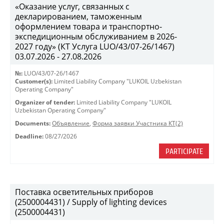
«Оказание услуг, связанных с
декларированием, таможенным
оформлением товара и транспортно-
экспедиционным обслуживанием в 2026-
2027 году» (КТ Услуга LUO/43/07-26/1467)
03.07.2026 - 27.08.2026
№:
LUO/43/07-26/1467
Customer(s):
Limited Liability Company "LUKOIL Uzbekistan
Operating Company"
Organizer of tender:
Limited Liability Company "LUKOIL
Uzbekistan Operating Company"
Documents:
Объявление
,
Форма заявки Участника КТ(2)
Deadline:
08/27/2026
PARTICIPATE
Поставка осветительных приборов
(2500004431) / Supply of lighting devices
(2500004431)