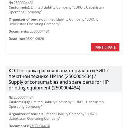
№:
2500004431
Customer(s):
Limited Liability Company "LUKOIL Uzbekistan
Operating Company"
Organizer of tender:
Limited Liability Company "LUKOIL
Uzbekistan Operating Company"
Documents:
2500004431
Deadline:
08/21/2026
PARTICIPATE
КО: Поставка расходных материалов и ЗИП к
печатной технике HP Inc (2500004434) /
Supply of consumables and spare parts for HP
printing equipment (2500004434)
№:
2500004434
Customer(s):
Limited Liability Company "LUKOIL Uzbekistan
Operating Company"
Organizer of tender:
Limited Liability Company "LUKOIL
Uzbekistan Operating Company"
Documents:
2500004434