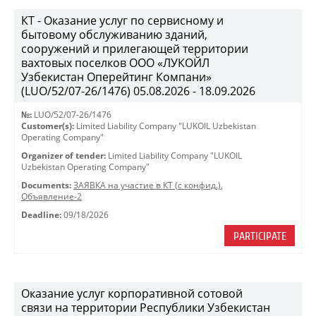
КТ - Оказание услуг по сервисному и
бытовому обслуживанию зданий,
сооружений и прилегающей территории
вахтовых поселков ООО «ЛУКОЙЛ
Узбекистан Оперейтинг Компани»
(LUO/52/07-26/1476) 05.08.2026 - 18.09.2026
№:
LUO/52/07-26/1476
Customer(s):
Limited Liability Company "LUKOIL Uzbekistan
Operating Company"
Organizer of tender:
Limited Liability Company "LUKOIL
Uzbekistan Operating Company"
Documents:
ЗАЯВКА на участие в КТ (с конфид.)
,
Объявление-2
Deadline:
09/18/2026
PARTICIPATE
Оказание услуг корпоративной сотовой
связи на территории Республики Узбекистан