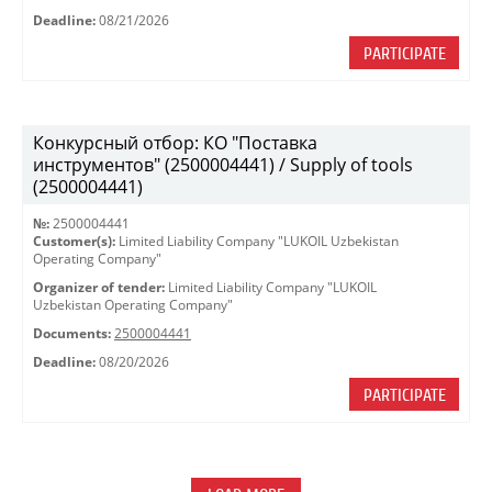
Deadline:
08/21/2026
PARTICIPATE
Конкурсный отбор: КО "Поставка
инструментов" (2500004441) / Supply of tools
(2500004441)
№:
2500004441
Customer(s):
Limited Liability Company "LUKOIL Uzbekistan
Operating Company"
Organizer of tender:
Limited Liability Company "LUKOIL
Uzbekistan Operating Company"
Documents:
2500004441
Deadline:
08/20/2026
PARTICIPATE