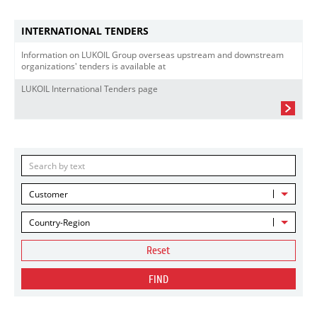
INTERNATIONAL TENDERS
Information on LUKOIL Group overseas upstream and downstream
organizations' tenders is available at
LUKOIL International Tenders page
Customer
Country-Region
Reset
FIND