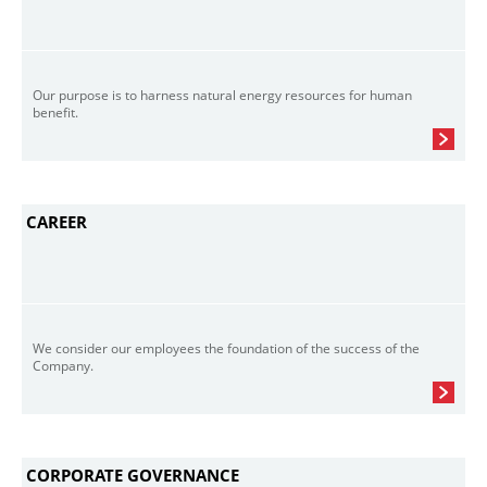
Our purpose is to harness natural energy resources for human
benefit.
CAREER
We consider our employees the foundation of the success of the
Company.
CORPORATE GOVERNANCE