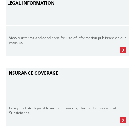
LEGAL INFORMATION
View our terms and conditions for use of information published on our
website.
INSURANCE COVERAGE
Policy and Strategy of Insurance Coverage for the Company and
Subsidiaries.