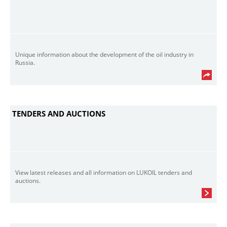
Unique information about the development of the oil industry in
Russia.
TENDERS AND AUCTIONS
View latest releases and all information on LUKOIL tenders and
auctions.