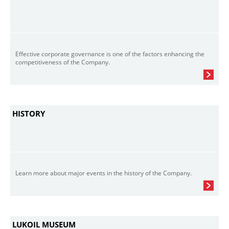
Effective corporate governance is one of the factors enhancing the
competitiveness of the Company.
HISTORY
Learn more about major events in the history of the Company.
LUKOIL MUSEUM