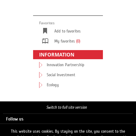
Favorites
Add to favorites
My favorites
(0)
INFORMATION
Innovation Partnership
Social Investment
Ecology
Switch to full site version
Follow us
This website uses cookies. By staying on the site, you consent to the