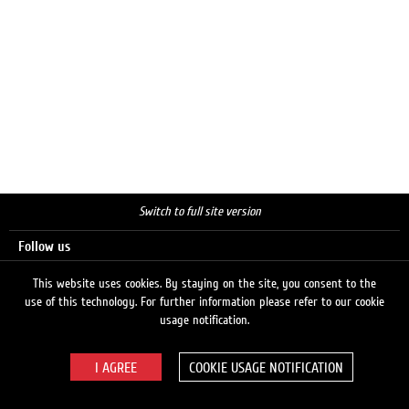
Switch to full site version
Follow us
This website uses cookies. By staying on the site, you consent to the
use of this technology. For further information please refer to our cookie
Search
usage notification.
COOKIE USAGE NOTIFICATION
© 2026 LUKOIL