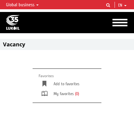
Global business
EN
LUKOIL OVERVIEW
LUKOIL is one of the largest oil & gas vertical integrated companies in the world
accounting for over 2% of crude production and circa 1% of proved hydrocarbon
reserves globally.
Vacancy
Favorites
Add to favorites
My favorites
(0)