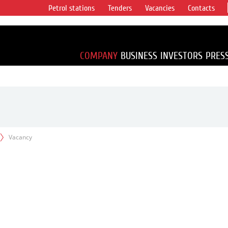
Petrol stations
Tenders
Vacancies
Contacts
s vertical
accounting for
irca 1% of proved
COMPANY
BUSINESS
INVESTORS
PRES
Vacancy