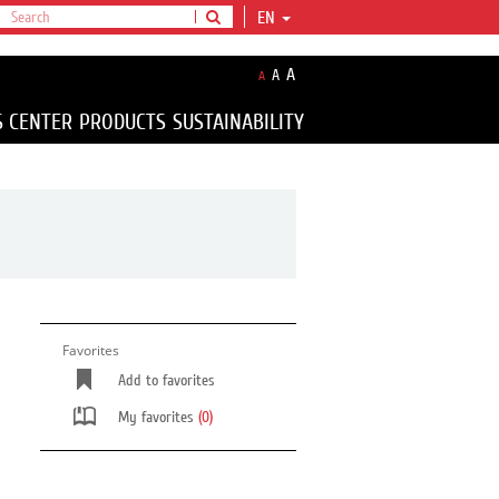
EN
A
A
A
S CENTER
PRODUCTS
SUSTAINABILITY
Favorites
Add to favorites
My favorites
(0)