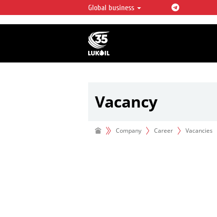
Global business
LUKOIL OVERVIEW
LUKOIL is one of the largest oil & ga
integrated companies in the world 
over 2% of crude production and c
hydrocarbon reserves globally.
Vacancy
Company
Career
Vacancies