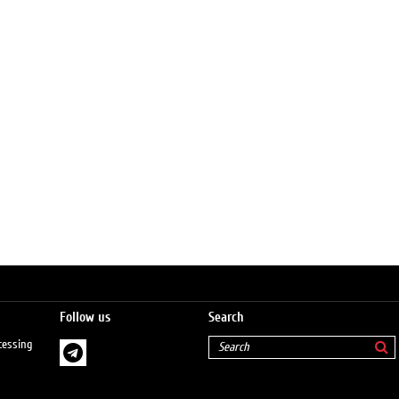
Follow us
Search
cessing