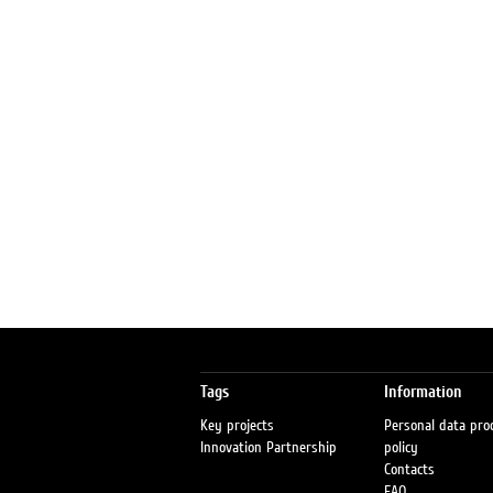
Tags
Information
Key projects
Personal data pro
Innovation Partnership
policy
Contacts
FAQ