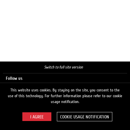
Switch to full site version
Follow us
This website uses cookies. By staying on the site, you consent to the
use of this technology. For further information please refer to our cookie
Search
usage notification.
COOKIE USAGE NOTIFICATION
© 2026 LUKOIL