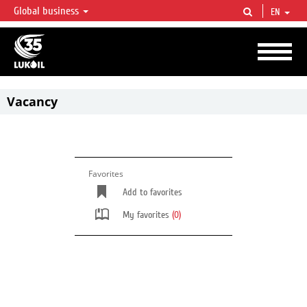
Global business
EN
LUKOIL OVERVIEW
LUKOIL is one of the largest oil & gas vertical integrated companies in the world
accounting for over 2% of crude production and circa 1% of proved hydrocarbon
reserves globally.
Vacancy
Favorites
Add to favorites
My favorites
(0)