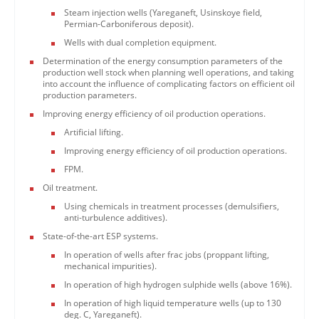
Steam injection wells (Yareganeft, Usinskoye field,
Permian-Carboniferous deposit).
Wells with dual completion equipment.
Determination of the energy consumption parameters of the
production well stock when planning well operations, and taking
into account the influence of complicating factors on efficient oil
production parameters.
Improving energy efficiency of oil production operations.
Artificial lifting.
Improving energy efficiency of oil production operations.
FPM.
Oil treatment.
Using chemicals in treatment processes (demulsifiers,
anti-turbulence additives).
State-of-the-art ESP systems.
In operation of wells after frac jobs (proppant lifting,
mechanical impurities).
In operation of high hydrogen sulphide wells (above 16%).
In operation of high liquid temperature wells (up to 130
deg. C, Yareganeft).