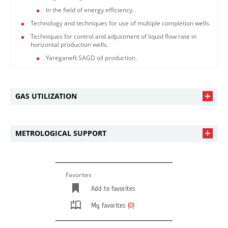
In the field of energy efficiency.
Technology and techniques for use of multiple completion wells.
Techniques for control and adjustment of liquid flow rate in
horizontal production wells.
Yareganeft SAGD oil production.
GAS UTILIZATION
METROLOGICAL SUPPORT
Favorites
Add to favorites
My favorites
(0)