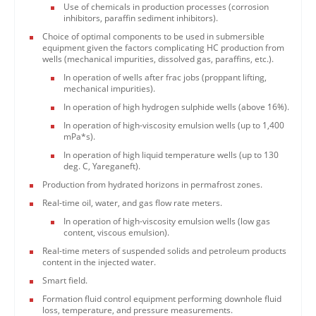
Use of chemicals in production processes (corrosion
inhibitors, paraffin sediment inhibitors).
Choice of optimal components to be used in submersible
equipment given the factors complicating HC production from
wells (mechanical impurities, dissolved gas, paraffins, etc.).
In operation of wells after frac jobs (proppant lifting,
mechanical impurities).
In operation of high hydrogen sulphide wells (above 16%).
In operation of high-viscosity emulsion wells (up to 1,400
mPa*s).
In operation of high liquid temperature wells (up to 130
deg. C, Yareganeft).
Production from hydrated horizons in permafrost zones.
Real-time oil, water, and gas flow rate meters.
In operation of high-viscosity emulsion wells (low gas
content, viscous emulsion).
Real-time meters of suspended solids and petroleum products
content in the injected water.
Smart field.
Formation fluid control equipment performing downhole fluid
loss, temperature, and pressure measurements.