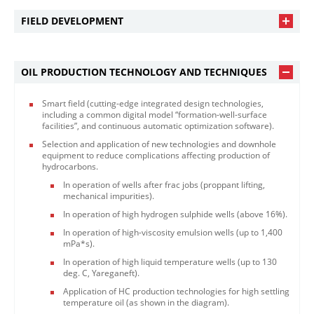
FIELD DEVELOPMENT
OIL PRODUCTION TECHNOLOGY AND TECHNIQUES
Smart field (cutting-edge integrated design technologies,
including a common digital model “formation-well-surface
facilities”, and continuous automatic optimization software).
Selection and application of new technologies and downhole
equipment to reduce complications affecting production of
hydrocarbons.
In operation of wells after frac jobs (proppant lifting,
mechanical impurities).
In operation of high hydrogen sulphide wells (above 16%).
In operation of high-viscosity emulsion wells (up to 1,400
mPa*s).
In operation of high liquid temperature wells (up to 130
deg. C, Yareganeft).
Application of HC production technologies for high settling
temperature oil (as shown in the diagram).