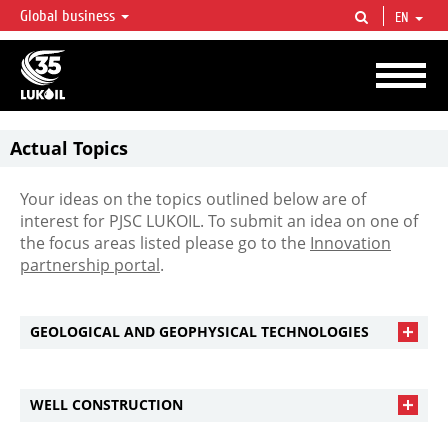
Global business
EN
LUKOIL OVERVIEW
LUKOIL is one of the largest oil & gas vertical integrated companies in the world
accounting for over 2% of crude production and circa 1% of proved hydrocarbon
reserves globally.
Actual Topics
Your ideas on the topics outlined below are of
interest for PJSC LUKOIL. To submit an idea on one of
the focus areas listed please go to the
Innovation
partnership portal
.
GEOLOGICAL AND GEOPHYSICAL TECHNOLOGIES
WELL CONSTRUCTION