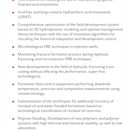
Foamed acid treatments.
Acid frac and large-volume hydrochloric acid treatments
(LVHAT).
Comprehensive optimization of the field development system
based on 3D hydrodynamic modeling and optimal management
theory techniques with the use of innovation algorithms for
rescaling the historical adaptation and development control.
Microbiological ORE techniques in injection wells.
Monitoring fracture formation process during hydraulic
fracturing and microsiesmic FPM techniques.
New developments in the field of hydraulic fracturing (cost
cutting without affecting the performance, super-frac
technologies).
Formation fluid control equipment performing downhole
temperature, pressure and composition measurements using
nanotechnology.
Substantiation of the techniques for additional recovery of
residual oil and water flooded formations based on
technological classification of residual oil reserves.
Polymer flooding. Development of new polymers and polymer
systems with high thermal and chemical stability, as well as low
adsorption.