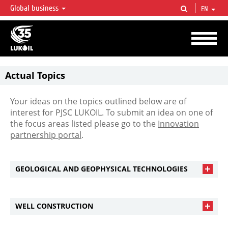
Global business
EN
LUKOIL OVERVIEW
LUKOIL is one of the largest oil & gas vertical integrated companies in the world
accounting for over 2% of crude production and circa 1% of proved hydrocarbon
reserves globally.
Actual Topics
Your ideas on the topics outlined below are of
interest for PJSC LUKOIL. To submit an idea on one of
the focus areas listed please go to the
Innovation
partnership portal
.
GEOLOGICAL AND GEOPHYSICAL TECHNOLOGIES
WELL CONSTRUCTION