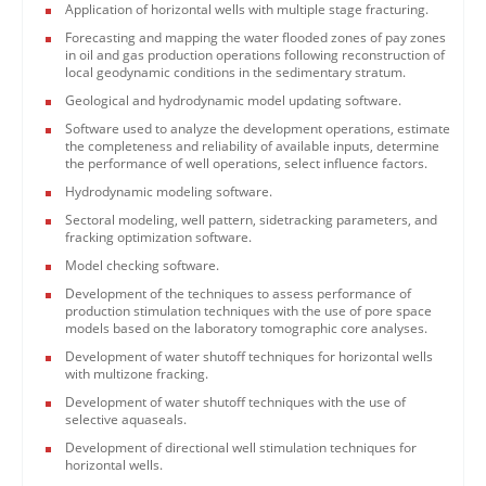
Application of horizontal wells with multiple stage fracturing.
Forecasting and mapping the water flooded zones of pay zones
in oil and gas production operations following reconstruction of
local geodynamic conditions in the sedimentary stratum.
Geological and hydrodynamic model updating software.
Software used to analyze the development operations, estimate
the completeness and reliability of available inputs, determine
the performance of well operations, select influence factors.
Hydrodynamic modeling software.
Sectoral modeling, well pattern, sidetracking parameters, and
fracking optimization software.
Model checking software.
Development of the techniques to assess performance of
production stimulation techniques with the use of pore space
models based on the laboratory tomographic core analyses.
Development of water shutoff techniques for horizontal wells
with multizone fracking.
Development of water shutoff techniques with the use of
selective aquaseals.
Development of directional well stimulation techniques for
horizontal wells.