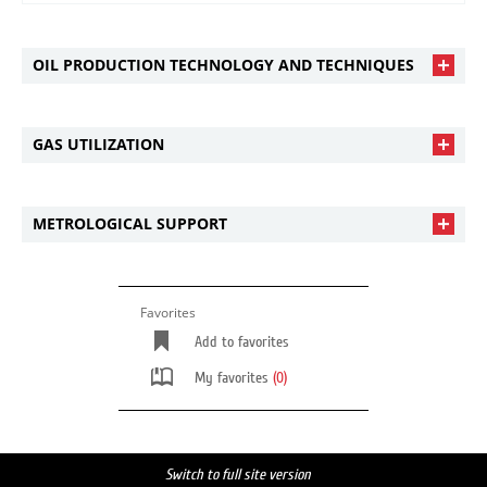
OIL PRODUCTION TECHNOLOGY AND TECHNIQUES
GAS UTILIZATION
METROLOGICAL SUPPORT
Favorites
Add to favorites
My favorites
(0)
Switch to full site version