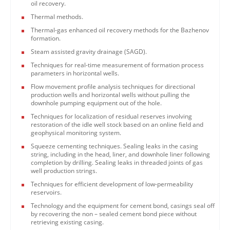
oil recovery.
Thermal methods.
Thermal-gas enhanced oil recovery methods for the Bazhenov
formation.
Steam assisted gravity drainage (SAGD).
Techniques for real-time measurement of formation process
parameters in horizontal wells.
Flow movement profile analysis techniques for directional
production wells and horizontal wells without pulling the
downhole pumping equipment out of the hole.
Techniques for localization of residual reserves involving
restoration of the idle well stock based on an online field and
geophysical monitoring system.
Squeeze cementing techniques. Sealing leaks in the casing
string, including in the head, liner, and downhole liner following
completion by drilling. Sealing leaks in threaded joints of gas
well production strings.
Techniques for efficient development of low-permeability
reservoirs.
Technology and the equipment for cement bond, casings seal off
by recovering the non – sealed cement bond piece without
retrieving existing casing.