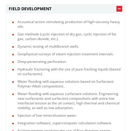
FIELD DEVELOPMENT
Acoustical action stimulating production of high-viscosity heavy
oils.
Gas methods (cyclic injection of dry gas, cyclic injection of fat
gas, carbon dioxide, etc.).
Dynamic testing of multilbranch wells.
Geophysical surveys of steam injection treatment intervals.
Deep-penetrating perforation.
Hydraulic fracturing with the use of pure fracking liquids (based
on surfactants).
Water flooding with aqueous solutions based on Surfactant-
Polymer-Alkali compositions.
Water flooding with aqueous surfactant solutions. Engineering
new surfactants and surfactant compositions with extra-low
interfacial tension at the oil contact, high thermal and chemical
stability, as well as low adsorption.
Injection of low mineralization water.
Integration software, supercomputer calculation software.
Acid treatments involving the use of flow diverting agents.