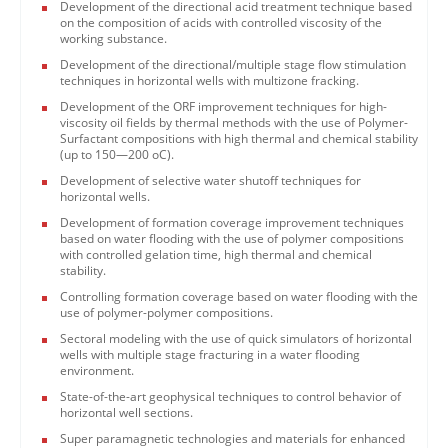
Development of the directional acid treatment technique based
on the composition of acids with controlled viscosity of the
working substance.
Development of the directional/multiple stage flow stimulation
techniques in horizontal wells with multizone fracking.
Development of the ORF improvement techniques for high-
viscosity oil fields by thermal methods with the use of Polymer-
Surfactant compositions with high thermal and chemical stability
(up to 150—200 oC).
Development of selective water shutoff techniques for
horizontal wells.
Development of formation coverage improvement techniques
based on water flooding with the use of polymer compositions
with controlled gelation time, high thermal and chemical
stability.
Controlling formation coverage based on water flooding with the
use of polymer-polymer compositions.
Sectoral modeling with the use of quick simulators of horizontal
wells with multiple stage fracturing in a water flooding
environment.
State-of-the-art geophysical techniques to control behavior of
horizontal well sections.
Super paramagnetic technologies and materials for enhanced