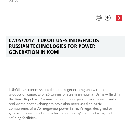
2017.​
07/05/2017 -
LUKOIL USES INDIGENOUS
RUSSIAN TECHNOLOGIES FOR POWER
GENERATION IN KOMI
LUKOIL has commissioned a steam-generating unit with the
production capacity of 20 tonnes of steam an hour at Usinsky field in
the Komi Republic. Russian-manufactured gas-turbine power units
and waste heat exchangers have also been used as basic
components of a 75 megawatt power farm, Yarega, designed to
generate power and steam for the company’s oil producing and
refining facilities.