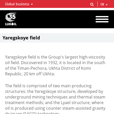
Global business
EN
LUKOIL OVERVIEW
LUKOIL is one of the largest oil & gas vertical integrated companies in the world
accounting for over 2% of crude production and circa 1% of proved hydrocarbon
reserves globally.
Yaregskoye field
Yaregskoye
field
Yaregskoye field is the Group's largest high-viscosity
oil field. Discovered in 1932, it is located in the south
of the Timan-Pechora, Ukhta District of Komi
Republic, 20 km off Ukhta.
The field is comprised of two main producing
structures: the Yaregskoye structure, developed by
underground mining techniques and thermal steam
treatment methods; and the Lyael structure, where
oil is produced using counter steam-assisted gravity
drainage (SAGD) technology.