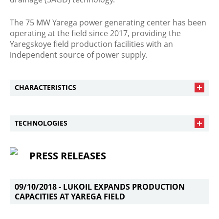
The 75 MW Yarega power generating center has been
operating at the field since 2017, providing the
Yaregskoye field production facilities with an
independent source of power supply.
CHARACTERISTICS
TECHNOLOGIES
PRESS RELEASES
09/10/2018 -
LUKOIL EXPANDS PRODUCTION
CAPACITIES AT YAREGA FIELD