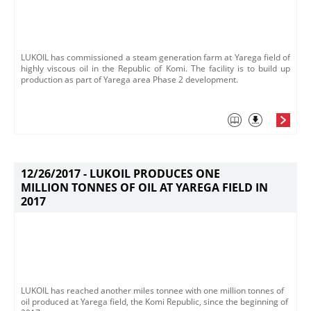
LUKOIL has commissioned a steam generation farm at Yarega field of
highly viscous oil in the Republic of Komi. The facility is to build up
production as part of Yarega area Phase 2 development.
12/26/2017 -
LUKOIL PRODUCES ONE
MILLION TONNES OF OIL AT YAREGA FIELD IN
2017
LUKOIL has reached another miles tonnee with one million tonnes of
oil produced at Yarega field, the Komi Republic, since the beginning of