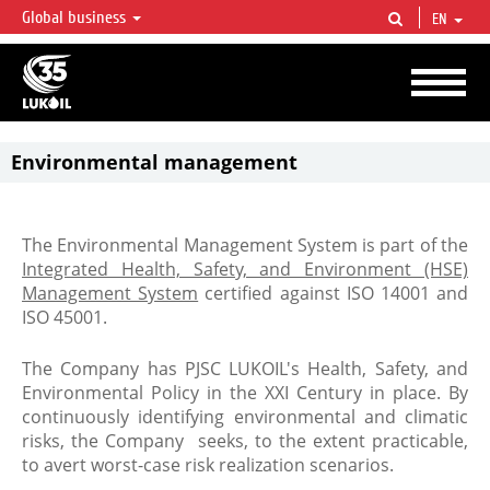
Global business
EN
LUKOIL OVERVIEW
LUKOIL is one of the largest oil & gas vertical integrated companies in the world
accounting for over 2% of crude production and circa 1% of proved hydrocarbon
reserves globally.
Environmental management
The Environmental Management System is part of the
Integrated Health, Safety, and Environment (HSE)
Management System
certified against ISO 14001 and
ISO 45001.
The Company has PJSC LUKOIL's Health, Safety, and
Environmental Policy in the XXI Century in place. By
continuously identifying environmental and climatic
risks, the Company seeks, to the extent practicable,
to avert worst-case risk realization scenarios.