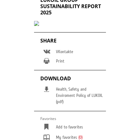
LUKOIL GROUP
SUSTAINABILITY REPORT
2025
SHARE
VKontakte
Print
DOWNLOAD
Health, Safety and
Enviroment Policy of LUKOIL
(pdf)
Favorites
Add to favorites
My favorites
(0)