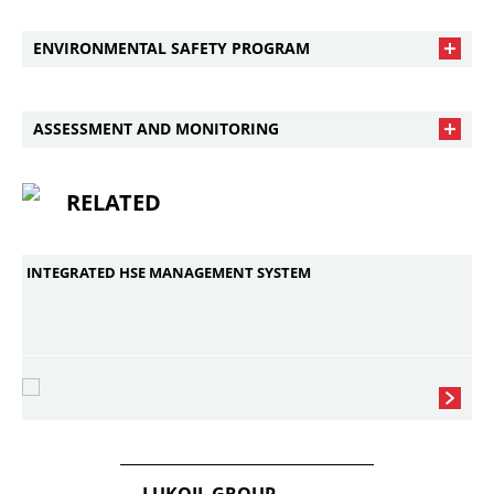
ENVIRONMENTAL SAFETY PROGRAM
ASSESSMENT AND MONITORING
RELATED
INTEGRATED HSE MANAGEMENT SYSTEM