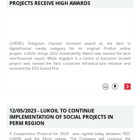
PROJECTS RECEIVE HIGH AWARDS
LUKOIL’s Telegram channel received award as the best in
digital/social media category for its original
ProRun
online
project.
LUKOIL Group 2022 Sustainability Report
was named the best
non-financial report.
While
Kogalym Is a Centre of Economic Growth
project was named the best corporate infrastructure initiative and
received the ESG Grand Prix.
12/05/2023 -
LUKOIL TO CONTINUE
IMPLEMENTATION OF SOCIAL PROJECTS IN
PERM REGION
A Cooperation Protocol for 2024 was signed today between PJSC
LUKOIL and the Perm region. The Company will continue the