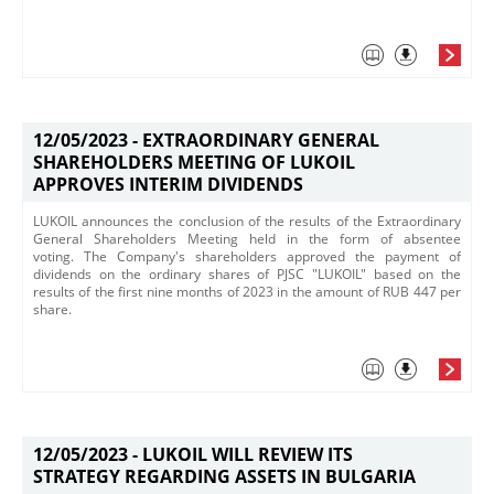
12/05/2023 -
EXTRAORDINARY GENERAL
SHAREHOLDERS MEETING OF LUKOIL
APPROVES INTERIM DIVIDENDS
​LUKOIL announces the conclusion of the results of the Extraordinary
General Shareholders Meeting held in t​he form of absentee
voting. The Company's shareholders approved the payment of
dividends on the ordinary shares of PJSC "LUKOIL" based on the
results of the first nine months of 2023 in the amount of RUB 447 per
share.​
12/05/2023 -
LUKOIL WILL REVIEW ITS
STRATEGY REGARDING ASSETS IN BULGARIA