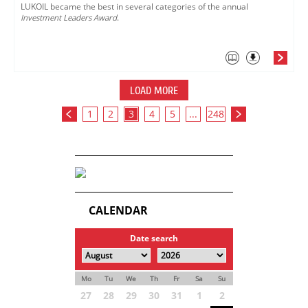
LUKOIL became the best in several categories of the annual
Investment Leaders Award
.
LOAD MORE
1
2
3
4
5
...
248
CALENDAR
Date search
Mo
Tu
We
Th
Fr
Sa
Su
27
28
29
30
31
1
2