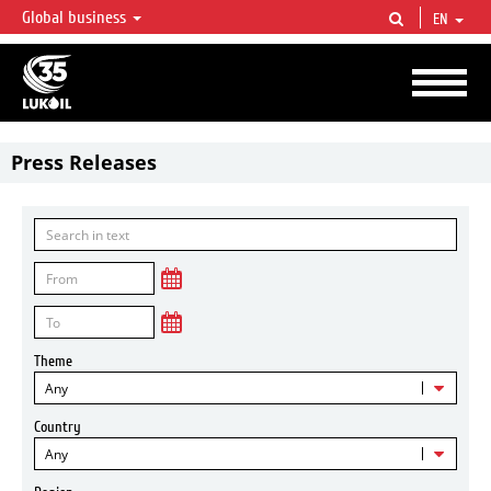
Global business
EN
LUKOIL OVERVIEW
LUKOIL is one of the largest oil & gas vertical integrated companies in the world
accounting for over 2% of crude production and circa 1% of proved hydrocarbon
reserves globally.
Press Releases
Theme
Any
Country
Any