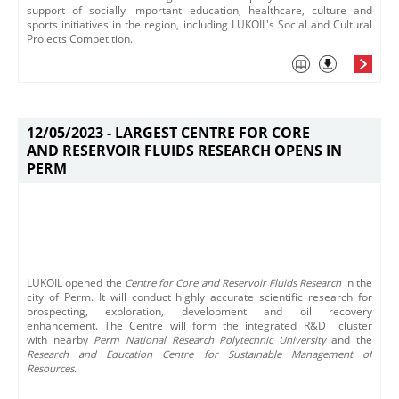
support of socially important education, healthcare, culture and
sports initiatives in the region, including LUKOIL's Social and Cultural
Projects Competition.​
12/05/2023 -
LARGEST CENTRE FOR CORE
AND RESERVOIR FLUIDS RESEARCH OPENS IN
PERM
​LUKOIL openеd the
C
entre for Core and Reservoir Fluids Research
in the
city of Perm. It will conduct highly accurate scientific research for
prospecting, exploration, development and oil recovery
enhancement.​ The Centre will form the integrated R&D​ cluster
with nearby
Perm National Research Polytechnic University
and the
Research and Education Centre for Sustainable Management of
Resources.