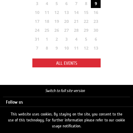
3
4
5
6
7
8
9
10
11
12
13
14
15
16
17
18
19
20
21
22
23
24
25
26
27
28
29
30
31
1
2
3
4
5
6
7
8
9
10
11
12
13
ALL EVENTS
Switch to full site version
Follow us
This website uses cookies. By staying on the site, you consent to the
use of this technology. For further information please refer to our cookie
Search
usage notification.