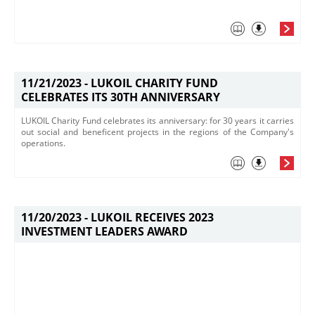
11/21/2023 -
LUKOIL CHARITY FUND
CELEBRATES ITS 30TH ANNIVERSARY
LUKOIL Charity Fund celebrates its anniversary: for 30 years it carries
out social and beneficent projects in the regions of the Company's
operations.
11/20/2023 -
LUKOIL RECEIVES 2023
INVESTMENT LEADERS AWARD