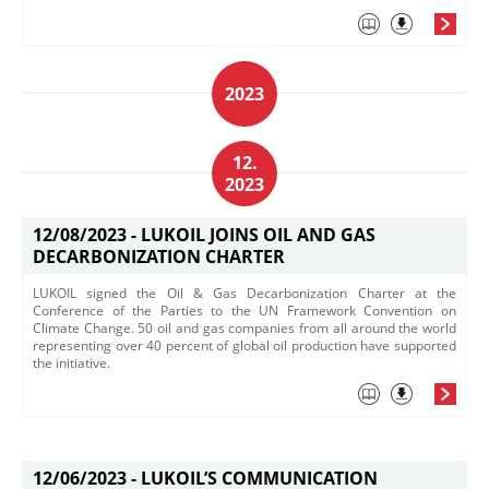
2023
12.
2023
12/08/2023 -
LUKOIL JOINS OIL AND GAS
DECARBONIZATION CHARTER
LUKOIL signed the Oil & Gas Decarbonization Charter at the
Conference of the Parties to the UN Framework Convention on
Climate Change. 50 oil and gas companies from all around the world
representing over 40 percent of global oil production have supported
the initiative. ​
12/06/2023 -
LUKOIL’S COMMUNICATION