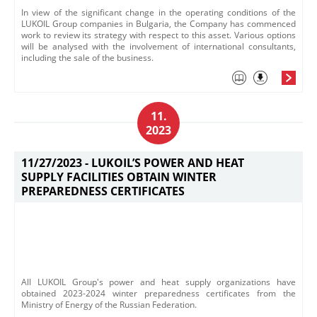
In view of the significant change in the operating conditions of the
LUKOIL Group companies in Bulgaria, the Company has commenced
work to review its strategy with respect to this asset. Various options
will be analysed with the involvement of international consultants,
including the sale of the business.​
11.
2023
11/27/2023 -
LUKOIL’S POWER AND HEAT
SUPPLY FACILITIES OBTAIN WINTER
PREPAREDNESS CERTIFICATES
All LUKOIL Group's power and heat supply organizations have
obtained 2023-2024 winter preparedness certificates from the
Ministry of Energy of the Russian Federation.