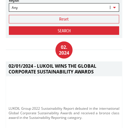
Region
Any
Reset
SEARCH
02.
2024
02/01/2024 -
LUKOIL WINS THE GLOBAL
CORPORATE SUSTAINABILITY AWARDS
LUKOIL Group 2022 Sustainability Report debuted in the international
Global Corporate Sustainability Awards and received a bronze class
award in the Sustainability Reporting category.