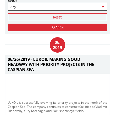
Region
Any
Reset
SEARCH
06.
2019
06/26/2019 -
LUKOIL MAKING GOOD
HEADWAY WITH PRIORITY PROJECTS IN THE
CASPIAN SEA
LUKOIL is successfully evolving its priority projects in the north of the
Caspian Sea. The company continues to construct facilities at Vladimir
Filanovsky, Yury Korchagin and Rakushechnoye fields.