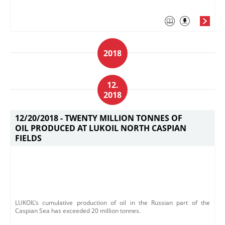
2018
12.
2018
12/20/2018 -
TWENTY MILLION TONNES OF
OIL PRODUCED AT LUKOIL NORTH CASPIAN
FIELDS
LUKOIL’s cumulative production of oil in the Russian part of the
Caspian Sea has exceeded 20 million tonnes.