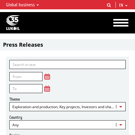
Global business
EN
LUKOIL OVERVIEW
LUKOIL is one of the largest oil & gas vertical integrated companies in the world
accounting for over 2% of crude production and circa 1% of proved hydrocarbon
reserves globally.
Press Releases
Theme
Exploration and production, Key projects, Investors and shareholders
Country
Any