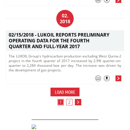
02.
2018
02/15/2018 -
LUKOIL REPORTS PRELIMINARY
OPERATING DATA FOR THE FOURTH
QUARTER AND FULL-YEAR 2017
The LUKOIL Group's hydrocarbon production excluding West Qurna-2
project in the fourth quarter of 2017 increased by 2.9% quarter-on-
quarter to 2,284 thousand boe per day. The increase was driven by
the development of gas projects.
LOAD MORE
1
2