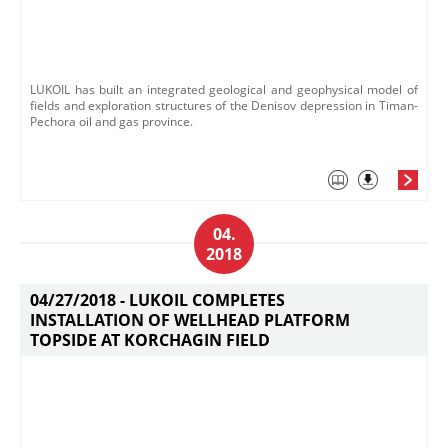
LUKOIL has built an integrated geological and geophysical model of
fields and exploration structures of the Denisov depression in Timan-
Pechora oil and gas province.
04.
2018
04/27/2018 -
LUKOIL COMPLETES
INSTALLATION OF WELLHEAD PLATFORM
TOPSIDE AT KORCHAGIN FIELD