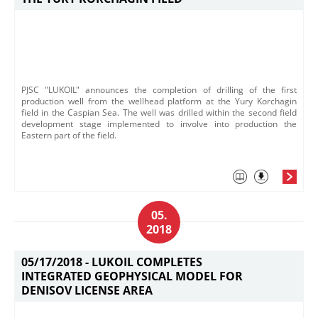
PJSC "LUKOIL" announces the completion of drilling of the first
production well from the wellhead platform at the Yury Korchagin
field in the Caspian Sea. The well was drilled within the second field
development stage implemented to involve into production the
Eastern part of the field.
05.
2018
05/17/2018 -
LUKOIL COMPLETES
INTEGRATED GEOPHYSICAL MODEL FOR
DENISOV LICENSE AREA