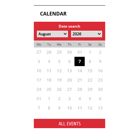
CALENDAR
Date search
Mo
Tu
We
Th
Fr
Sa
Su
27
28
29
30
31
1
2
3
4
5
6
7
8
9
10
11
12
13
14
15
16
17
18
19
20
21
22
23
24
25
26
27
28
29
30
31
1
2
3
4
5
6
7
8
9
10
11
12
13
ALL EVENTS