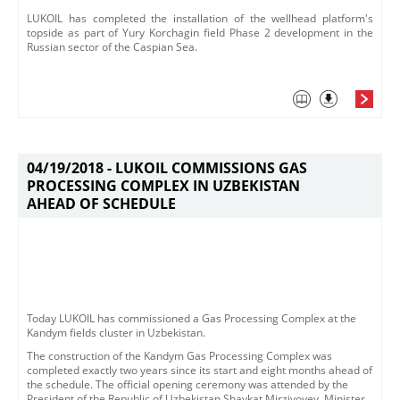
LUKOIL has completed the installation of the wellhead platform's
topside as part of Yury Korchagin field Phase 2 development in the
Russian sector of the Caspian Sea.
04/19/2018 -
LUKOIL COMMISSIONS GAS
PROCESSING COMPLEX IN UZBEKISTAN
AHEAD OF SCHEDULE
​​Today LUKOIL has commissioned a Gas Processing Complex at the
Kandym fields cluster in Uzbekistan. ​
The construction of the Kandym Gas Processing Complex was
completed exactly two years since its start and eight months ahead of
the schedule.​ The official opening ceremony was attended by the
President of the Republic of Uzbekistan Shavkat Mirziyoyev, Minister