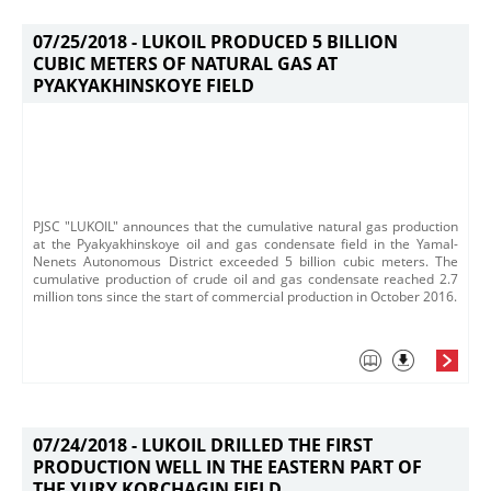
07/25/2018 -
LUKOIL PRODUCED 5 BILLION
CUBIC METERS OF NATURAL GAS AT
PYAKYAKHINSKOYE FIELD
PJSC "LUKOIL" announces that the cumulative natural gas production
at the Pyakyakhinskoye oil and gas condensate field in the Yamal-
Nenets Autonomous District exceeded 5 billion cubic meters. The
cumulative production of crude oil and gas condensate reached 2.7
million tons since the start of commercial production in October 2016.
07/24/2018 -
LUKOIL DRILLED THE FIRST
PRODUCTION WELL IN THE EASTERN PART OF
THE YURY KORCHAGIN FIELD