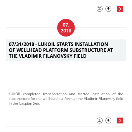
07.
2018
07/31/2018 -
LUKOIL STARTS INSTALLATION
OF WELLHEAD PLATFORM SUBSTRUCTURE AT
THE VLADIMIR FILANOVSKY FIELD
LUKOIL completed transportation and started installation of the
substructure for the wellhead platform at the Vladimir Filanovsky field
in the Caspian Sea.