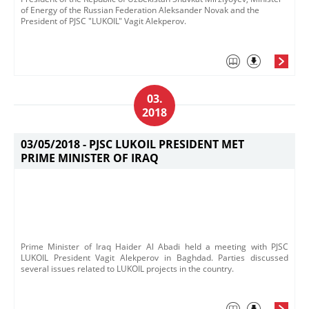
of Energy of the Russian Federation Aleksander Novak and the
President of PJSC "LUKOIL" Vagit Alekperov.
03.
2018
03/05/2018 -
PJSC LUKOIL PRESIDENT MET
PRIME MINISTER OF IRAQ
Prime Minister of Iraq Haider Al Abadi held a meeting with P​JSC
LUKOIL President Vagit Alekperov in Baghdad. Parties discussed
several issues related to LUKOIL projects in the country.​