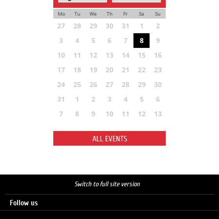
Mo
Tu
We
Th
Fr
Sa
Su
27
28
29
30
31
1
2
3
4
5
6
7
8
9
10
11
12
13
14
15
16
17
18
19
20
21
22
23
24
25
26
27
28
29
30
31
1
2
3
4
5
6
7
8
9
10
11
12
13
ALL EVENTS
Switch to full site version
Follow us