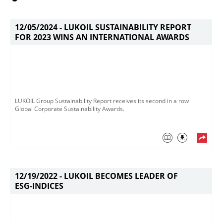
12/05/2024 -
LUKOIL SUSTAINABILITY REPORT
FOR 2023 WINS AN INTERNATIONAL AWARDS
LUKOIL Group Sustainability Report receives its second in a row
Global Corporate Sustainability Awards. ​
12/19/2022 -
LUKOIL BECOMES LEADER OF
ESG-INDICES