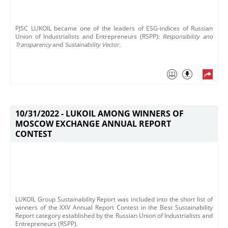
PJSC LUKOIL became one of the leaders of ESG-indices of Russian
Union of Industrialists and Entrepreneurs (RSPP):
Responsibility and
Transparency
and
Sustainability Vector.
10/31/2022 -
LUKOIL AMONG WINNERS OF
MOSCOW EXCHANGE ANNUAL REPORT
CONTEST
LUKOIL Group Sustainability Report was included into the short list of
winners of the XXV Annual Report Contest in the Best Sustainability
Report category established by the Russian Union of Industrialists and
Entrepreneurs (RSPP).