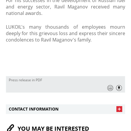
For his successes in the development of Russian fuel
and energy sector, Ravil Maganov received many
national awards.
​LUKOIL's many thousands of employees mourn
deeply for this grievous loss and express their sincere
condolences to Ravil Maganov's family.
Press release in PDF
CONTACT INFORMATION
YOU MAY BE INTERESTED