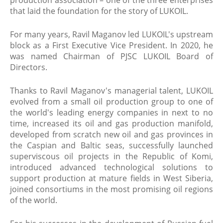
production association – one of the three enterprises
that laid the foundation for the story of LUKOIL.
For many years, Ravil Maganov led LUKOIL's upstream
block as a First Executive Vice President. In 2020, he
was named Chairman of PJSC LUKOIL Board of
Directors.
Thanks to Ravil Maganov's managerial talent, LUKOIL
evolved from a small oil production group to one of
the world's leading energy companies in next to no
time, increased its oil and gas production manifold,
developed from scratch new oil and gas provinces in
the Caspian and Baltic seas, successfully launched
superviscous oil projects in the Republic of Komi,
introduced advanced technological solutions to
support production at mature fields in West Siberia,
joined consortiums in the most promising oil regions
of the world.