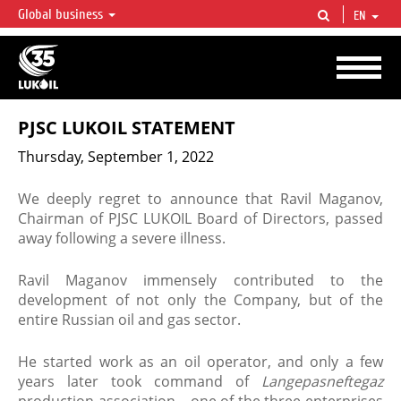
Global business
EN
LUKOIL OVERVIEW
LUKOIL is one of the largest oil & gas vertical integrated companies in the world
accounting for over 2% of crude production and circa 1% of proved hydrocarbon
reserves globally.
PJSC LUKOIL STATEMENT
Thursday, September 1, 2022
We deeply regret to announce that Ravil Maganov,
Chairman of PJSC LUKOIL Board of Directors, passed
away following a severe illness.
Ravil Maganov immensely contributed to the
development of not only the Company, but of the
entire Russian oil and gas sector.
He started work as an oil operator, and only a few
years later took command of
Langepasneftegaz