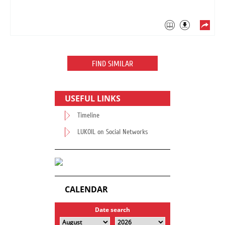
FIND SIMILAR
USEFUL LINKS
Timeline
LUKOIL on Social Networks
CALENDAR
Date search