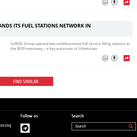
ANDS ITS FUEL STATIONS NETWORK IN
N
LUKOIL Group opened two multifunctional full service filling stations at
the M39 motorway – a key autoroute in Uzbekistan.
FIND SIMILAR
Follow us
Search
cessing