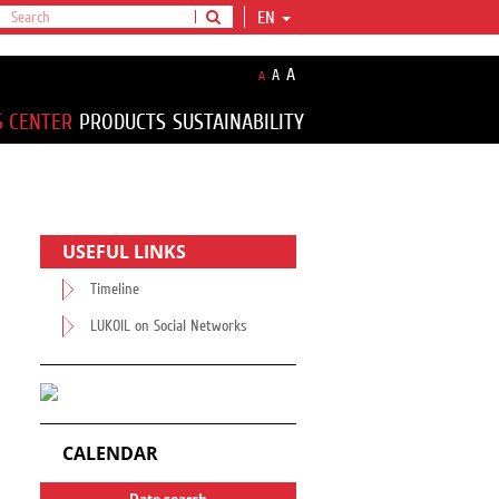
EN
A
A
A
S CENTER
PRODUCTS
SUSTAINABILITY
USEFUL LINKS
Timeline
LUKOIL on Social Networks
CALENDAR
Date search