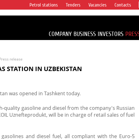
Petrol stations
Tenders
Vacancies
Contacts
s vertical
accounting for
irca 1% of proved
COMPANY
BUSINESS
INVESTORS
PRES
Press release
AS STATION IN UZBEKISTAN
istan was opened in Tashkent today.
igh-quality gasoline and diesel from the company's Russian
OIL Uznefteprodukt, will be in charge of retail sales of fuel
5 gasolines and diesel fuel, all compliant with the Euro-5