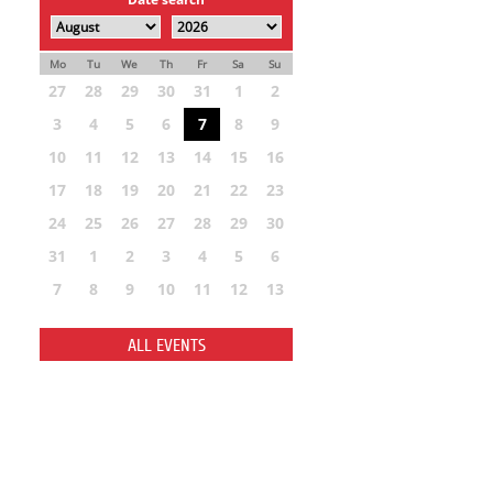
Mo
Tu
We
Th
Fr
Sa
Su
27
28
29
30
31
1
2
3
4
5
6
7
8
9
10
11
12
13
14
15
16
17
18
19
20
21
22
23
24
25
26
27
28
29
30
31
1
2
3
4
5
6
7
8
9
10
11
12
13
ALL EVENTS