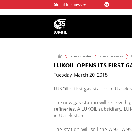
Global business
LUKOIL OVERVIEW
LUKOIL is one of the largest oil & ga
integrated companies in the world 
over 2% of crude production and c
hydrocarbon reserves globally.
Press Center
Press releases
LUKOIL OPENS ITS FIRST G
Tuesday, March 20, 2018
LUKOIL's first gas station in Uzbek
The new gas station will receive h
refineries. A LUKOIL subsidiary, LUK
in Uzbekistan.
The station will sell the A-92, A-9