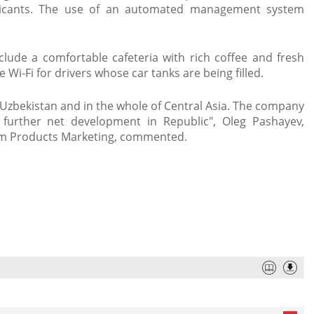
bricants. The use of an automated management system
lude a comfortable cafeteria with rich coffee and fresh
Wi-Fi for drivers whose car tanks are being filled. ​
in Uzbekistan and in the whole of Central Asia. The company
f further net development in Republic", Oleg Pashayev,
eum Products Marketing, commented.