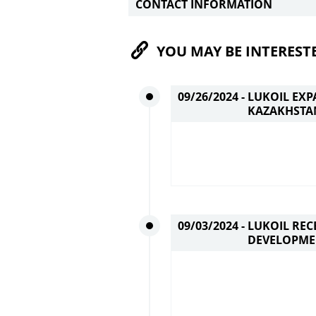
CONTACT INFORMATION
YOU MAY BE INTEREST
09/26/2024 -
LUKOIL EXP
KAZAKHSTA
09/03/2024 -
LUKOIL REC
DEVELOPME