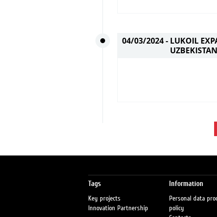
04/03/2024 -
LUKOIL EXP
UZBEKISTA
Tags
Information
Key projects
Personal data pro
Innovation Partnership
policy