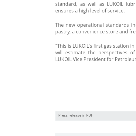
standard, as well as LUKOIL lu
ensures a high level of service.
The new operational standards inc
pastry, a convenience store and free 
"This is LUKOIL's first gas station 
will estimate the perspectives o
LUKOIL Vice President for Petrol
​
Press release in PDF