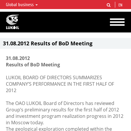
Global business
EN
LUKOIL OVERVIEW
LUKOIL is one of the largest oil & gas vertical integrated companies in the world
accounting for over 2% of crude production and circa 1% of proved hydrocarbon
reserves globally.
31.08.2012 Results of BoD Meeting
31.08.2012
Results of BoD Meeting
LUKOIL BOARD OF DIRECTORS SUMMARIZES
COMPANY’S PERFORMANCE IN THE FIRST HALF OF
2012
The OAO LUKOIL Board of Directors has reviewed
Group’s preliminary results for the first half of 2012
and investment program realization progress in 2012
in Moscow today.
The geological exploration completed within the