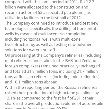
compared with the same period of 2011. RUR 2.7
billion were allocated to the construction and
reconstruction of 53 associated petroleum gas
utilization facilities in the first half of 2012.
The Company continued to introduce and test new
technologies, specifically, the drilling of horizontal
wells by means of multi-scenario completion,
including horizontal wells with multi-zone
hydrofracturing, as well as testing new polymer
solutions for water shut-off.
Oil processing at the Company’s refineries (including
mini-refineries and stakes in the ISAB and Zeeland
foreign complexes) remained practically unchanged
and totaled 31.8 million tons, including 21.7 million
tons at Russian refineries (including mini-refineries)
and 10.1 million tons abroad.
Within the reporting period, the Russian refineries
raised their production of high-octane gasolines by
13.1% as compared to the first half of 2011; their
share in the overall production volume of automobile
gasolines in Russia reached 99.5%.