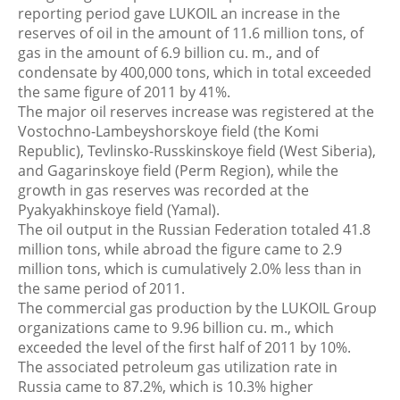
reporting period gave LUKOIL an increase in the
reserves of oil in the amount of 11.6 million tons, of
gas in the amount of 6.9 billion cu. m., and of
condensate by 400,000 tons, which in total exceeded
the same figure of 2011 by 41%.
The major oil reserves increase was registered at the
Vostochno-Lambeyshorskoye field (the Komi
Republic), Tevlinsko-Russkinskoye field (West Siberia),
and Gagarinskoye field (Perm Region), while the
growth in gas reserves was recorded at the
Pyakyakhinskoye field (Yamal).
The oil output in the Russian Federation totaled 41.8
million tons, while abroad the figure came to 2.9
million tons, which is cumulatively 2.0% less than in
the same period of 2011.
The commercial gas production by the LUKOIL Group
organizations came to 9.96 billion cu. m., which
exceeded the level of the first half of 2011 by 10%.
The associated petroleum gas utilization rate in
Russia came to 87.2%, which is 10.3% higher