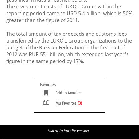
The investment costs of LUKOIL Group within the
reporting period came to USD 5.4 billion, which is 50%
greater than the figure of 2011.
The total amount of tax proceeds and customs fees
transferred by the LUKOIL Group organizations to the
budget of the Russian Federation in the first half of
2012 was RUR 551 billion, which exceeded last year's
figure in the same period by 17%.
Favorites
Add to favorites
My favorites
(0)
Switch to full site version