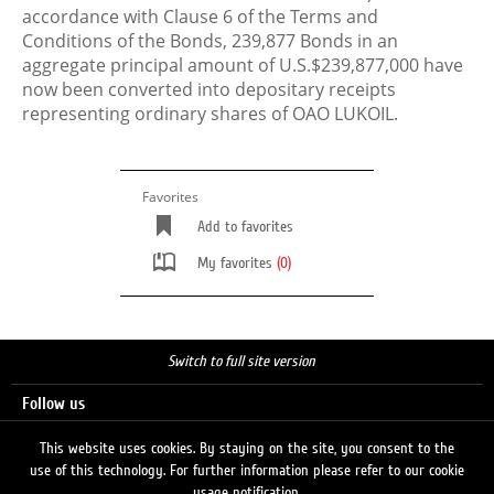
accordance with Clause 6 of the Terms and
Conditions of the Bonds, 239,877 Bonds in an
aggregate principal amount of U.S.$239,877,000 have
now been converted into depositary receipts
representing ordinary shares of OAO LUKOIL.
Favorites
Add to favorites
My favorites
(0)
Switch to full site version
Follow us
This website uses cookies. By staying on the site, you consent to the
use of this technology. For further information please refer to our cookie
Search
usage notification.