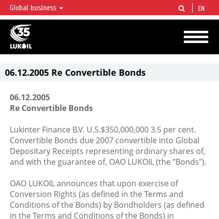
Global business
EN
LUKOIL OVERVIEW
LUKOIL is one of the largest oil & gas vertical integrated companies in the world
accounting for over 2% of crude production and circa 1% of proved hydrocarbon
reserves globally.
06.12.2005 Re Convertible Bonds
06.12.2005
Re Convertible Bonds
Lukinter Finance B.V. U.S.$350,000,000 3.5 per cent.
Convertible Bonds due 2007 convertible into Global
Depositary Receipts representing ordinary shares of,
and with the guarantee of, OAO LUKOIL (the "Bonds").
OAO LUKOIL announces that upon exercise of
Conversion Rights (as defined in the Terms and
Conditions of the Bonds) by Bondholders (as defined
in the Terms and Conditions of the Bonds) in