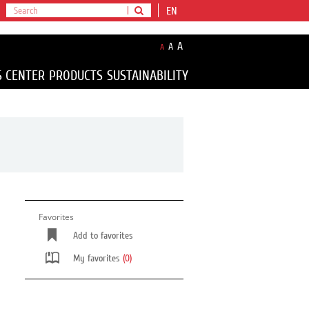
EN
A
A
A
S CENTER
PRODUCTS
SUSTAINABILITY
Favorites
Add to favorites
My favorites
(0)