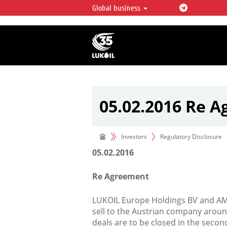
Global business
LUKOIL OVERVIEW
LUKOIL is one of the largest oil & ga
integrated companies in the world 
over 2% of crude production and c
hydrocarbon reserves globally.
05.02.2016 Re 
Investors
Regulatory Disclosure
05.02.2016
Re Agreement
LUKOIL Europe Holdings BV and A
sell to the Austrian company around 
deals are to be closed in the seco