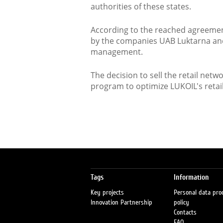
authorities of these states.
According to the reached agreement
by the companies UAB Luktarna and A
management.
The decision to sell the retail netw
program to optimize LUKOIL's retail
Tags
Information
Key projects
Personal data pro
Innovation Partnership
policy
Contacts
FAQ