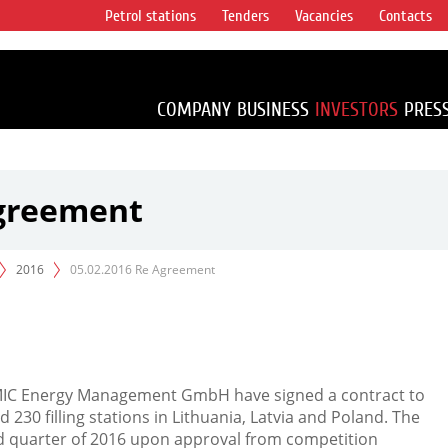
Petrol stations
Tenders
Vacancies
Contacts
s vertical
accounting for
irca 1% of proved
COMPANY
BUSINESS
INVESTORS
PRES
Agreement
2016
05.02.2016 Re Agreement
MIC Energy Management GmbH have signed a contract to
230 filling stations in Lithuania, Latvia and Poland. The
nd quarter of 2016 upon approval from competition