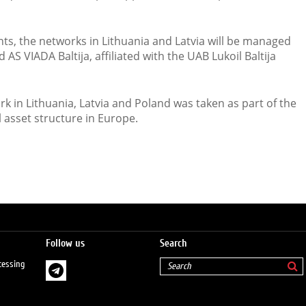
s, the networks in Lithuania and Latvia will be managed
S VIADA Baltija, affiliated with the UAB Lukoil Baltija
ork in Lithuania, Latvia and Poland was taken as part of the
 asset structure in Europe.
Follow us
Search
cessing