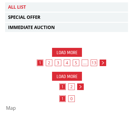
ALL LIST
SPECIAL OFFER
IMMEDIATE AUCTION
LOAD MORE
1
2
3
4
5
...
13
LOAD MORE
1
2
1
0
Map