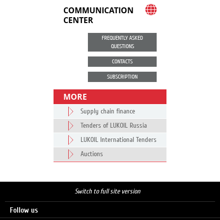
COMMUNICATION
CENTER
FREQUENTLY ASKED
QUESTIONS
CONTACTS
SUBSCRIPTION
MORE
Supply chain finance
Tenders of LUKOIL Russia
LUKOIL International Tenders
Auctions
Switch to full site version
Follow us