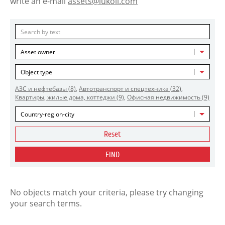
write an e-mail
assets@lukoil.com
Asset owner
Object type
АЗС и нефтебазы
(8)
,
Автотранспорт и спецтехника
(32)
,
Квартиры, жилые дома, коттеджи
(9)
,
Офисная недвижимость
(9)
Country-region-city
Reset
FIND
No objects match your criteria, please try changing
your search terms.