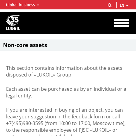
Global business
EN
LUKOIL OVERVIEW
LUKOIL is one of the largest oil & gas vertical integrated companies in the world
accounting for over 2% of crude production and circa 1% of proved hydrocarbon
reserves globally.
Non-core assets
This section contains information about the assets
disposed of «LUKOIL» Group.
Each asset can be purchased as by an individual or a
legal entity.
If you are interested in buying of an object, you can
leave your suggestion in the feedback form or call
+7(495)980-3595 (from 10:00 to 17:00, Moscow time),
to the responsible employee of PJSC «LUKOIL» or