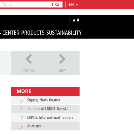
EN
A
A
A
S CENTER
PRODUCTS
SUSTAINABILITY
PREVIOUS
NEXT
MORE
Supply chain finance
Tenders of LUKOIL Russia
LUKOIL International Tenders
Auctions