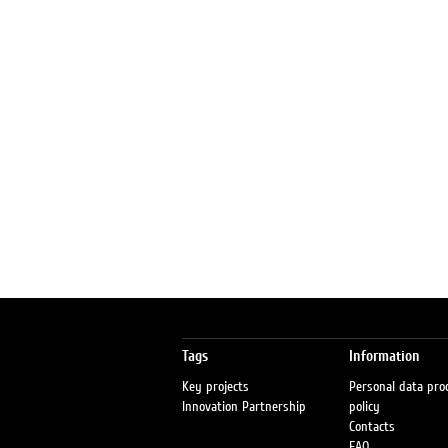
Tags
Information
Key projects
Personal data pro
Innovation Partnership
policy
Contacts
FAQ