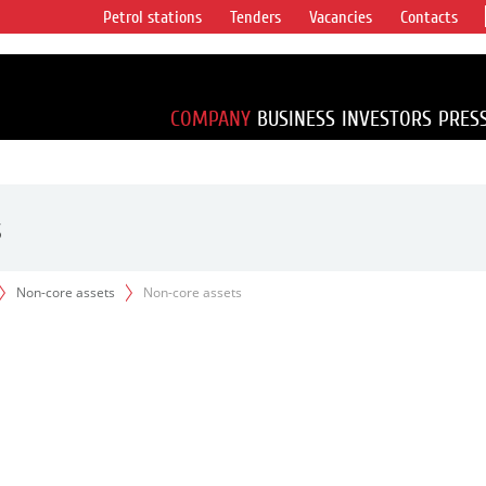
Petrol stations
Tenders
Vacancies
Contacts
s vertical
accounting for
irca 1% of proved
COMPANY
BUSINESS
INVESTORS
PRES
s
Non-core assets
Non-core assets