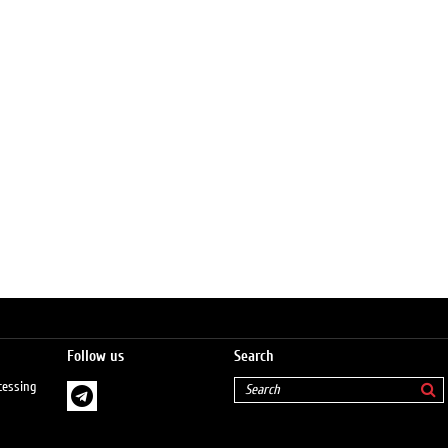
Follow us
Search
cessing