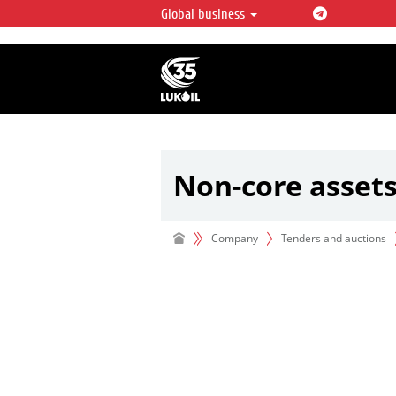
Global business
LUKOIL OVERVIEW
LUKOIL is one of the largest oil & ga
integrated companies in the world 
over 2% of crude production and c
hydrocarbon reserves globally.
Non-core asset
Company
Tenders and auctions