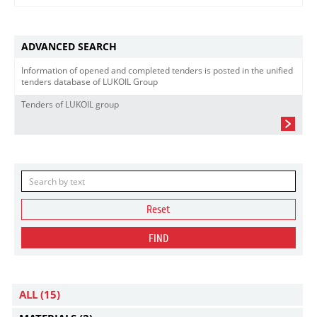
ADVANCED SEARCH
Information of opened and completed tenders is posted in the unified
tenders database of LUKOIL Group
Tenders of LUKOIL group
Reset
FIND
ALL
(15)