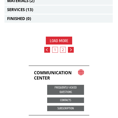
MATERIALS
(2)
SERVICES
(13)
FINISHED
(0)
LOAD MORE
1
2
COMMUNICATION
CENTER
FREQUENTLY ASKED
QUESTIONS
CONTACTS
SUBSCRIPTION