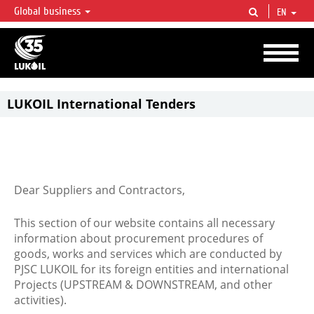
Global business
EN
LUKOIL OVERVIEW
LUKOIL is one of the largest oil & gas vertical integrated companies in the world
accounting for over 2% of crude production and circa 1% of proved hydrocarbon
reserves globally.
LUKOIL International Tenders
Dear Suppliers and Contractors,
This section of our website contains all necessary
information about procurement procedures of
goods, works and services which are conducted by
PJSC LUKOIL for its foreign entities and international
Projects (UPSTREAM & DOWNSTREAM, and other
activities).