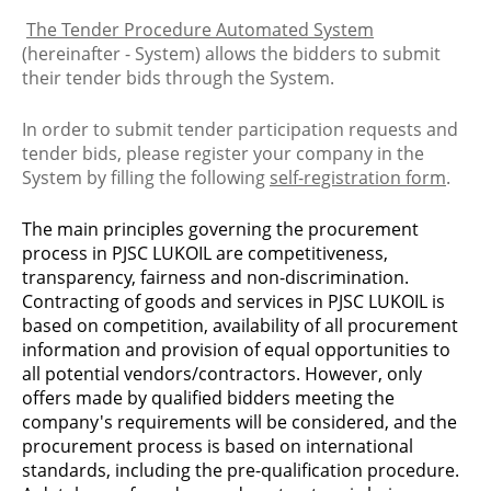
The Tender Procedure Automated System
(hereinafter - System) allows the bidders to submit
their tender bids through the System.
In order to submit tender participation requests and
tender bids, please register your company in the
System by filling the following
self-registration form
.
The main principles governing the procurement
process in PJSC LUKOIL are competitiveness,
transparency, fairness and non-discrimination.
Contracting of goods and services in PJSC LUKOIL is
based on competition, availability of all procurement
information and provision of equal opportunities to
all potential vendors/contractors. However, only
offers made by qualified bidders meeting the
company's requirements will be considered, and the
procurement process is based on international
standards, including the pre-qualification procedure.