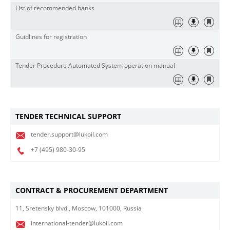
List of recommended banks
Guidlines for registration
Tender Procedure Automated System operation manual
TENDER TECHNICAL SUPPORT
tender.support@lukoil.com
+7 (495)
980-30-95
CONTRACT & PROCUREMENT DEPARTMENT
11, Sretensky blvd., Moscow, 101000, Russia
international-tender@lukoil.com