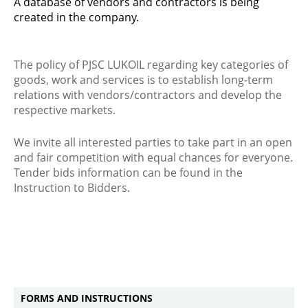
A database of vendors and contractors is being
created in the company.
The policy of PJSC LUKOIL regarding key categories of
goods, work and services is to establish long-term
relations with vendors/contractors and develop the
respective markets.
We invite all interested parties to take part in an open
and fair competition with equal chances for everyone.
Tender bids information can be found in the
Instruction to Bidders.
FORMS AND INSTRUCTIONS