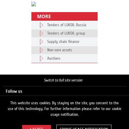
MORE
Tenders of LUKOIL Russia
Tenders of LUKOIL group
Supply chain finance
Non-core assets
Auctions
Switch to full site version
Follow us
This website uses cookies. By staying on the site, you consent to the
use of this technology. For further information please refer to our cookie
Search
usage notification.