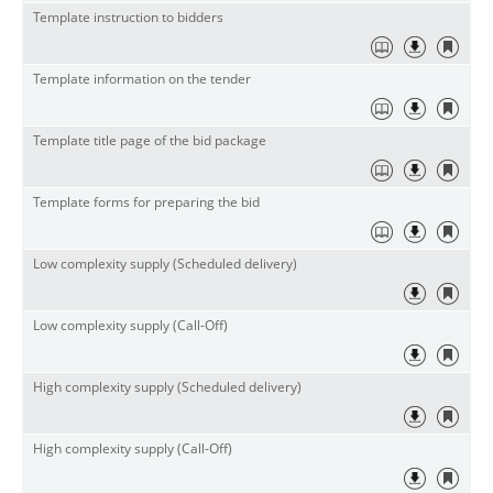
Template instruction to bidders
Template information on the tender
Template title page of the bid package
Template forms for preparing the bid
Low complexity supply (Scheduled delivery)
Low complexity supply (Call-Off)
High complexity supply (Scheduled delivery)
High complexity supply (Call-Off)