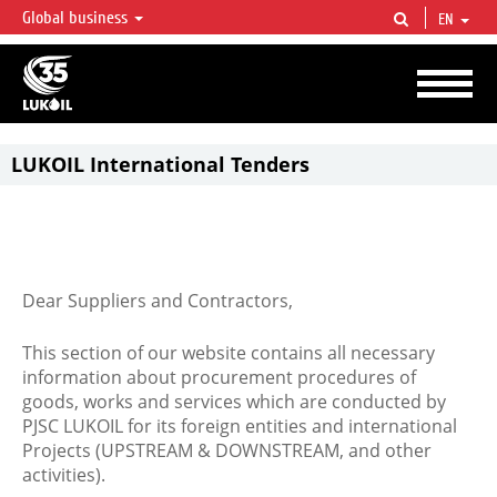
Global business
EN
LUKOIL OVERVIEW
LUKOIL is one of the largest oil & gas vertical integrated companies in the world
accounting for over 2% of crude production and circa 1% of proved hydrocarbon
reserves globally.
LUKOIL International Tenders
Dear Suppliers and Contractors,
This section of our website contains all necessary
information about procurement procedures of
goods, works and services which are conducted by
PJSC LUKOIL for its foreign entities and international
Projects (UPSTREAM & DOWNSTREAM, and other
activities).