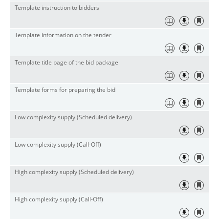
Template instruction to bidders
Template information on the tender
Template title page of the bid package
Template forms for preparing the bid
Low complexity supply (Scheduled delivery)
Low complexity supply (Call-Off)
High complexity supply (Scheduled delivery)
High complexity supply (Call-Off)