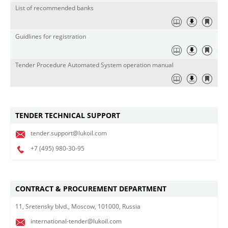
List of recommended banks
Guidlines for registration
Tender Procedure Automated System operation manual
TENDER TECHNICAL SUPPORT
tender.support@lukoil.com
+7 (495)
980-30-95
CONTRACT & PROCUREMENT DEPARTMENT
11, Sretensky blvd., Moscow, 101000, Russia
international-tender@lukoil.com