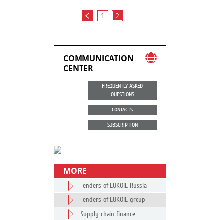
1
2
COMMUNICATION
CENTER
FREQUENTLY ASKED
QUESTIONS
CONTACTS
SUBSCRIPTION
MORE
Tenders of LUKOIL Russia
Tenders of LUKOIL group
Supply chain finance