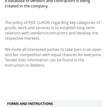
A database of vendors and contractors is being
created in the company.
The policy of PJSC LUKOIL regarding key categories of
goods, work and services is to establish long-term
relations with vendors/contractors and develop the
respective markets.
We invite all interested parties to take part in an open
and fair competition with equal chances for everyone.
Tender bids information can be found in the
Instruction to Bidders.
FORMS AND INSTRUCTIONS