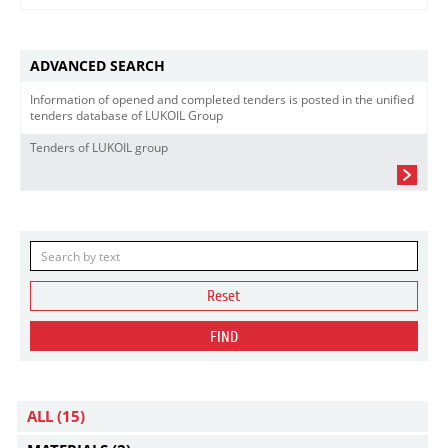
ADVANCED SEARCH
Information of opened and completed tenders is posted in the unified
tenders database of LUKOIL Group
Tenders of LUKOIL group
Reset
FIND
ALL
(15)