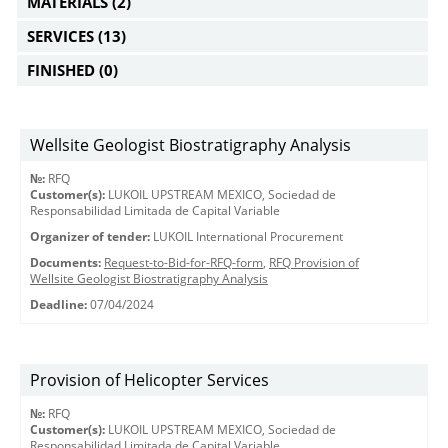
MATERIALS
(2)
SERVICES
(13)
FINISHED
(0)
Wellsite Geologist Biostratigraphy Analysis
№:
RFQ
Customer(s):
LUKOIL UPSTREAM MEXICO, Sociedad de
Responsabilidad Limitada de Capital Variable
Organizer of tender:
LUKOIL International Procurement
Documents:
Request-to-Bid-for-RFQ-form
,
RFQ Provision of
Wellsite Geologist Biostratigraphy Analysis
Deadline:
07/04/2024
Provision of Helicopter Services
№:
RFQ
Customer(s):
LUKOIL UPSTREAM MEXICO, Sociedad de
Responsabilidad Limitada de Capital Variable