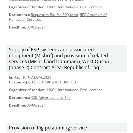
Organizer of tender:
LUKOIL International Procurement
Documents:
Request-to-Bid-for-RFQ-form
,
RFQ Provision of
Helicopter Services
Deadline:
07/03/2024
Supply of ESP systems and associated
equipment (Mishrif) and provision of related
services (Mishrif and Dammam), West Qurna
(phase 2) Contract Area, Republic of Iraq
№:
420.TK.TND.LOM.2024
Customer(s):
LUKOIL MID-EAST LIMITED
Organizer of tender:
LUKOIL International Procurement
Documents:
420_Advertisement_Eng
Deadline:
06/06/2024
Provision of Rig positioning service