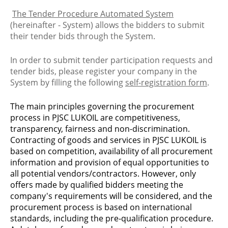
The Tender Procedure Automated System
(hereinafter - System) allows the bidders to submit
their tender bids through the System.
In order to submit tender participation requests and
tender bids, please register your company in the
System by filling the following
self-registration form
.
The main principles governing the procurement
process in PJSC LUKOIL are competitiveness,
transparency, fairness and non-discrimination.
Contracting of goods and services in PJSC LUKOIL is
based on competition, availability of all procurement
information and provision of equal opportunities to
all potential vendors/contractors. However, only
offers made by qualified bidders meeting the
company's requirements will be considered, and the
procurement process is based on international
standards, including the pre-qualification procedure.