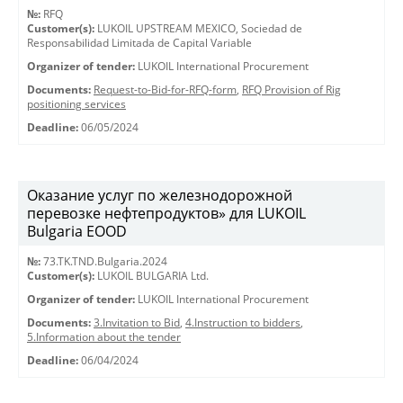
№:
RFQ
Customer(s):
LUKOIL UPSTREAM MEXICO, Sociedad de
Responsabilidad Limitada de Capital Variable
Organizer of tender:
LUKOIL International Procurement
Documents:
Request-to-Bid-for-RFQ-form
,
RFQ Provision of Rig
positioning services
Deadline:
06/05/2024
Оказание услуг по железнодорожной
перевозке нефтепродуктов» для LUKOIL
Bulgaria EOOD
№:
73.TK.TND.Bulgaria.2024
Customer(s):
LUKOIL BULGARIA Ltd.
Organizer of tender:
LUKOIL International Procurement
Documents:
3.Invitation to Bid
,
4.Instruction to bidders
,
5.Information about the tender
Deadline:
06/04/2024