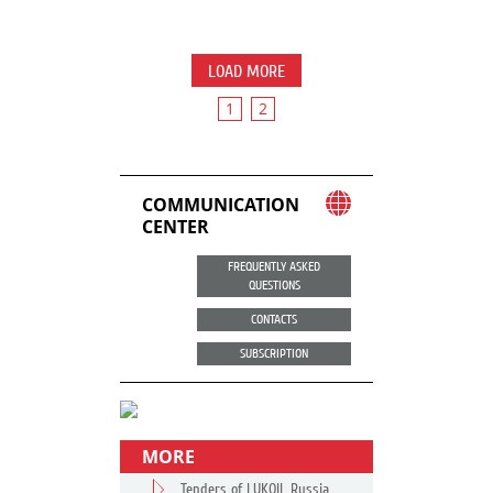
LOAD MORE
1
2
COMMUNICATION
CENTER
FREQUENTLY ASKED
QUESTIONS
CONTACTS
SUBSCRIPTION
MORE
Tenders of LUKOIL Russia