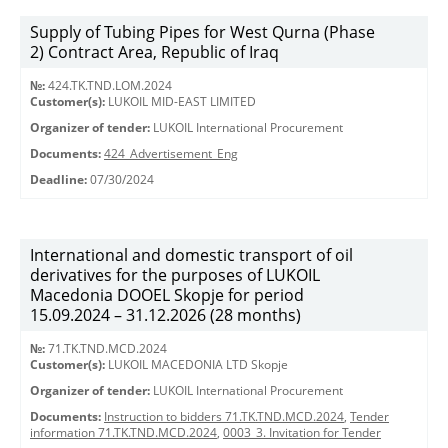
Supply of Tubing Pipes for West Qurna (Phase
2) Contract Area, Republic of Iraq
№:
424.TK.TND.LOM.2024
Customer(s):
LUKOIL MID-EAST LIMITED
Organizer of tender:
LUKOIL International Procurement
Documents:
424_Advertisement_Eng
Deadline:
07/30/2024
International and domestic transport of oil
derivatives for the purposes of LUKOIL
Macedonia DOOEL Skopje for period
15.09.2024 – 31.12.2026 (28 months)
№:
71.TK.TND.MCD.2024
Customer(s):
LUKOIL MACEDONIA LTD Skopje
Organizer of tender:
LUKOIL International Procurement
Documents:
Instruction to bidders 71.TK.TND.MCD.2024
,
Tender
information 71.TK.TND.MCD.2024
,
0003_3. Invitation for Tender