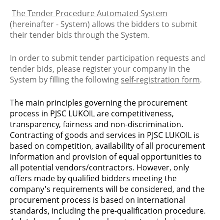
The Tender Procedure Automated System
(hereinafter - System) allows the bidders to submit
their tender bids through the System.
In order to submit tender participation requests and
tender bids, please register your company in the
System by filling the following
self-registration form
.
The main principles governing the procurement
process in PJSC LUKOIL are competitiveness,
transparency, fairness and non-discrimination.
Contracting of goods and services in PJSC LUKOIL is
based on competition, availability of all procurement
information and provision of equal opportunities to
all potential vendors/contractors. However, only
offers made by qualified bidders meeting the
company's requirements will be considered, and the
procurement process is based on international
standards, including the pre-qualification procedure.