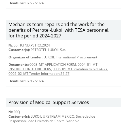
Deadline:
07/22/2024
Mechanics team repairs and the work for the
benefits of Petrotel-Lukoil with TESA personnel,
for the period 2024-2027
№:
55.TK.TND.PETRO.2024
Customer(s):
PETROTEL-LUKOIL S.A.
Organizer of tender:
LUKOIL International Procurement
Documents:
0003_MT APPLICATION FORM
,
0004_01_MT
INSTRUCTION TO BIDDERS
,
0005_01_MT Invitation to bid 24-27
,
0005_02_MT Tender Information 24-27
Deadline:
07/17/2024
Provision of Medical Support Services
№:
RFQ
Customer(s):
LUKOIL UPSTREAM MEXICO, Sociedad de
Responsabilidad Limitada de Capital Variable