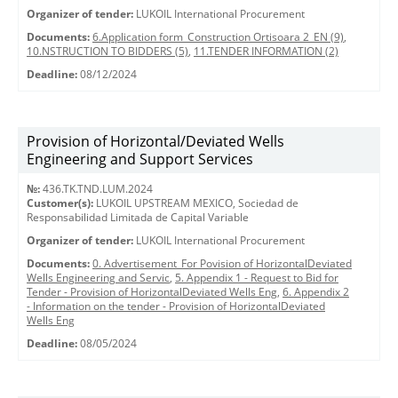
Organizer of tender:
LUKOIL International Procurement
Documents:
6.Application form_Construction Ortisoara 2_EN (9)
,
10.NSTRUCTION TO BIDDERS (5)
,
11.TENDER INFORMATION (2)
Deadline:
08/12/2024
Provision of Horizontal/Deviated Wells
Engineering and Support Services
№:
436.TK.TND.LUM.2024
Customer(s):
LUKOIL UPSTREAM MEXICO, Sociedad de
Responsabilidad Limitada de Capital Variable
Organizer of tender:
LUKOIL International Procurement
Documents:
0. Advertisement_For Povision of HorizontalDeviated
Wells Engineering and Servic
,
5. Appendix 1 - Request to Bid for
Tender - Provision of HorizontalDeviated Wells Eng
,
6. Appendix 2
- Information on the tender - Provision of HorizontalDeviated
Wells Eng
Deadline:
08/05/2024