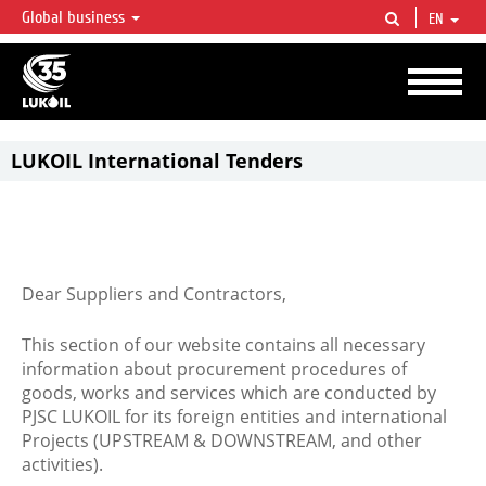
Global business
EN
LUKOIL OVERVIEW
LUKOIL is one of the largest oil & gas vertical integrated companies in the world
accounting for over 2% of crude production and circa 1% of proved hydrocarbon
reserves globally.
LUKOIL International Tenders
Dear Suppliers and Contractors,
This section of our website contains all necessary
information about procurement procedures of
goods, works and services which are conducted by
PJSC LUKOIL for its foreign entities and international
Projects (UPSTREAM & DOWNSTREAM, and other
activities).