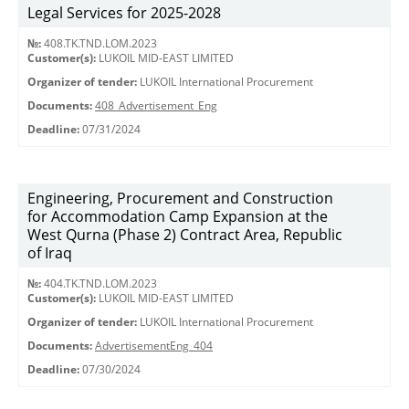
Legal Services for 2025-2028
№:
408.TK.TND.LOM.2023
Customer(s):
LUKOIL MID-EAST LIMITED
Organizer of tender:
LUKOIL International Procurement
Documents:
408_Advertisement_Eng
Deadline:
07/31/2024
Engineering, Procurement and Construction
for Accommodation Camp Expansion at the
West Qurna (Phase 2) Contract Area, Republic
of Iraq
№:
404.TK.TND.LОМ.2023
Customer(s):
LUKOIL MID-EAST LIMITED
Organizer of tender:
LUKOIL International Procurement
Documents:
AdvertisementEng_404
Deadline:
07/30/2024