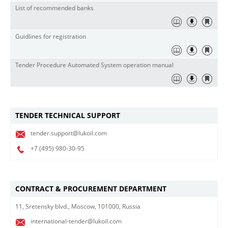
List of recommended banks
Guidlines for registration
Tender Procedure Automated System operation manual
TENDER TECHNICAL SUPPORT
tender.support@lukoil.com
+7 (495)
980-30-95
CONTRACT & PROCUREMENT DEPARTMENT
11, Sretensky blvd., Moscow, 101000, Russia
international-tender@lukoil.com