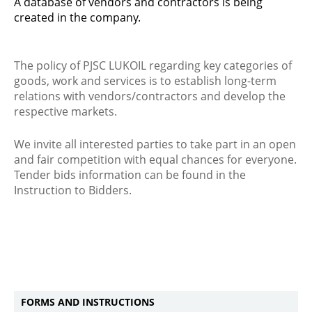
A database of vendors and contractors is being
created in the company.
The policy of PJSC LUKOIL regarding key categories of
goods, work and services is to establish long-term
relations with vendors/contractors and develop the
respective markets.
We invite all interested parties to take part in an open
and fair competition with equal chances for everyone.
Tender bids information can be found in the
Instruction to Bidders.
FORMS AND INSTRUCTIONS