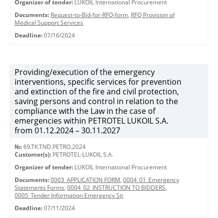
Organizer of tender:
LUKOIL International Procurement
Documents:
Request-to-Bid-for-RFQ-form
,
RFQ Provision of
Medical Support Services
Deadline:
07/16/2024
Providing/execution of the emergency
interventions, specific services for prevention
and extinction of the fire and civil protection,
saving persons and control in relation to the
compliance with the Law in the case of
emergencies within PETROTEL LUKOIL S.A.
from 01.12.2024 – 30.11.2027
№:
69.TK.TND.PETRO.2024
Customer(s):
PETROTEL-LUKOIL S.A.
Organizer of tender:
LUKOIL International Procurement
Documents:
0003_APPLICATION FORM
,
0004_01_Emergency
Statements Forms
,
0004_02_INSTRUCTION TO BIDDERS
,
0005_Tender Information Emergency Sit
Deadline:
07/11/2024