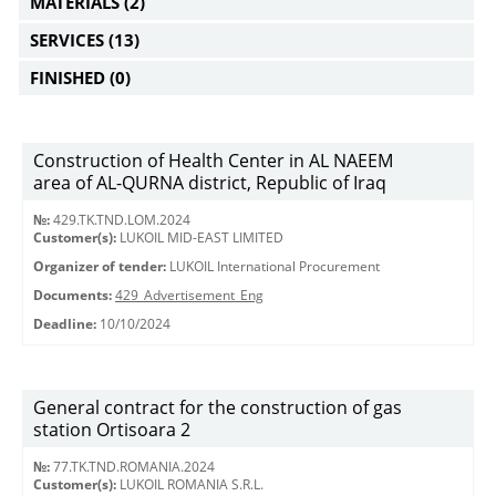
MATERIALS
(2)
SERVICES
(13)
FINISHED
(0)
Construction of Health Center in AL NAEEM
area of AL-QURNA district, Republic of Iraq
№:
429.TK.TND.LOM.2024
Customer(s):
LUKOIL MID-EAST LIMITED
Organizer of tender:
LUKOIL International Procurement
Documents:
429_Advertisement_Eng
Deadline:
10/10/2024
General contract for the construction of gas
station Ortisoara 2
№:
77.TK.TND.ROMANIA.2024
Customer(s):
LUKOIL ROMANIA S.R.L.