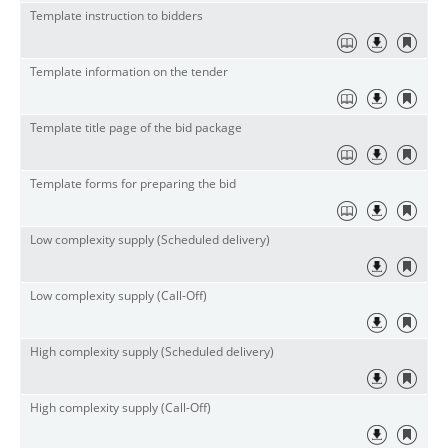
Template instruction to bidders
Template information on the tender
Template title page of the bid package
Template forms for preparing the bid
Low complexity supply (Scheduled delivery)
Low complexity supply (Call-Off)
High complexity supply (Scheduled delivery)
High complexity supply (Call-Off)