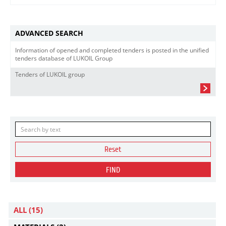
ADVANCED SEARCH
Information of opened and completed tenders is posted in the unified
tenders database of LUKOIL Group
Tenders of LUKOIL group
Reset
FIND
ALL
(15)