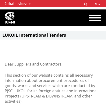
Global business
EN
LUKOIL OVERVIEW
LUKOIL is one of the largest oil & gas vertical integrated companies in the world
accounting for over 2% of crude production and circa 1% of proved hydrocarbon
reserves globally.
LUKOIL International Tenders
Dear Suppliers and Contractors,
This section of our website contains all necessary
information about procurement procedures of
goods, works and services which are conducted by
PJSC LUKOIL for its foreign entities and international
Projects (UPSTREAM & DOWNSTREAM, and other
activities).