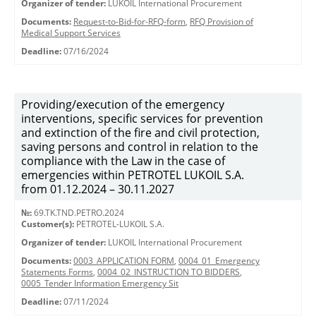
Organizer of tender:
LUKOIL International Procurement
Documents:
Request-to-Bid-for-RFQ-form
,
RFQ Provision of
Medical Support Services
Deadline:
07/16/2024
Providing/execution of the emergency
interventions, specific services for prevention
and extinction of the fire and civil protection,
saving persons and control in relation to the
compliance with the Law in the case of
emergencies within PETROTEL LUKOIL S.A.
from 01.12.2024 – 30.11.2027
№:
69.TK.TND.PETRO.2024
Customer(s):
PETROTEL-LUKOIL S.A.
Organizer of tender:
LUKOIL International Procurement
Documents:
0003_APPLICATION FORM
,
0004_01_Emergency
Statements Forms
,
0004_02_INSTRUCTION TO BIDDERS
,
0005_Tender Information Emergency Sit
Deadline:
07/11/2024