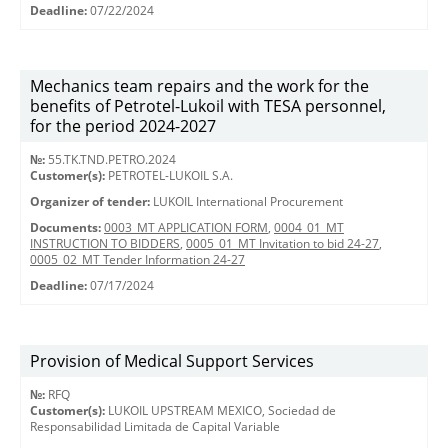
Deadline:
07/22/2024
Mechanics team repairs and the work for the
benefits of Petrotel-Lukoil with TESA personnel,
for the period 2024-2027
№:
55.TK.TND.PETRO.2024
Customer(s):
PETROTEL-LUKOIL S.A.
Organizer of tender:
LUKOIL International Procurement
Documents:
0003_MT APPLICATION FORM
,
0004_01_MT
INSTRUCTION TO BIDDERS
,
0005_01_MT Invitation to bid 24-27
,
0005_02_MT Tender Information 24-27
Deadline:
07/17/2024
Provision of Medical Support Services
№:
RFQ
Customer(s):
LUKOIL UPSTREAM MEXICO, Sociedad de
Responsabilidad Limitada de Capital Variable