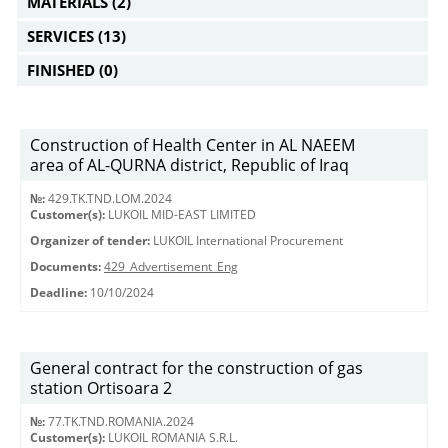
MATERIALS
(2)
SERVICES
(13)
FINISHED
(0)
Construction of Health Center in AL NAEEM
area of AL-QURNA district, Republic of Iraq
№:
429.TK.TND.LOM.2024
Customer(s):
LUKOIL MID-EAST LIMITED
Organizer of tender:
LUKOIL International Procurement
Documents:
429_Advertisement_Eng
Deadline:
10/10/2024
General contract for the construction of gas
station Ortisoara 2
№:
77.TK.TND.ROMANIA.2024
Customer(s):
LUKOIL ROMANIA S.R.L.