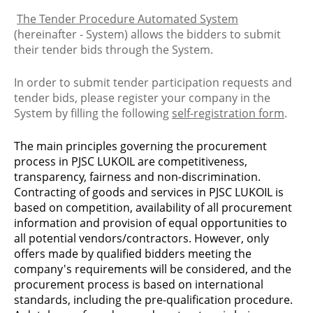
The Tender Procedure Automated System
(hereinafter - System) allows the bidders to submit
their tender bids through the System.
In order to submit tender participation requests and
tender bids, please register your company in the
System by filling the following
self-registration form
.
The main principles governing the procurement
process in PJSC LUKOIL are competitiveness,
transparency, fairness and non-discrimination.
Contracting of goods and services in PJSC LUKOIL is
based on competition, availability of all procurement
information and provision of equal opportunities to
all potential vendors/contractors. However, only
offers made by qualified bidders meeting the
company's requirements will be considered, and the
procurement process is based on international
standards, including the pre-qualification procedure.