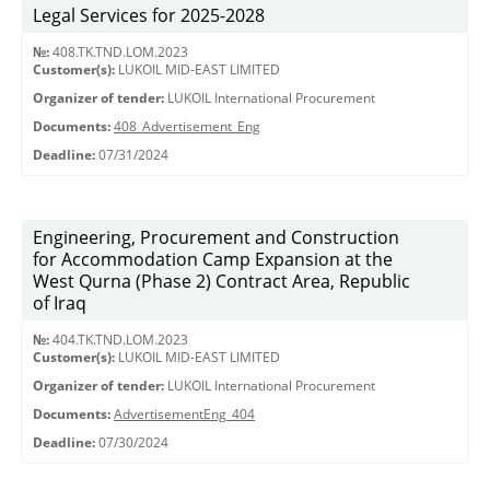
Legal Services for 2025-2028
№:
408.TK.TND.LOM.2023
Customer(s):
LUKOIL MID-EAST LIMITED
Organizer of tender:
LUKOIL International Procurement
Documents:
408_Advertisement_Eng
Deadline:
07/31/2024
Engineering, Procurement and Construction
for Accommodation Camp Expansion at the
West Qurna (Phase 2) Contract Area, Republic
of Iraq
№:
404.TK.TND.LОМ.2023
Customer(s):
LUKOIL MID-EAST LIMITED
Organizer of tender:
LUKOIL International Procurement
Documents:
AdvertisementEng_404
Deadline:
07/30/2024