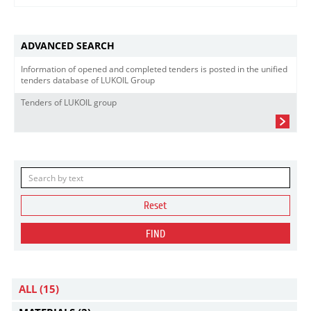
ADVANCED SEARCH
Information of opened and completed tenders is posted in the unified
tenders database of LUKOIL Group
Tenders of LUKOIL group
Reset
FIND
ALL
(15)