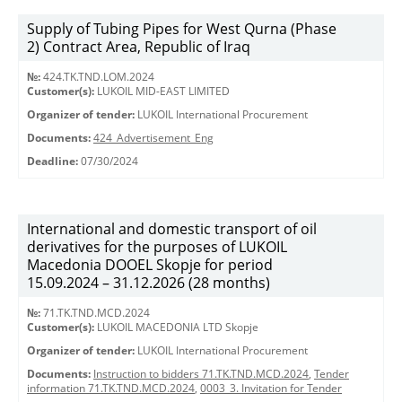
Supply of Tubing Pipes for West Qurna (Phase
2) Contract Area, Republic of Iraq
№:
424.TK.TND.LOM.2024
Customer(s):
LUKOIL MID-EAST LIMITED
Organizer of tender:
LUKOIL International Procurement
Documents:
424_Advertisement_Eng
Deadline:
07/30/2024
International and domestic transport of oil
derivatives for the purposes of LUKOIL
Macedonia DOOEL Skopje for period
15.09.2024 – 31.12.2026 (28 months)
№:
71.TK.TND.MCD.2024
Customer(s):
LUKOIL MACEDONIA LTD Skopje
Organizer of tender:
LUKOIL International Procurement
Documents:
Instruction to bidders 71.TK.TND.MCD.2024
,
Tender
information 71.TK.TND.MCD.2024
,
0003_3. Invitation for Tender