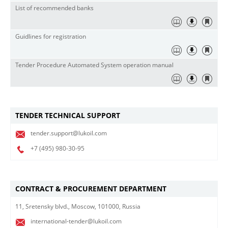
List of recommended banks
Guidlines for registration
Tender Procedure Automated System operation manual
TENDER TECHNICAL SUPPORT
tender.support@lukoil.com
+7 (495)
980-30-95
CONTRACT & PROCUREMENT DEPARTMENT
11, Sretensky blvd., Moscow, 101000, Russia
international-tender@lukoil.com