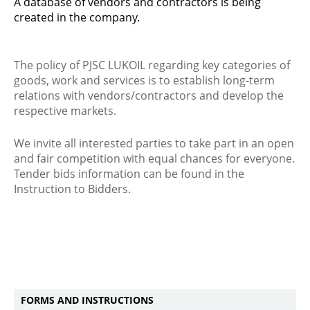
A database of vendors and contractors is being
created in the company.
The policy of PJSC LUKOIL regarding key categories of
goods, work and services is to establish long-term
relations with vendors/contractors and develop the
respective markets.
We invite all interested parties to take part in an open
and fair competition with equal chances for everyone.
Tender bids information can be found in the
Instruction to Bidders.
FORMS AND INSTRUCTIONS