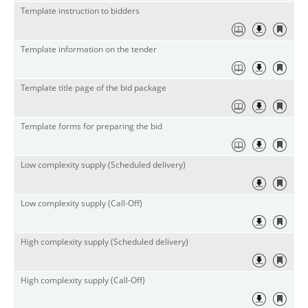
Template instruction to bidders
Template information on the tender
Template title page of the bid package
Template forms for preparing the bid
Low complexity supply (Scheduled delivery)
Low complexity supply (Call-Off)
High complexity supply (Scheduled delivery)
High complexity supply (Call-Off)