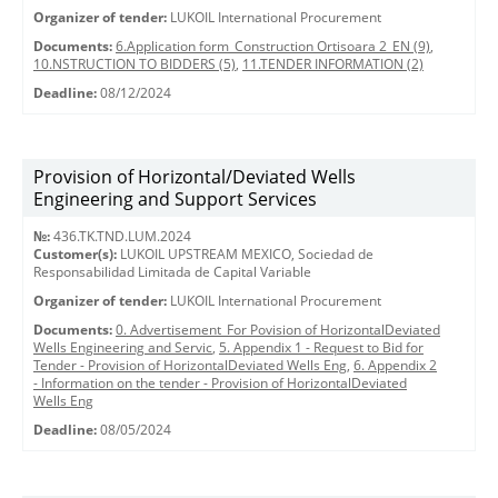
Organizer of tender:
LUKOIL International Procurement
Documents:
6.Application form_Construction Ortisoara 2_EN (9)
,
10.NSTRUCTION TO BIDDERS (5)
,
11.TENDER INFORMATION (2)
Deadline:
08/12/2024
Provision of Horizontal/Deviated Wells
Engineering and Support Services
№:
436.TK.TND.LUM.2024
Customer(s):
LUKOIL UPSTREAM MEXICO, Sociedad de
Responsabilidad Limitada de Capital Variable
Organizer of tender:
LUKOIL International Procurement
Documents:
0. Advertisement_For Povision of HorizontalDeviated
Wells Engineering and Servic
,
5. Appendix 1 - Request to Bid for
Tender - Provision of HorizontalDeviated Wells Eng
,
6. Appendix 2
- Information on the tender - Provision of HorizontalDeviated
Wells Eng
Deadline:
08/05/2024