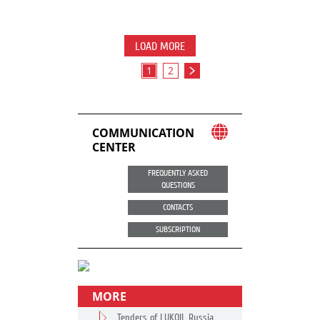
LOAD MORE
1
2
COMMUNICATION
CENTER
FREQUENTLY ASKED
QUESTIONS
CONTACTS
SUBSCRIPTION
MORE
Tenders of LUKOIL Russia