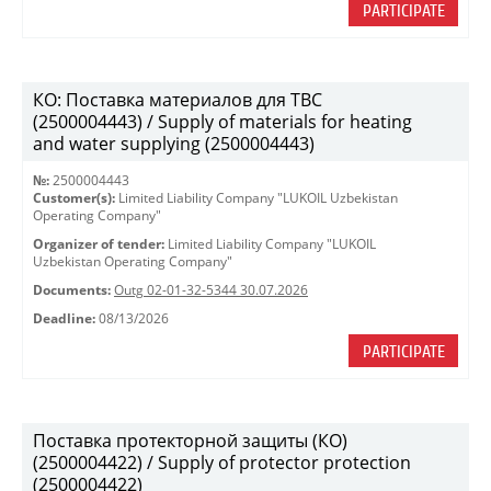
PARTICIPATE
КО: Поставка материалов для ТВС
(2500004443) / Supply of materials for heating
and water supplying (2500004443)
№:
2500004443
Customer(s):
Limited Liability Company "LUKOIL Uzbekistan
Operating Company"
Organizer of tender:
Limited Liability Company "LUKOIL
Uzbekistan Operating Company"
Documents:
Outg 02-01-32-5344 30.07.2026
Deadline:
08/13/2026
PARTICIPATE
Поставка протекторной защиты (КО)
(2500004422) / Supply of protector protection
(2500004422)