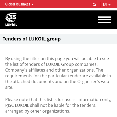
Global business
EN
LUKOIL OVERVIEW
LUKOIL is one of the largest oil & gas vertical integrated companies in the world
accounting for over 2% of crude production and circa 1% of proved hydrocarbon
reserves globally.
Tenders of LUKOIL group
By using the filter on this page you will be able to see
the list of tenders of LUKOIL Group companies,
Company's affiliates and other organizations. The
requirements for the particular tenderare available in
the attached documents and on the Organizer's web-
site.
Please note that this list is for users' information only,
PJSC LUKOIL shall not be liable for the tenders,
arranged by other organizations.