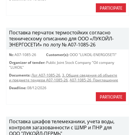
PARTICIPATE
Поставка перчаток термостойких согласно
техническому описанию для ООО «ЛУКОЙЛ-
ЭНЕРГОСЕТИ» по лоту № A07-1085-26
№:
A07-1085-26
Customer(s):
OOO "LUKOIL-ENERGOSETI"
Organizer of tender:
Public Joint Stock Company "Oil company
"LUKOIL"
Documents:
Лот A07-1085-26
,
3. Общие сведения об объекте
и предмете тендера A07-1085-26
,
A07-1085-26_Приглашение
Deadline:
08/12/2026
PARTICIPATE
Поставка шкафов телемеханики, учета воды,
контроля загазованности с ШМР и ПНР для
ООО "ЛУКОЙЛ-ПЕРМЬ"