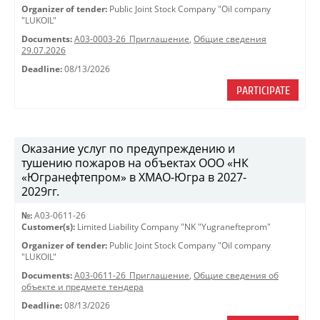
Organizer of tender:
Public Joint Stock Company "Oil company
"LUKOIL"
Documents:
A03-0003-26_Приглашение
,
Общие сведения
29.07.2026
Deadline:
08/13/2026
PARTICIPATE
Оказание услуг по предупреждению и
тушению пожаров на объектах ООО «НК
«Югранефтепром» в ХМАО-Югра в 2027-
2029гг.
№:
A03-0611-26
Customer(s):
Limited Liability Company "NK "Yugranefteprom"
Organizer of tender:
Public Joint Stock Company "Oil company
"LUKOIL"
Documents:
A03-0611-26_Приглашение
,
Общие сведения об
объекте и предмете тендера
Deadline:
08/13/2026