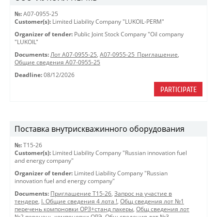
№:
A07-0955-25
Customer(s):
Limited Liability Company "LUKOIL-PERM"
Organizer of tender:
Public Joint Stock Company "Oil company
"LUKOIL"
Documents:
Лот A07-0955-25
,
A07-0955-25_Приглашение
,
Общие сведения A07-0955-25
Deadline:
08/12/2026
PARTICIPATE
Поставка внутрискважинного оборудования
№:
Т15-26
Customer(s):
Limited Liability Company "Russian innovation fuel
and energy company"
Organizer of tender:
Limited Liability Company "Russian
innovation fuel and energy company"
Documents:
Приглашение Т15-26
,
Запрос на участие в
тендере
,
I. Общие сведения 4 лота !
,
Общ сведения лот №1
перечень компоновки ОРЗ+станд пакеры
,
Общ сведения лот
№2 перечень компоновки ОРЭ
,
Общ сведения лот №3