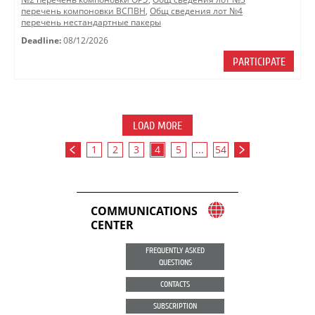
перечень компоновки ВСПВН
,
Общ сведения лот №4
перечень нестандартные пакеры
Deadline:
08/12/2026
PARTICIPATE
LOAD MORE
1
2
3
4
5
...
54
COMMUNICATIONS
CENTER
FREQUENTLY ASKED
QUESTIONS
CONTACTS
SUBSCRIPTION