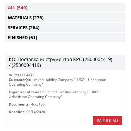
ALL
(540)
MATERIALS
(276)
SERVICES
(264)
FINISHED
(61)
КО: Поставка инструментов КРС (2500004419)
/ (2500004419)
№:
2500004419
Customer(s):
Limited Liability Company "LUKOIL Uzbekistan
Operating Company"
Organizer of tender:
Limited Liability Company "LUKOIL
Uzbekistan Operating Company"
Documents:
Исх5136
Deadline:
08/14/2026
PARTICIPATE