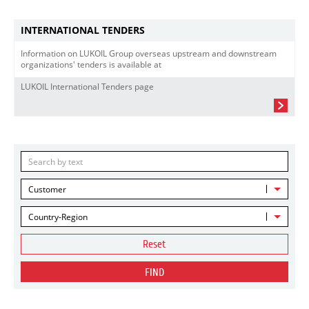
INTERNATIONAL TENDERS
Information on LUKOIL Group overseas upstream and downstream
organizations' tenders is available at
LUKOIL International Tenders page
Customer
Country-Region
Reset
FIND