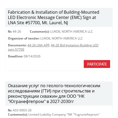
Fabrication & Installation of Building-Mounted
LED Electronic Message Center (EMC) Sign at
LNA Site #57700, Mt. Laurel, NJ
№:
44-26
Customer(s):
LUKOIL NORTH AMERICA LLC
Organizer of tender:
LUKOIL NORTH AMERICA LLC
Documents:
44-26 LNA-APP
,
44-26 Bid Invitation-Building LED
sign-57700
Deadline:
08/14/2026
PARTICIPATE
Оказание услуг по геолого-технологическим
исследованиям (ГТИ) при строительстве и
реконструкции скважин для ООО "НК
"Югранефтепром" в 2027-2030гг
№:
A03-0003-26
Customer(s):
Limited Liability Company "NK "Yugranefteprom"