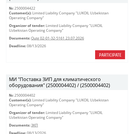
№:
2500004422
Customer(s):
Limited Liability Company "LUKOIL Uzbekistan
Operating Company"
Organizer of tender:
Limited Liability Company "LUKOIL
Uzbekistan Operating Company"
Documents:
Outg 02-01-32-5161 23.07.2026
Deadline:
08/13/2026
PARTICIPATE
МИ "Поставка ЗИП для климатического
оборудования" (2500004402) / (2500004402)
№:
2500004402
Customer(s):
Limited Liability Company "LUKOIL Uzbekistan
Operating Company"
Organizer of tender:
Limited Liability Company "LUKOIL
Uzbekistan Operating Company"
Documents:
ЗКП
Deadline:
08/13/2026