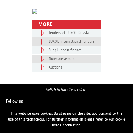
MORE
Tenders of LUKOIL Russia
LUKOIL International Tenders
Supply chain finance
Non-core assets
Auctions
Switch to full site version
Follow us
This website uses cookies. By staying on the site, you consent to the
use of this technology. For further information please refer to our cookie
Search
usage notification.