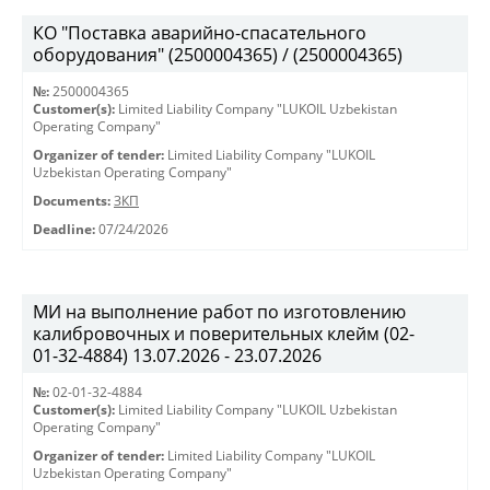
КО "Поставка аварийно-спасательного
оборудования" (2500004365) / (2500004365)
№:
2500004365
Customer(s):
Limited Liability Company "LUKOIL Uzbekistan
Operating Company"
Organizer of tender:
Limited Liability Company "LUKOIL
Uzbekistan Operating Company"
Documents:
ЗКП
Deadline:
07/24/2026
МИ на выполнение работ по изготовлению
калибровочных и поверительных клейм (02-
01-32-4884) 13.07.2026 - 23.07.2026
№:
02-01-32-4884
Customer(s):
Limited Liability Company "LUKOIL Uzbekistan
Operating Company"
Organizer of tender:
Limited Liability Company "LUKOIL
Uzbekistan Operating Company"