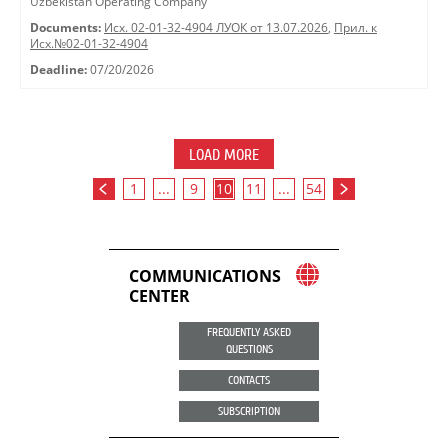
Uzbekistan Operating Company"
Documents:
Исх. 02-01-32-4904 ЛУОК от 13.07.2026
,
Прил. к
Исх.№02-01-32-4904
Deadline:
07/20/2026
LOAD MORE
1
...
9
10
11
...
54
COMMUNICATIONS
CENTER
FREQUENTLY ASKED
QUESTIONS
CONTACTS
SUBSCRIPTION