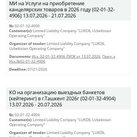
МИ на Услуги на приобретение
канцелярских товаров в 2026 году (02-01-32-
4906) 13.07.2026 - 21.07.2026
№:
02-01-32-4906
Customer(s):
Limited Liability Company "LUKOIL Uzbekistan
Operating Company"
Organizer of tender:
Limited Liability Company "LUKOIL
Uzbekistan Operating Company"
Documents:
Исх. 02-01-32-4906 ЛУОК от 13.07.2026
,
Прил. к
Исх.№02-01-32-4906
Deadline:
07/21/2026
КО на организацию выездных банкетов
(кейтеринг) в г.Ташкент 2026г (02-01-32-4904)
13.07.2026 - 20.07.2026
№:
02-01-32-4904
Customer(s):
Limited Liability Company "LUKOIL Uzbekistan
Operating Company"
Organizer of tender:
Limited Liability Company "LUKOIL