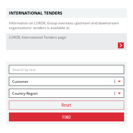
INTERNATIONAL TENDERS
Information on LUKOIL Group overseas upstream and downstream
organizations' tenders is available at
LUKOIL International Tenders page
Customer
Country-Region
Reset
FIND