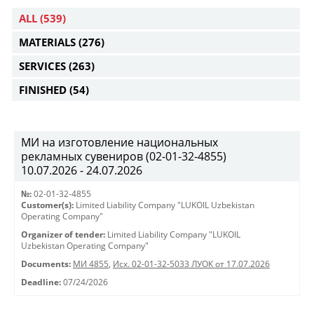
ALL
(539)
MATERIALS
(276)
SERVICES
(263)
FINISHED
(54)
МИ на изготовление национальных
рекламных сувениров (02-01-32-4855)
10.07.2026 - 24.07.2026
№:
02-01-32-4855
Customer(s):
Limited Liability Company "LUKOIL Uzbekistan
Operating Company"
Organizer of tender:
Limited Liability Company "LUKOIL
Uzbekistan Operating Company"
Documents:
МИ 4855
,
Исх. 02-01-32-5033 ЛУОК от 17.07.2026
Deadline:
07/24/2026