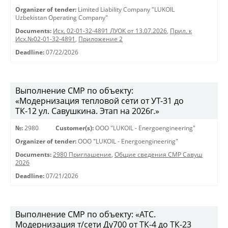
Organizer of tender:
Limited Liability Company "LUKOIL
Uzbekistan Operating Company"
Documents:
Исх. 02-01-32-4891 ЛУОК от 13.07.2026
,
Прил. к
Исх.№02-01-32-4891
,
Приложение 2
Deadline:
07/22/2026
Выполнение СМР по объекту:
«Модернизация тепловой сети от УТ-31 до
ТК-12 ул. Савушкина. Этап на 2026г.»
№:
2980
Customer(s):
OOO "LUKOIL - Energoengineering"
Organizer of tender:
OOO "LUKOIL - Energoengineering"
Documents:
2980 Приглашение
,
Общие сведения СМР Савуш
2026
Deadline:
07/21/2026
Выполнение СМР по объекту: «АТС.
Модернизация т/сети Ду700 от ТК-4 до ТК-23