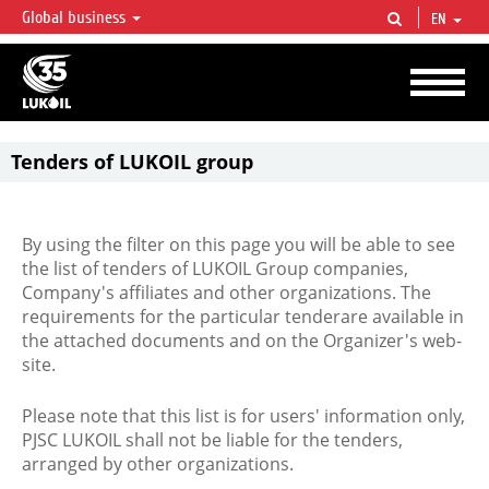
Global business
EN
LUKOIL OVERVIEW
LUKOIL is one of the largest oil & gas vertical integrated companies in the world
accounting for over 2% of crude production and circa 1% of proved hydrocarbon
reserves globally.
Tenders of LUKOIL group
By using the filter on this page you will be able to see
the list of tenders of LUKOIL Group companies,
Company's affiliates and other organizations. The
requirements for the particular tenderare available in
the attached documents and on the Organizer's web-
site.
Please note that this list is for users' information only,
PJSC LUKOIL shall not be liable for the tenders,
arranged by other organizations.