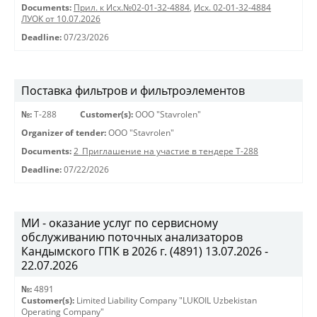
Documents:
Прил. к Исх.№02-01-32-4884
,
Исх. 02-01-32-4884
ЛУОК от 10.07.2026
Deadline:
07/23/2026
Поставка фильтров и фильтроэлементов
№:
Т-288
Customer(s):
OOO "Stavrolen"
Organizer of tender:
OOO "Stavrolen"
Documents:
2_Приглашение на участие в тендере Т-288
Deadline:
07/22/2026
МИ - оказание услуг по сервисному
обслуживанию поточных анализаторов
Кандымского ГПК в 2026 г. (4891) 13.07.2026 -
22.07.2026
№:
4891
Customer(s):
Limited Liability Company "LUKOIL Uzbekistan
Operating Company"