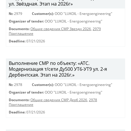
ул. Звёздная. Этап на 2026г»
№:
2979
Customer(s):
OOO "LUKOIL - Energoengineering"
Organizer of tender:
OOO "LUKOIL - Energoengineering"
Documents:
Общие сведения СМР Звездн 2026
,
2979
Приглашение
Deadline:
07/21/2026
Выполнение СМР по объекту: «АТС.
Модернизация т/сети Ду500 УТ6-УТ9 ул. 2-я
Дербентская. Этап на 2026г.»
№:
2978
Customer(s):
OOO "LUKOIL - Energoengineering"
Organizer of tender:
OOO "LUKOIL - Energoengineering"
Documents:
Общие сведения СМР Дерб 2026
,
2978
Приглашение
Deadline:
07/21/2026