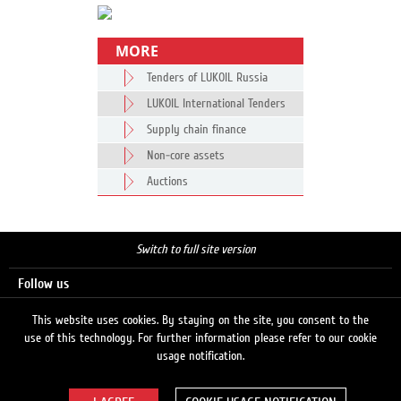
MORE
Tenders of LUKOIL Russia
LUKOIL International Tenders
Supply chain finance
Non-core assets
Auctions
Switch to full site version
Follow us
This website uses cookies. By staying on the site, you consent to the
use of this technology. For further information please refer to our cookie
Search
usage notification.