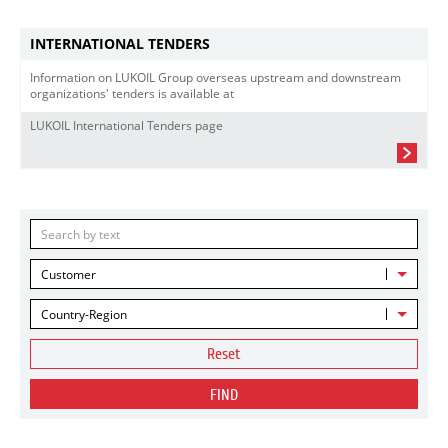
INTERNATIONAL TENDERS
Information on LUKOIL Group overseas upstream and downstream
organizations' tenders is available at
LUKOIL International Tenders page
Customer
Country-Region
Reset
FIND