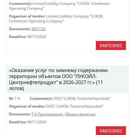
Customer(s):
Limited Liability Company "LUKOIL Uzbekistan
Operating Company"
Organizer of tender:
Limited Liability Company "LUKOIL
Uzbekistan Operating Company"
Documents:
ЗКП (32)
Deadline:
08/12/2026
PARTICIPATE
«Оказание услуг по зимнему содержанию
территории объектов ООО "ЛУКОЙЛ-
Центрнефтепродукт" в 2026-2027 гг.» (11
лотов)
№:
Т-9
Customer(s):
OOO "LUKOIL-Tsentrnefteprodukt"
Organizer of tender:
OOO "LUKOIL-Tsentrnefteprodukt"
Documents:
Т-9 Приглашение
,
Общие сведения
Deadline:
08/11/2026
PARTICIPATE