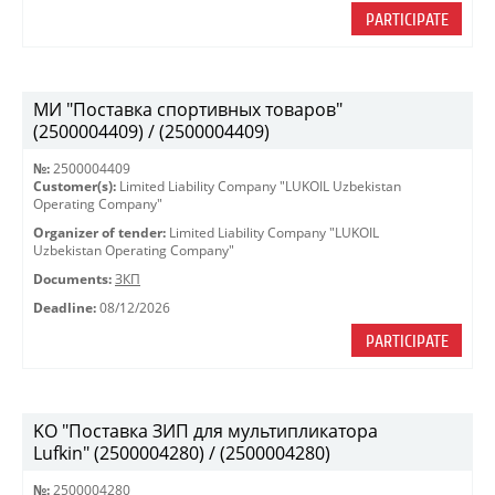
PARTICIPATE
МИ "Поставка спортивных товаров"
(2500004409) / (2500004409)
№:
2500004409
Customer(s):
Limited Liability Company "LUKOIL Uzbekistan
Operating Company"
Organizer of tender:
Limited Liability Company "LUKOIL
Uzbekistan Operating Company"
Documents:
ЗКП
Deadline:
08/12/2026
PARTICIPATE
KO "Поставка ЗИП для мультипликатора
Lufkin" (2500004280) / (2500004280)
№:
2500004280