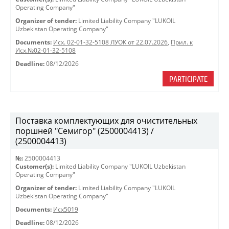
Operating Company"
Organizer of tender:
Limited Liability Company "LUKOIL
Uzbekistan Operating Company"
Documents:
Исх. 02-01-32-5108 ЛУОК от 22.07.2026
,
Прил. к
Исх.№02-01-32-5108
Deadline:
08/12/2026
PARTICIPATE
Поставка комплектующих для очистительных
поршней "Семигор" (2500004413) /
(2500004413)
№:
2500004413
Customer(s):
Limited Liability Company "LUKOIL Uzbekistan
Operating Company"
Organizer of tender:
Limited Liability Company "LUKOIL
Uzbekistan Operating Company"
Documents:
Исх5019
Deadline:
08/12/2026