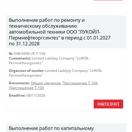
Выполнение работ по ремонту и
техническому обслуживанию
автомобильной техники ООО "ЛУКОЙЛ-
Пермнефтеоргсинтез" в период с 01.01.2027
по 31.12.2028
№:
048-6440-26 Т-104
Customer(s):
Limited Liabilyty Company "LUKOIL-
Permnefteorgsintez"
Organizer of tender:
Limited Liabilyty Company "LUKOIL-
Permnefteorgsintez"
Documents:
Общие сведения
,
Приглашение Т-104
,
Приглашение Т-104
Deadline:
08/11/2026
PARTICIPATE
Выполнение работ по капитальному