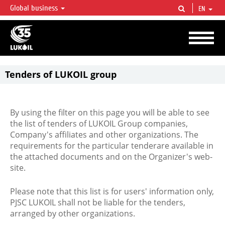
Global business
EN
LUKOIL OVERVIEW
LUKOIL is one of the largest oil & gas vertical integrated companies in the world
accounting for over 2% of crude production and circa 1% of proved hydrocarbon
reserves globally.
Tenders of LUKOIL group
By using the filter on this page you will be able to see
the list of tenders of LUKOIL Group companies,
Company's affiliates and other organizations. The
requirements for the particular tenderare available in
the attached documents and on the Organizer's web-
site.
Please note that this list is for users' information only,
PJSC LUKOIL shall not be liable for the tenders,
arranged by other organizations.