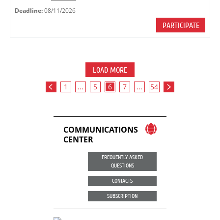
Deadline:
08/11/2026
PARTICIPATE
LOAD MORE
1
...
5
6
7
...
54
COMMUNICATIONS
CENTER
FREQUENTLY ASKED
QUESTIONS
CONTACTS
SUBSCRIPTION