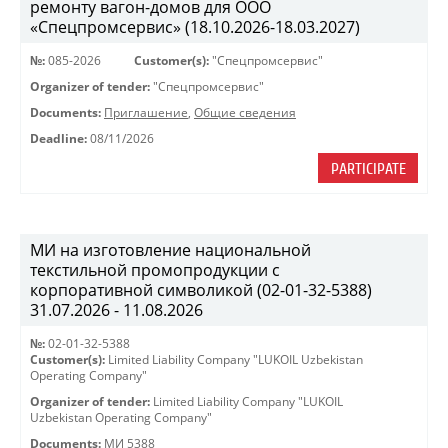
ремонту вагон-домов для ООО
«Спецпромсервис» (18.10.2026-18.03.2027)
№:
085-2026
Customer(s):
"Спецпромсервис"
Organizer of tender:
"Спецпромсервис"
Documents:
Приглашение
,
Общие сведения
Deadline:
08/11/2026
PARTICIPATE
МИ на изготовление национальной
текстильной промопродукции с
корпоративной символикой (02-01-32-5388)
31.07.2026 - 11.08.2026
№:
02-01-32-5388
Customer(s):
Limited Liability Company "LUKOIL Uzbekistan
Operating Company"
Organizer of tender:
Limited Liability Company "LUKOIL
Uzbekistan Operating Company"
Documents:
МИ 5388