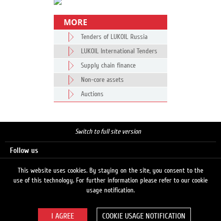
MORE
Tenders of LUKOIL Russia
LUKOIL International Tenders
Supply chain finance
Non-core assets
Auctions
Switch to full site version
Follow us
This website uses cookies. By staying on the site, you consent to the
use of this technology. For further information please refer to our cookie
Search
usage notification.
COOKIE USAGE NOTIFICATION