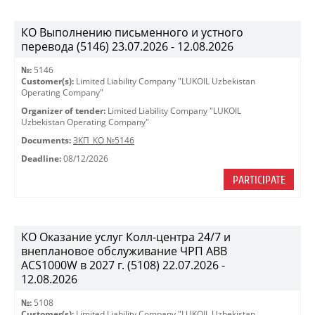
КО Выполнению письменного и устного
перевода (5146) 23.07.2026 - 12.08.2026
№:
5146
Customer(s):
Limited Liability Company "LUKOIL Uzbekistan
Operating Company"
Organizer of tender:
Limited Liability Company "LUKOIL
Uzbekistan Operating Company"
Documents:
ЗКП_КО №5146
Deadline:
08/12/2026
PARTICIPATE
КО Оказание услуг Колл-центра 24/7 и
внеплановое обслуживание ЧРП АВВ
ACS1000W в 2027 г. (5108) 22.07.2026 -
12.08.2026
№:
5108
Customer(s):
Limited Liability Company "LUKOIL Uzbekistan