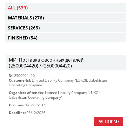
ALL
(539)
MATERIALS
(276)
SERVICES
(263)
FINISHED
(54)
МИ: Поставка фасонных деталей
(2500004420) / (2500004420)
№:
2500004420
Customer(s):
Limited Liability Company "LUKOIL Uzbekistan
Operating Company"
Organizer of tender:
Limited Liability Company "LUKOIL
Uzbekistan Operating Company"
Documents:
Исх5137
Deadline:
08/12/2026
PARTICIPATE