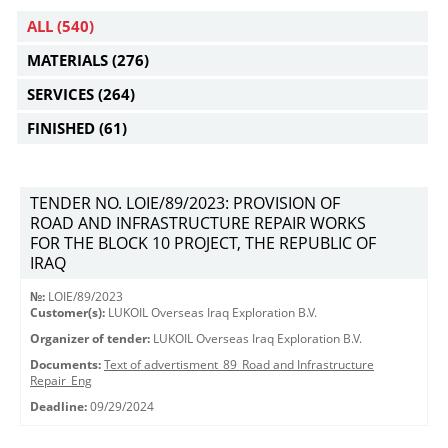
ALL
(540)
MATERIALS
(276)
SERVICES
(264)
FINISHED
(61)
TENDER NO. LOIE/89/2023: PROVISION OF
ROAD AND INFRASTRUCTURE REPAIR WORKS
FOR THE BLOCK 10 PROJECT, THE REPUBLIC OF
IRAQ
№:
LOIE/89/2023
Customer(s):
LUKOIL Overseas Iraq Exploration B.V.
Organizer of tender:
LUKOIL Overseas Iraq Exploration B.V.
Documents:
Text of advertisment_89_Road and Infrastructure
Repair_Eng
Deadline:
09/29/2024