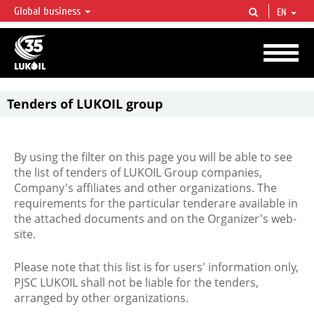
Global business
EN
LUKOIL OVERVIEW
LUKOIL is one of the largest oil & gas vertical integrated companies in the world
accounting for over 2% of crude production and circa 1% of proved hydrocarbon
reserves globally.
Tenders of LUKOIL group
By using the filter on this page you will be able to see
the list of tenders of LUKOIL Group companies,
Company's affiliates and other organizations. The
requirements for the particular tenderare available in
the attached documents and on the Organizer's web-
site.
Please note that this list is for users' information only,
PJSC LUKOIL shall not be liable for the tenders,
arranged by other organizations.