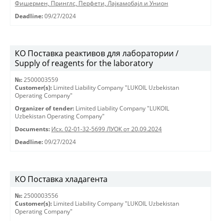
Фишермен, Принглс, Перфети, Лајкамобајл и Унион
Deadline:
09/27/2024
КО Поставка реактивов для лаборатории /
Supply of reagents for the laboratory
№:
2500003559
Customer(s):
Limited Liability Company "LUKOIL Uzbekistan
Operating Company"
Organizer of tender:
Limited Liability Company "LUKOIL
Uzbekistan Operating Company"
Documents:
Исх. 02-01-32-5699 ЛУОК от 20.09.2024
Deadline:
09/27/2024
КО Поставка хладагента
№:
2500003556
Customer(s):
Limited Liability Company "LUKOIL Uzbekistan
Operating Company"