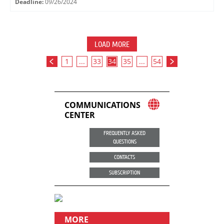
Deadline:
09/26/2024
LOAD MORE
1
...
33
34
35
...
54
COMMUNICATIONS
CENTER
FREQUENTLY ASKED
QUESTIONS
CONTACTS
SUBSCRIPTION
MORE