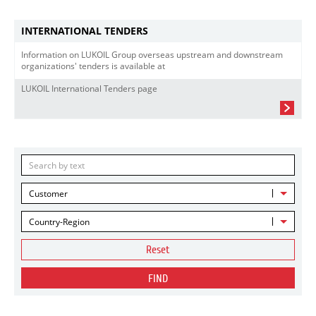
INTERNATIONAL TENDERS
Information on LUKOIL Group overseas upstream and downstream
organizations' tenders is available at
LUKOIL International Tenders page
Customer
Country-Region
Reset
FIND