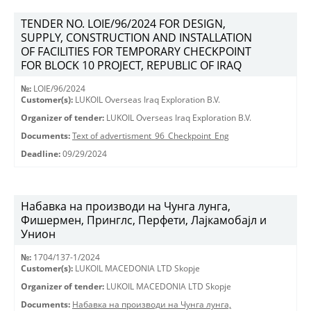
TENDER NO. LOIE/96/2024 FOR DESIGN,
SUPPLY, CONSTRUCTION AND INSTALLATION
OF FACILITIES FOR TEMPORARY CHECKPOINT
FOR BLOCK 10 PROJECT, REPUBLIC OF IRAQ
№:
LOIE/96/2024
Customer(s):
LUKOIL Overseas Iraq Exploration B.V.
Organizer of tender:
LUKOIL Overseas Iraq Exploration B.V.
Documents:
Text of advertisment_96_Checkpoint_Eng
Deadline:
09/29/2024
Набавка на производи на Чунга лунга,
Фишермен, Принглс, Перфети, Лајкамобајл и
Унион
№:
1704/137-1/2024
Customer(s):
LUKOIL MACEDONIA LTD Skopje
Organizer of tender:
LUKOIL MACEDONIA LTD Skopje
Documents:
Набавка на производи на Чунга лунга,