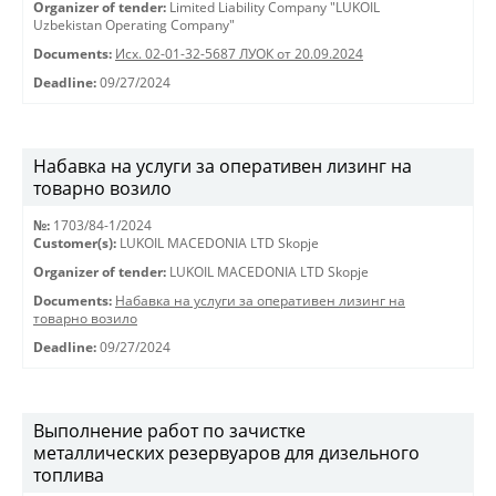
Organizer of tender:
Limited Liability Company "LUKOIL
Uzbekistan Operating Company"
Documents:
Исх. 02-01-32-5687 ЛУОК от 20.09.2024
Deadline:
09/27/2024
Набавка на услуги за оперативен лизинг на
товарно возило
№:
1703/84-1/2024
Customer(s):
LUKOIL MACEDONIA LTD Skopje
Organizer of tender:
LUKOIL MACEDONIA LTD Skopje
Documents:
Набавка на услуги за оперативен лизинг на
товарно возило
Deadline:
09/27/2024
Выполнение работ по зачистке
металлических резервуаров для дизельного
топлива