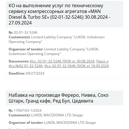
КО на выполнение услуг по техническому
сервису компрессорных агрегатов «MAN
Diesel & Turbo SE» (02-01-32-5246) 30.08.2024 -
27.09.2024
№:
02-01-32-5246
Customer(s):
Limited Liability Company "LUKOIL Uzbekistan
Operating Company"
Organizer of tender:
Limited Liability Company "LUKOIL
Uzbekistan Operating Company"
Documents:
Исх. 02-01-32-5246 ЛУОК от 30.08.2024
,
Прил. к
Исх.№02-01-32-5246
,
Исх. 02-01-32-5646 ЛУОК от 18.09.2024
Deadline:
09/27/2024
Набавка на производи Фереро, Нивеа, Соко
Штарк, Гранд кафе, Ред Бул, Цедевита
№:
1704/163-1/2024
Customer(s):
LUKOIL MACEDONIA LTD Skopje
Organizer of tender:
LUKOIL MACEDONIA LTD Skopje