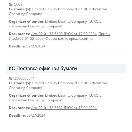
№:
5609
Customer(s):
Limited Liability Company "LUKOIL Uzbekistan
Operating Company"
Organizer of tender:
Limited Liability Company "LUKOIL
Uzbekistan Operating Company"
Documents:
Исх. 02-01-32-5609 ЛУОК от 17.09.2024
,
Прил.к
Исх.№02-01-32-5609
,
Форма комм. предложения
Deadline:
09/27/2024
КО Поставка офисной бумаги
№:
2500003541
Customer(s):
Limited Liability Company "LUKOIL Uzbekistan
Operating Company"
Organizer of tender:
Limited Liability Company "LUKOIL
Uzbekistan Operating Company"
Documents:
Исх. 02-01-32-5562 ЛУОК от 13.09.2024
Deadline:
09/27/2024