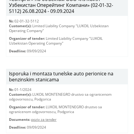
Узбекистан Оперейтинг Компани» (02-01-32-
5112) 26.08.2024 - 09.09.2024
№:
02-01-32-5112
Customer(s):
Limited Liability Company "LUKOIL Uzbekistan
Operating Company"
Organizer of tender:
Limited Liability Company "LUKOIL
Uzbekistan Operating Company"
Deadline:
09/09/2024
Isporuka i montaza tunelske auto perionice na
benzinskim stanicama
№:
01-1/2024
Customer(s):
LUKOIL MONTENEGRO drustvo sa ogranicenom
odgovornoscu, Podgorica
Organizer of tender:
LUKOIL MONTENEGRO drustvo sa
ogranicenom odgovornoscu, Podgorica
Documents:
poziv za tender
Deadline:
09/09/2024