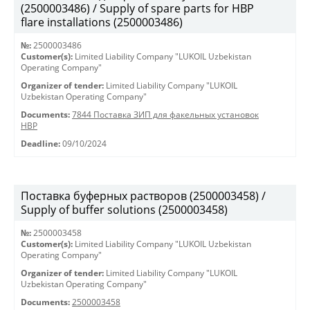
(2500003486) / Supply of spare parts for HBP
flare installations (2500003486)
№:
2500003486
Customer(s):
Limited Liability Company "LUKOIL Uzbekistan
Operating Company"
Organizer of tender:
Limited Liability Company "LUKOIL
Uzbekistan Operating Company"
Documents:
7844 Поставка ЗИП для факельных установок
HBP
Deadline:
09/10/2024
Поставка буферных растворов (2500003458) /
Supply of buffer solutions (2500003458)
№:
2500003458
Customer(s):
Limited Liability Company "LUKOIL Uzbekistan
Operating Company"
Organizer of tender:
Limited Liability Company "LUKOIL
Uzbekistan Operating Company"
Documents:
2500003458