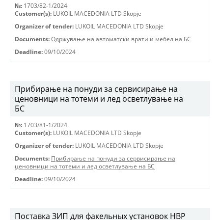
№:
1703/82-1/2024
Customer(s):
LUKOIL MACEDONIA LTD Skopje
Organizer of tender:
LUKOIL MACEDONIA LTD Skopje
Documents:
Одржување на автоматски врати и мебел на БС
Deadline:
09/10/2024
Прибирање на понуди за сервисирање на
ценовници на тотеми и лед осветлување на
БС
№:
1703/81-1/2024
Customer(s):
LUKOIL MACEDONIA LTD Skopje
Organizer of tender:
LUKOIL MACEDONIA LTD Skopje
Documents:
Прибирање на понуди за сервисирање на
ценовници на тотеми и лед осветлување на БС
Deadline:
09/10/2024
Поставка ЗИП для факельных установок HBP