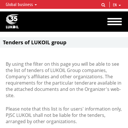
Global business
EN
LUKOIL OVERVIEW
LUKOIL is one of the largest oil & gas vertical integrated companies in the world
accounting for over 2% of crude production and circa 1% of proved hydrocarbon
reserves globally.
Tenders of LUKOIL group
By using the filter on this page you will be able to see
the list of tenders of LUKOIL Group companies,
Company's affiliates and other organizations. The
requirements for the particular tenderare available in
the attached documents and on the Organizer's web-
site.
Please note that this list is for users' information only,
PJSC LUKOIL shall not be liable for the tenders,
arranged by other organizations.