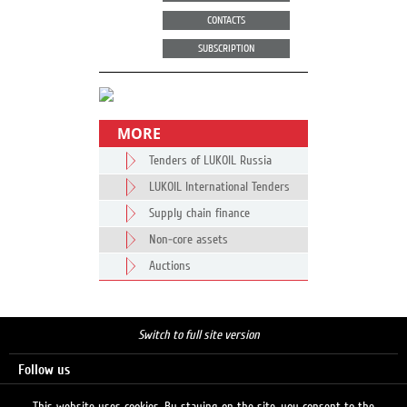
CONTACTS
SUBSCRIPTION
MORE
Tenders of LUKOIL Russia
LUKOIL International Tenders
Supply chain finance
Non-core assets
Auctions
Switch to full site version
Follow us