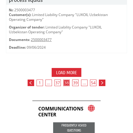
process liquids
№:
2500003477
Customer(s):
Limited Liability Company "LUKOIL Uzbekistan
Operating Company"
Organizer of tender:
Limited Liability Company "LUKOIL
Uzbekistan Operating Company"
Documents:
2500003477
Deadline:
09/06/2024
LOAD MORE
1
...
37
38
39
...
54
COMMUNICATIONS
CENTER
FREQUENTLY ASKED
QUESTIONS