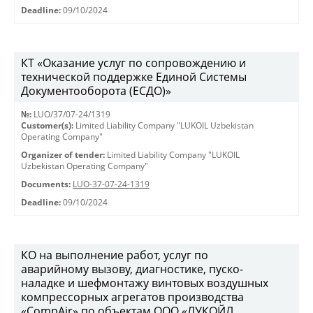
Deadline:
09/10/2024
КТ «Оказание услуг по сопровождению и
технической поддержке Единой Системы
Документооборота (ЕСДО)»
№:
LUO/37/07-24/1319
Customer(s):
Limited Liability Company "LUKOIL Uzbekistan
Operating Company"
Organizer of tender:
Limited Liability Company "LUKOIL
Uzbekistan Operating Company"
Documents:
LUO-37-07-24-1319
Deadline:
09/10/2024
КО на выполнение работ, услуг по
аварийному вызову, диагностике, пуско-
наладке и шефмонтажу винтовых воздушных
компрессорных агрегатов производства
«CompAir» по объектам ООО «ЛУКОЙЛ