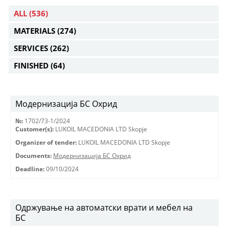
ALL
(536)
MATERIALS
(274)
SERVICES
(262)
FINISHED
(64)
Модернизација БС Охрид
№:
1702/73-1/2024
Customer(s):
LUKOIL MACEDONIA LTD Skopje
Organizer of tender:
LUKOIL MACEDONIA LTD Skopje
Documents:
Модернизација БС Охрид
Deadline:
09/10/2024
Одржување на автоматски врати и мебел на
БС