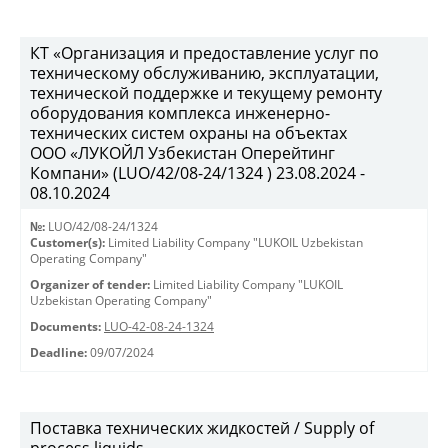
КТ «Организация и предоставление услуг по
техническому обслуживанию, эксплуатации,
технической поддержке и текущему ремонту
оборудования комплекса инженерно-
технических систем охраны на объектах
ООО «ЛУКОЙЛ Узбекистан Оперейтинг
Компани» (LUO/42/08-24/1324 ) 23.08.2024 -
08.10.2024
№:
LUO/42/08-24/1324
Customer(s):
Limited Liability Company "LUKOIL Uzbekistan
Operating Company"
Organizer of tender:
Limited Liability Company "LUKOIL
Uzbekistan Operating Company"
Documents:
LUO-42-08-24-1324
Deadline:
09/07/2024
Поставка технических жидкостей / Supply of