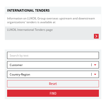
INTERNATIONAL TENDERS
Information on LUKOIL Group overseas upstream and downstream
organizations' tenders is available at
LUKOIL International Tenders page
Customer
Country-Region
Reset
FIND