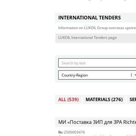
INTERNATIONAL TENDERS
Information on LUKOIL Group overseas upstre
LUKOIL International Tenders page
Country-Region
ALL
(539)
MATERIALS
(276)
SE
МИ «Поставка ЗИП для ЗРА Richt
№:
2500003476