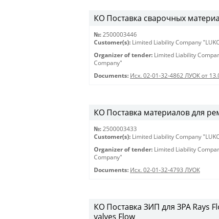
КО Поставка сварочных материало
№:
2500003446
Customer(s):
Limited Liability Company "LU
Organizer of tender:
Limited Liability Comp
Company"
Documents:
Исх. 02-01-32-4862 ЛУОК от 13.
КО Поставка материалов для ремон
№:
2500003433
Customer(s):
Limited Liability Company "LU
Organizer of tender:
Limited Liability Comp
Company"
Documents:
Исх. 02-01-32-4793 ЛУОК
КО Поставка ЗИП для ЗРА Rays Flow
valves Flow