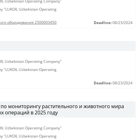
KOIL Uzbekistan Operating Company"
any "LUKOIL Uzbekistan Operating
ного оборудования 2500003450
Deadline:
08/23/2024
KOIL Uzbekistan Operating Company"
any "LUKOIL Uzbekistan Operating
Deadline:
08/23/2024
г по мониторингу растительного и животного мира
х операций в 2025 году
KOIL Uzbekistan Operating Company"
any "LUKOIL Uzbekistan Operating