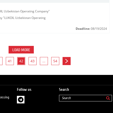
KOIL Uzbekistan Operating Company"
any "LUKOIL Uzbekistan Operating
Deadline:
08/19/2024
LOAD MORE
41
42
43
...
54
Follow us
Search
cessing