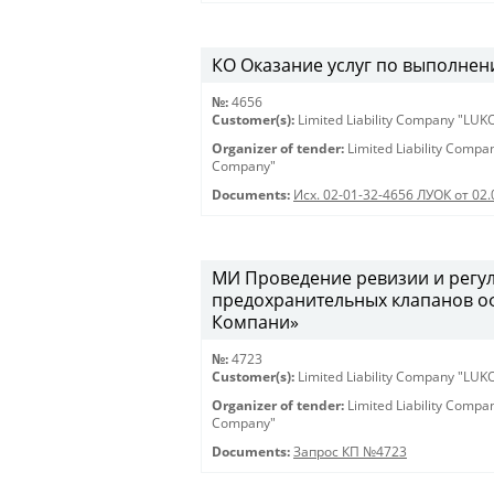
КО Оказание услуг по выполнен
№:
4656
Customer(s):
Limited Liability Company "LU
Organizer of tender:
Limited Liability Comp
Company"
Documents:
Исх. 02-01-32-4656 ЛУОК от 02.
МИ Проведение ревизии и регу
предохранительных клапанов о
Компани»
№:
4723
Customer(s):
Limited Liability Company "LU
Organizer of tender:
Limited Liability Comp
Company"
Documents:
Запрос КП №4723