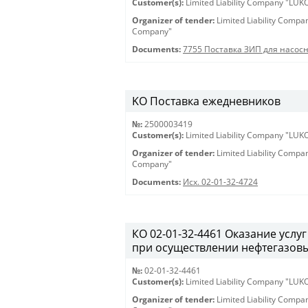
Customer(s):
Limited Liability Company "LU
Organizer of tender:
Limited Liability Comp
Company"
Documents:
7755 Поставка ЗИП для насос
KO Поставка ежедневников
№:
2500003419
Customer(s):
Limited Liability Company "LU
Organizer of tender:
Limited Liability Comp
Company"
Documents:
Исх. 02-01-32-4724
КО 02-01-32-4461 Оказание услу
при осуществлении нефтегазовы
№:
02-01-32-4461
Customer(s):
Limited Liability Company "LU
Organizer of tender:
Limited Liability Comp