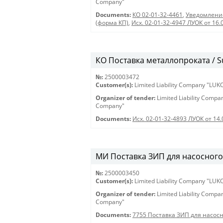
Company"
Documents:
КО 02-01-32-4461
,
Уведомление
(форма КП)
,
Исх. 02-01-32-4947 ЛУОК от 16.
КО Поставка металлопроката / Su
№:
2500003472
Customer(s):
Limited Liability Company "LU
Organizer of tender:
Limited Liability Comp
Company"
Documents:
Исх. 02-01-32-4893 ЛУОК от 14.
МИ Поставка ЗИП для насосног
№:
2500003450
Customer(s):
Limited Liability Company "LU
Organizer of tender:
Limited Liability Comp
Company"
Documents:
7755 Поставка ЗИП для насос