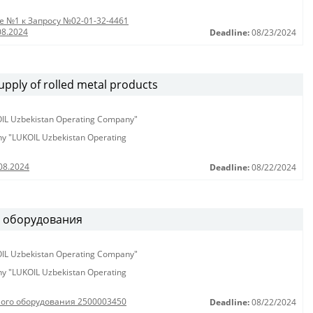
 №1 к Запросу №02-01-32-4461
08.2024
Deadline:
08/23/2024
pply of rolled metal products
KOIL Uzbekistan Operating Company"
any "LUKOIL Uzbekistan Operating
08.2024
Deadline:
08/22/2024
о оборудования
KOIL Uzbekistan Operating Company"
any "LUKOIL Uzbekistan Operating
ного оборудования 2500003450
Deadline:
08/22/2024