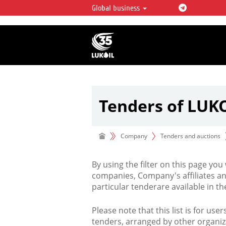
Global business
LUKOIL OVERVIEW
LUKOIL is one of the largest oil & ga
integrated companies in the world 
over 2% of crude production and c
hydrocarbon reserves globally.
Tenders of LUK
Company
Tenders and auctions
By using the filter on this page you
companies, Company's affiliates an
particular tenderare available in 
Please note that this list is for use
tenders, arranged by other organiz