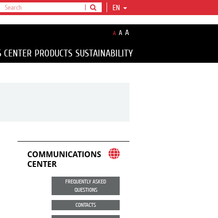
EN
A
A
A
S CENTER
PRODUCTS
SUSTAINABILITY
COMMUNICATIONS
CENTER
FREQUENTLY ASKED
QUESTIONS
CONTACTS