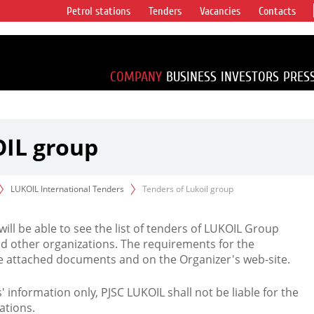
Petrol stations
Tenders
Vacancies
Contacts
s vertical
accounting for
irca 1% of proved
COMPANY
BUSINESS
INVESTORS
PRES
OIL group
LUKOIL International Tenders
Tenders of Lukoil group
 will be able to see the list of tenders of LUKOIL Group
d other organizations. The requirements for the
the attached documents and on the Organizer's web-site.
rs' information only, PJSC LUKOIL shall not be liable for the
ations.