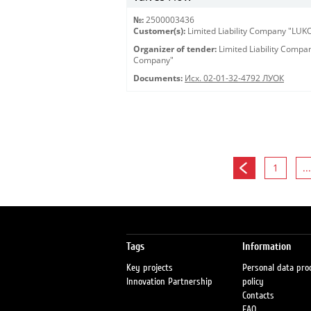
№:
2500003436
Customer(s):
Limited Liability Company "LU
Organizer of tender:
Limited Liability Comp
Company"
Documents:
Исх. 02-01-32-4792 ЛУОК
1
...
Tags
Information
Key projects
Personal data pro
Innovation Partnership
policy
Contacts
FAQ