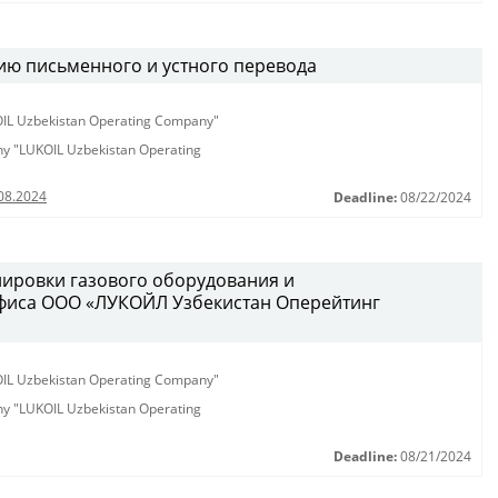
ию письменного и устного перевода
KOIL Uzbekistan Operating Company"
any "LUKOIL Uzbekistan Operating
08.2024
Deadline:
08/22/2024
лировки газового оборудования и
фиса ООО «ЛУКОЙЛ Узбекистан Оперейтинг
KOIL Uzbekistan Operating Company"
any "LUKOIL Uzbekistan Operating
Deadline:
08/21/2024