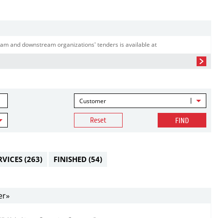
am and downstream organizations' tenders is available at
Customer
Reset
FIND
RVICES
(263)
FINISHED
(54)
er»