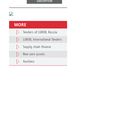
SUBSCRIPTION
MORE
Tenders of LUKOIL Russia
LUKOIL International Tenders
Supply chain finance
Non-core assets
Auctions