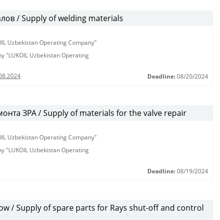
в / Supply of welding materials
KOIL Uzbekistan Operating Company"
any "LUKOIL Uzbekistan Operating
08.2024
Deadline:
08/20/2024
та ЗРА / Supply of materials for the valve repair
KOIL Uzbekistan Operating Company"
any "LUKOIL Uzbekistan Operating
Deadline:
08/19/2024
 / Supply of spare parts for Rays shut-off and control