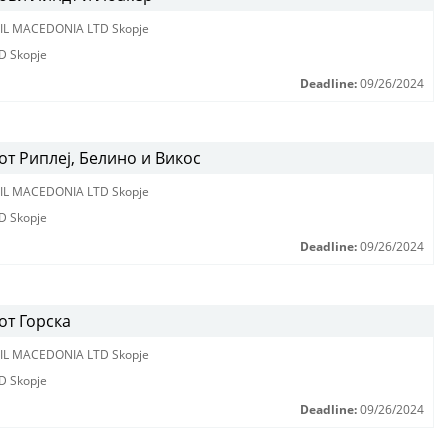
IL MACEDONIA LTD Skopje
D Skopje
Deadline:
09/26/2024
т Риплеј, Белино и Викос
IL MACEDONIA LTD Skopje
D Skopje
Deadline:
09/26/2024
от Горска
IL MACEDONIA LTD Skopje
D Skopje
Deadline:
09/26/2024