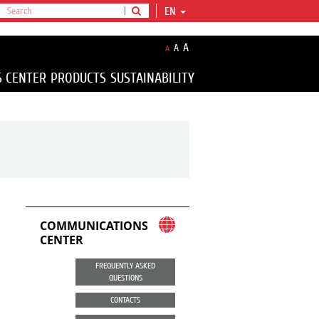
EN
A
A
A
S CENTER
PRODUCTS
SUSTAINABILITY
COMMUNICATIONS
CENTER
FREQUENTLY ASKED
QUESTIONS
CONTACTS