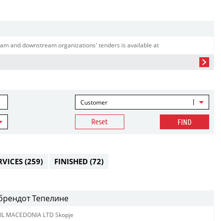
am and downstream organizations' tenders is available at
Customer
Reset
FIND
RVICES
(259)
FINISHED
(72)
 брендот Тепелине
IL MACEDONIA LTD Skopje