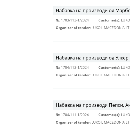
Набавка на производи од Марбо
№:
1703/113-1/2024
Customer(s):
LUKO
Organizer of tender:
LUKOIL MACEDONIA LT
Набавка на производи од Улкер 
№:
1704/112-1/2024
Customer(s):
LUKO
Organizer of tender:
LUKOIL MACEDONIA LT
Набавка на производи Пепси, А
№:
1704/111-1/2024
Customer(s):
LUKO
Organizer of tender:
LUKOIL MACEDONIA LT