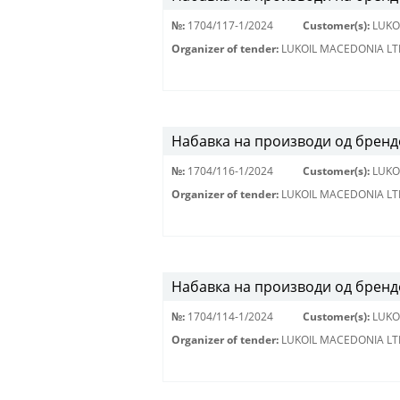
№:
1704/117-1/2024
Customer(s):
LUKO
Organizer of tender:
LUKOIL MACEDONIA LT
Набавка на производи од брендо
№:
1704/116-1/2024
Customer(s):
LUKO
Organizer of tender:
LUKOIL MACEDONIA LT
Набавка на производи од бренд
№:
1704/114-1/2024
Customer(s):
LUKO
Organizer of tender:
LUKOIL MACEDONIA LT