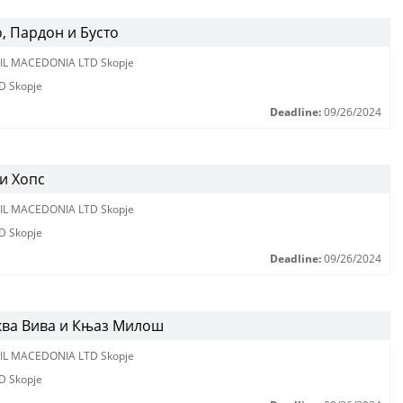
, Пардон и Бусто
IL MACEDONIA LTD Skopje
D Skopje
Deadline:
09/26/2024
и Хопс
IL MACEDONIA LTD Skopje
D Skopje
Deadline:
09/26/2024
ква Вива и Књаз Милош
IL MACEDONIA LTD Skopje
D Skopje