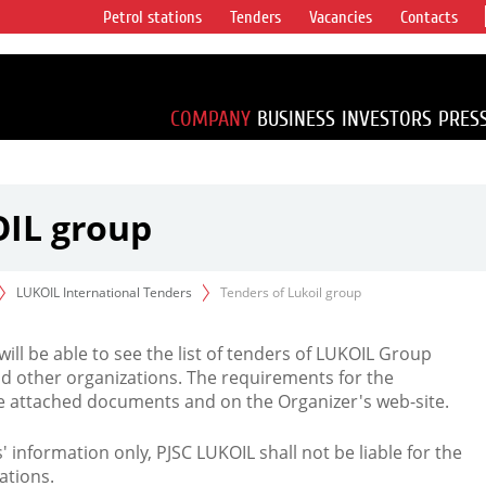
Petrol stations
Tenders
Vacancies
Contacts
s vertical
accounting for
irca 1% of proved
COMPANY
BUSINESS
INVESTORS
PRES
OIL group
LUKOIL International Tenders
Tenders of Lukoil group
 will be able to see the list of tenders of LUKOIL Group
d other organizations. The requirements for the
the attached documents and on the Organizer's web-site.
rs' information only, PJSC LUKOIL shall not be liable for the
ations.