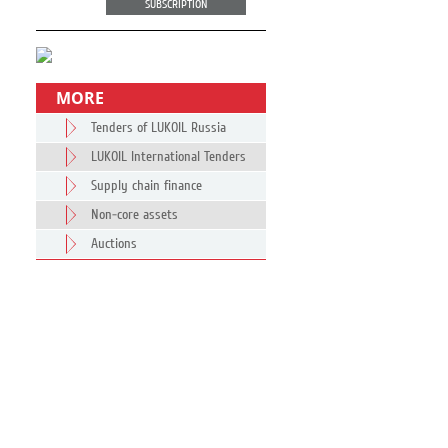
SUBSCRIPTION
MORE
Tenders of LUKOIL Russia
LUKOIL International Tenders
Supply chain finance
Non-core assets
Auctions