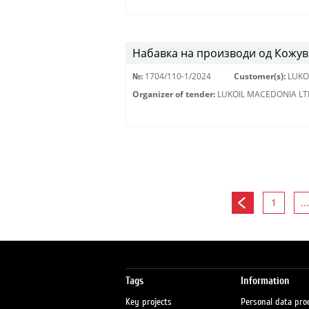
Набавка на производи од Кожу
№:
1704/110-1/2024
Customer(s):
LUKO
Organizer of tender:
LUKOIL MACEDONIA LT
1
...
Tags
Information
Key projects
Personal data pro