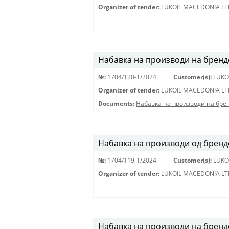
Organizer of tender:
LUKOIL MACEDONIA LT
Набавка на производи на бренд
№:
1704/120-1/2024
Customer(s):
LUKO
Organizer of tender:
LUKOIL MACEDONIA LT
Documents:
Набавка на производи на бре
Набавка на производи од брендов
№:
1704/119-1/2024
Customer(s):
LUKO
Organizer of tender:
LUKOIL MACEDONIA LT
Набавка на производи на бренд