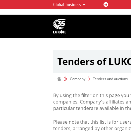
Global business
LUKOIL OVERVIEW
LUKOIL is one of the largest oil & ga
integrated companies in the world 
over 2% of crude production and c
hydrocarbon reserves globally.
Tenders of LUK
Company
Tenders and auctions
By using the filter on this page you
companies, Company's affiliates an
particular tenderare available in 
Please note that this list is for use
tenders, arranged by other organiz