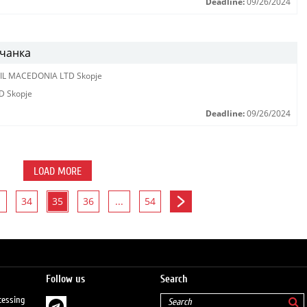
Deadline:
09/26/2024
вчанка
IL MACEDONIA LTD Skopje
D Skopje
Deadline:
09/26/2024
LOAD MORE
34
35
36
...
54
Follow us
Search
cessing