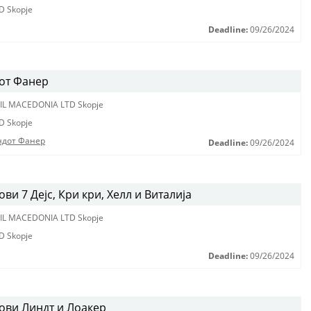
D Skopje
Deadline:
09/26/2024
от Фанер
IL MACEDONIA LTD Skopje
D Skopje
ндот Фанер
Deadline:
09/26/2024
и 7 Дејс, Кри кри, Хелл и Виталија
IL MACEDONIA LTD Skopje
D Skopje
Deadline:
09/26/2024
ови Линдт и Лоакер