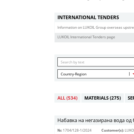
INTERNATIONAL TENDERS
Information on LUKOIL Group overseas upstre
LUKOIL International Tenders page
Country-Region
ALL
(534)
MATERIALS
(275)
SE
Набавка на негазирана вода од
№:
1704/128-1/2024
Customer(s):
LUKO