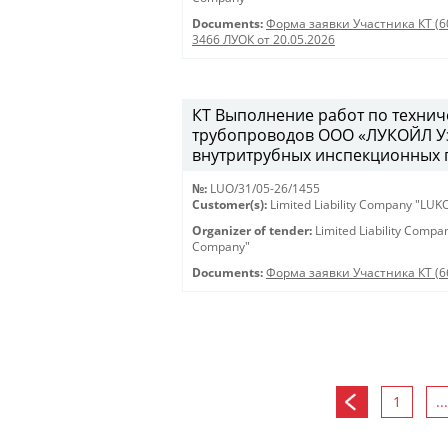
Documents:
Форма заявки Участника КТ (6
3466 ЛУОК от 20.05.2026
КТ Выполнение работ по техни
трубопроводов ООО «ЛУКОЙЛ Уз
внутритрубных инспекционных пр
№:
LUO/31/05-26/1455
Customer(s):
Limited Liability Company "LU
Organizer of tender:
Limited Liability Comp
Company"
Documents:
Форма заявки Участника КТ (6
1
...