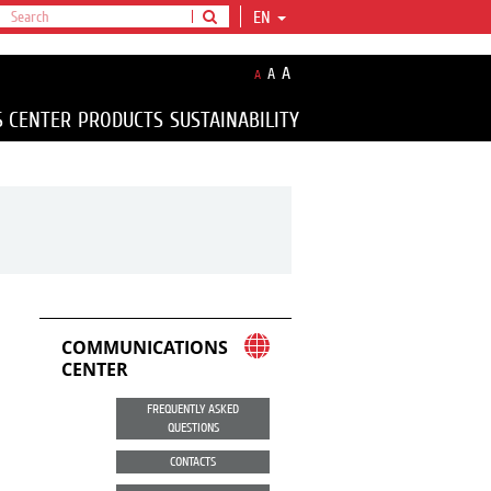
EN
A
A
A
S CENTER
PRODUCTS
SUSTAINABILITY
COMMUNICATIONS
CENTER
FREQUENTLY ASKED
QUESTIONS
CONTACTS