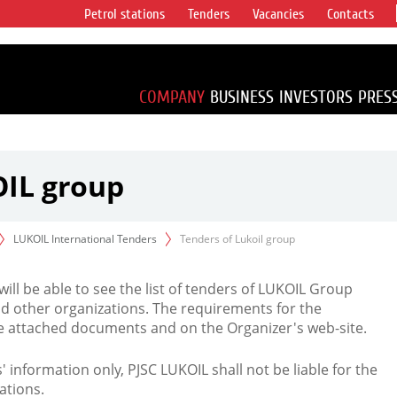
Petrol stations
Tenders
Vacancies
Contacts
s vertical
accounting for
irca 1% of proved
COMPANY
BUSINESS
INVESTORS
PRES
OIL group
LUKOIL International Tenders
Tenders of Lukoil group
 will be able to see the list of tenders of LUKOIL Group
d other organizations. The requirements for the
the attached documents and on the Organizer's web-site.
rs' information only, PJSC LUKOIL shall not be liable for the
ations.