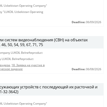
KOIL Uzbekistan Operating Company"
any "LUKOIL Uzbekistan Operating
Deadline:
06/09/2026
и систем видеонаблюдения (СВН) на объектах
, 50, 54, 59, 67, 71, 75
y company LUKOIL Belnefteproduct
ny LUKOIL Belnefteproduct
тендера
,
18. Заявка на участие в
ическое задание
Deadline:
06/08/2026
 сужающих устройств с последующей их расточкой и
1-32-3642)
KOIL Uzbekistan Operating Company"