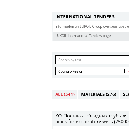
INTERNATIONAL TENDERS
Information on LUKOIL Group overseas upstre
LUKOIL International Tenders page
Country-Region
ALL
(541)
MATERIALS
(276)
SE
КО_Поставка обсадных труб для 
pipes for exploratory wells (2500