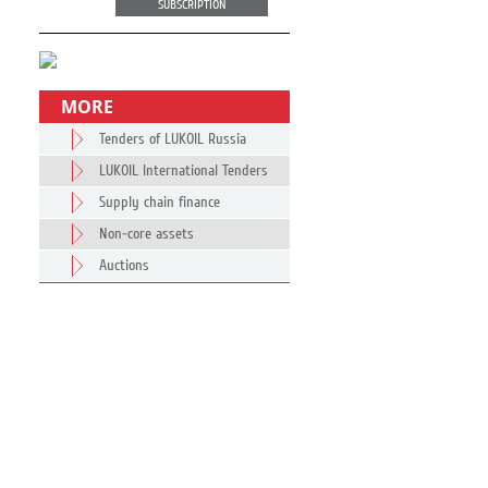
SUBSCRIPTION
MORE
Tenders of LUKOIL Russia
LUKOIL International Tenders
Supply chain finance
Non-core assets
Auctions