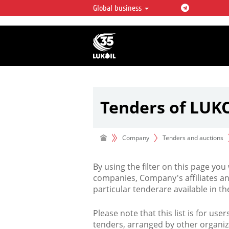
Global business
LUKOIL OVERVIEW
LUKOIL is one of the largest oil & ga
integrated companies in the world 
over 2% of crude production and c
hydrocarbon reserves globally.
Tenders of LUK
Company
Tenders and auctions
By using the filter on this page you
companies, Company's affiliates an
particular tenderare available in 
Please note that this list is for use
tenders, arranged by other organiz