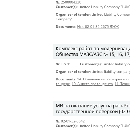
№:
2500004330
Customer(s):
Limited Liability Company "LU
Organizer of tender:
Limited Liability Comp
Company"
Documents:
Исх. 02-01-32-2675 ЛУОК
Комплекс работ по модернизаци
Общества МАЗС/АЗС № 15, 16, 17, 46
№:
T7/26
Customer(s):
Limited liabilit
Organizer of tender:
Limited liability compa
Documents:
14. Объявление об открытии 
тендере
,
19. Анкета претендента
,
11. Техн
МИ на оказание услуг на расчёт
государственной поверкой (02-0
№:
02-01-32-3642
Customer(s):
Limited Liability Company "LU