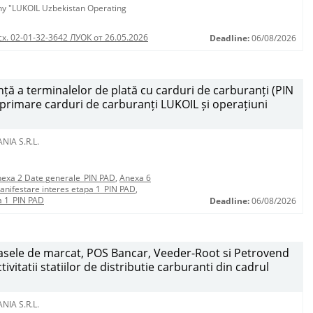
any "LUKOIL Uzbekistan Operating
сх. 02-01-32-3642 ЛУОК от 26.05.2026
Deadline:
06/08/2026
ță a terminalelor de plată cu carduri de carburanți (PIN
mprimare carduri de carburanți LUKOIL și operațiuni
NIA S.R.L.
exa 2 Date generale_PIN PAD
,
Anexa 6
anifestare interes etapa 1_PIN PAD
,
a 1_PIN PAD
Deadline:
06/08/2026
 casele de marcat, POS Bancar, Veeder-Root si Petrovend
vitatii statiilor de distributie carburanti din cadrul
NIA S.R.L.