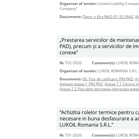
Organizer of tender:
Limited Liability Comp
Company"
Documents:
Прил. к Исх.№02-01-32-3642
,
И
„Prestarea serviciilor de mentenan
PAD), precum și a serviciilor de i
conexe”
№:
T02-2026
Customer(s):
LUKOIL ROMA
Organizer of tender:
LUKOIL ROMANIA S.R.L.
Documents:
00. Fisa de calificare_PIN PAD
,
An
Invitatie etapa 1_PIN PAD
,
Anexa 7.1 Cerere m
Anexa 7.2 Fisa date persoana interesata etap
“Achizitia rolelor termice pentru
necesare in buna desfasurare a acti
LUKOIL Romania S.R.L.”
№:
T01-2026
Customer(s):
LUKOIL ROMA