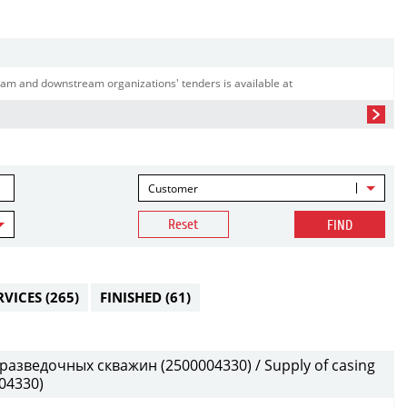
am and downstream organizations' tenders is available at
Customer
Reset
FIND
RVICES
(265)
FINISHED
(61)
разведочных скважин (2500004330) / Supply of casing
004330)