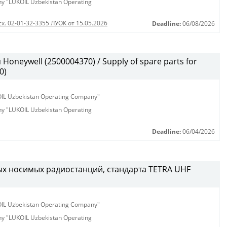
any "LUKOIL Uzbekistan Operating
сх. 02-01-32-3355 ЛУОК от 15.05.2026
Deadline:
06/08/2026
oneywell (2500004370) / Supply of spare parts for
0)
KOIL Uzbekistan Operating Company"
any "LUKOIL Uzbekistan Operating
Deadline:
06/04/2026
х носимых радиостанций, стандарта TETRA UHF
KOIL Uzbekistan Operating Company"
any "LUKOIL Uzbekistan Operating