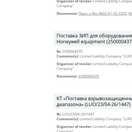
Organizer of tender:
Limited Liability Comp
Company"
Documents:
Прил. к Исх.№02-01-32-3355
,
И
Поставка ЗИП для оборудования H
Honeywell equipment (250000437
№:
2500004370
Customer(s):
Limited Liability Company "LU
Organizer of tender:
Limited Liability Comp
Company"
Documents:
2500004370
KT «Поставка взрывозащищенны
диапазона» (LUO/23/04-26/1447)
№:
LUO/23/04-26/1447
Customer(s):
Limited Liability Company "LU
Organizer of tender:
Limited Liability Comp
Company"