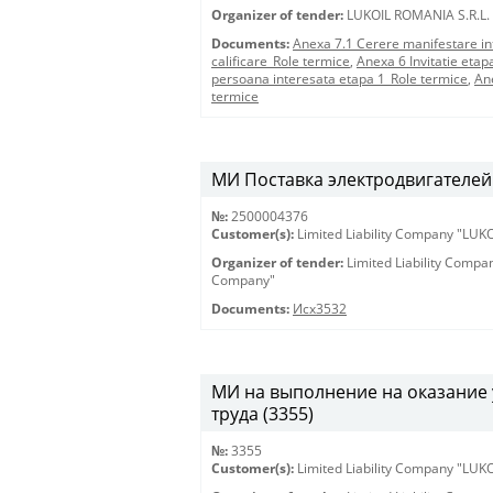
Organizer of tender:
LUKOIL ROMANIA S.R.L.
Documents:
Anexa 7.1 Cerere manifestare in
calificare_Role termice
,
Anexa 6 Invitatie etap
persoana interesata etapa 1_Role termice
,
An
termice
МИ Поставка электродвигателей 
№:
2500004376
Customer(s):
Limited Liability Company "LU
Organizer of tender:
Limited Liability Comp
Company"
Documents:
Исх3532
МИ на выполнение на оказание 
труда (3355)
№:
3355
Customer(s):
Limited Liability Company "LU