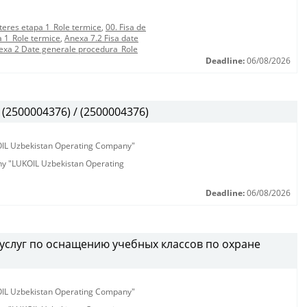
teres etapa 1_Role termice
,
00. Fisa de
a 1_Role termice
,
Anexa 7.2 Fisa date
exa 2 Date generale procedura_Role
Deadline:
06/08/2026
(2500004376) / (2500004376)
KOIL Uzbekistan Operating Company"
any "LUKOIL Uzbekistan Operating
Deadline:
06/08/2026
услуг по оснащению учебных классов по охране
KOIL Uzbekistan Operating Company"