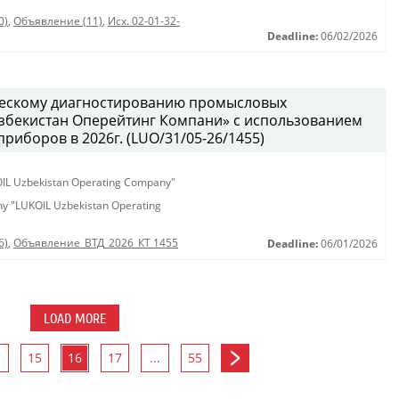
0)
,
Объявление (11)
,
Исх. 02-01-32-
Deadline:
06/02/2026
ческому диагностированию промысловых
бекистан Оперейтинг Компани» с использованием
иборов в 2026г. (LUO/31/05-26/1455)
KOIL Uzbekistan Operating Company"
any "LUKOIL Uzbekistan Operating
6)
,
Объявление_ВТД_2026_КТ 1455
Deadline:
06/01/2026
LOAD MORE
15
16
17
...
55