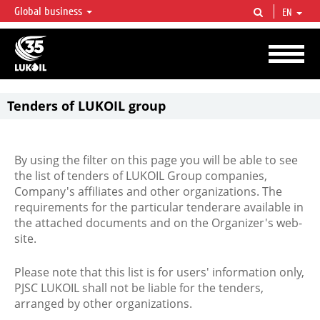
Global business
EN
LUKOIL OVERVIEW
LUKOIL is one of the largest oil & gas vertical integrated companies in the world
accounting for over 2% of crude production and circa 1% of proved hydrocarbon
reserves globally.
Tenders of LUKOIL group
By using the filter on this page you will be able to see
the list of tenders of LUKOIL Group companies,
Company's affiliates and other organizations. The
requirements for the particular tenderare available in
the attached documents and on the Organizer's web-
site.
Please note that this list is for users' information only,
PJSC LUKOIL shall not be liable for the tenders,
arranged by other organizations.