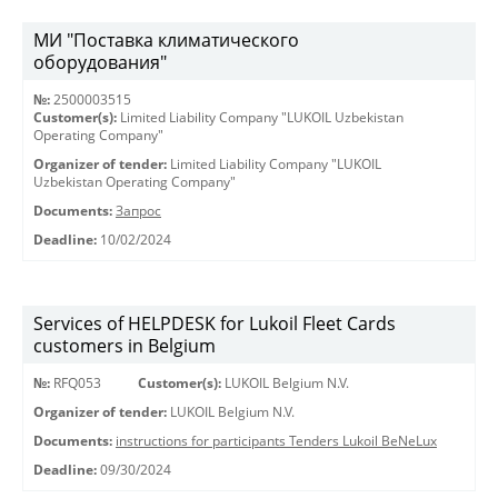
МИ "Поставка климатического
оборудования"
№:
2500003515
Customer(s):
Limited Liability Company "LUKOIL Uzbekistan
Operating Company"
Organizer of tender:
Limited Liability Company "LUKOIL
Uzbekistan Operating Company"
Documents:
Запрос
Deadline:
10/02/2024
Services of HELPDESK for Lukoil Fleet Cards
customers in Belgium
№:
RFQ053
Customer(s):
LUKOIL Belgium N.V.
Organizer of tender:
LUKOIL Belgium N.V.
Documents:
instructions for participants Tenders Lukoil BeNeLux
Deadline:
09/30/2024