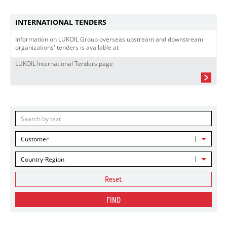
INTERNATIONAL TENDERS
Information on LUKOIL Group overseas upstream and downstream
organizations' tenders is available at
LUKOIL International Tenders page
Customer
Country-Region
Reset
FIND