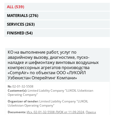
ALL
(539)
MATERIALS
(276)
SERVICES
(263)
FINISHED
(54)
КО на выполнение работ, услуг по
аварийному вызову, диагностике, пуско-
наладке и шефмонтажу винтовых воздушных
компрессорных агрегатов производства
«CompAir» по объектам ООО «ЛУКОЙЛ
Узбекистан Оперейтинг Компани»
№:
02-01-32-5508
Customer(s):
Limited Liability Company "LUKOIL Uzbekistan
Operating Company"
Organizer of tender:
Limited Liability Company "LUKOIL
Uzbekistan Operating Company"
Documents:
Исх. 02-01-32-5508 ЛУОК от 11.09.2024
,
Прил.к