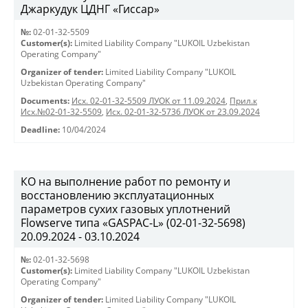
Джаркудук ЦДНГ «Гиссар»
№:
02-01-32-5509
Customer(s):
Limited Liability Company "LUKOIL Uzbekistan
Operating Company"
Organizer of tender:
Limited Liability Company "LUKOIL
Uzbekistan Operating Company"
Documents:
Исх. 02-01-32-5509 ЛУОК от 11.09.2024
,
Прил.к
Исх.№02-01-32-5509
,
Исх. 02-01-32-5736 ЛУОК от 23.09.2024
Deadline:
10/04/2024
КО на выполнение работ по ремонту и
восстановлению эксплуатационных
параметров сухих газовых уплотнений
Flowserve типа «GASPAC-L» (02-01-32-5698)
20.09.2024 - 03.10.2024
№:
02-01-32-5698
Customer(s):
Limited Liability Company "LUKOIL Uzbekistan
Operating Company"
Organizer of tender:
Limited Liability Company "LUKOIL