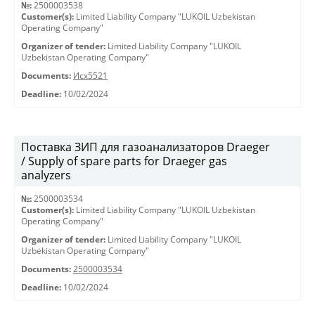
№:
2500003538
Customer(s):
Limited Liability Company "LUKOIL Uzbekistan
Operating Company"
Organizer of tender:
Limited Liability Company "LUKOIL
Uzbekistan Operating Company"
Documents:
Исх5521
Deadline:
10/02/2024
Поставка ЗИП для газоанализаторов Draeger
/ Supply of spare parts for Draeger gas
analyzers
№:
2500003534
Customer(s):
Limited Liability Company "LUKOIL Uzbekistan
Operating Company"
Organizer of tender:
Limited Liability Company "LUKOIL
Uzbekistan Operating Company"
Documents:
2500003534
Deadline:
10/02/2024