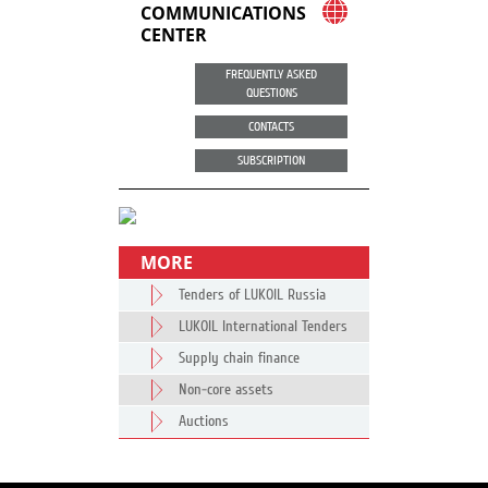
COMMUNICATIONS
CENTER
FREQUENTLY ASKED
QUESTIONS
CONTACTS
SUBSCRIPTION
MORE
Tenders of LUKOIL Russia
LUKOIL International Tenders
Supply chain finance
Non-core assets
Auctions