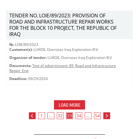
TENDER NO. LOIE/89/2023: PROVISION OF
ROAD AND INFRASTRUCTURE REPAIR WORKS
FOR THE BLOCK 10 PROJECT, THE REPUBLIC OF
IRAQ
№:
LOIE/89/2023
Customer(s):
LUKOIL Overseas Iraq Exploration B.V.
Organizer of tender:
LUKOIL Overseas Iraq Exploration B.V.
Documents:
Text of advertisment_89_Road and Infrastructure
Repair_Eng
Deadline:
09/29/2024
LOAD MORE
1
...
32
33
34
...
54