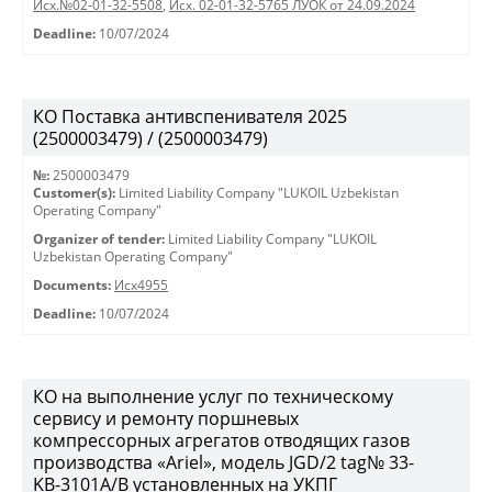
Исх.№02-01-32-5508
,
Исх. 02-01-32-5765 ЛУОК от 24.09.2024
Deadline:
10/07/2024
КО Поставка антивспенивателя 2025
(2500003479) / (2500003479)
№:
2500003479
Customer(s):
Limited Liability Company "LUKOIL Uzbekistan
Operating Company"
Organizer of tender:
Limited Liability Company "LUKOIL
Uzbekistan Operating Company"
Documents:
Исх4955
Deadline:
10/07/2024
КО на выполнение услуг по техническому
сервису и ремонту поршневых
компрессорных агрегатов отводящих газов
производства «Ariel», модель JGD/2 tag№ 33-
KB-3101А/B установленных на УКПГ