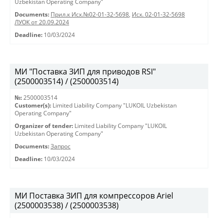
Uzbekistan Operating Company"
Documents:
Прил.к Исх.№02-01-32-5698
,
Исх. 02-01-32-5698
ЛУОК от 20.09.2024
Deadline:
10/03/2024
МИ "Поставка ЗИП для приводов RSI"
(2500003514) / (2500003514)
№:
2500003514
Customer(s):
Limited Liability Company "LUKOIL Uzbekistan
Operating Company"
Organizer of tender:
Limited Liability Company "LUKOIL
Uzbekistan Operating Company"
Documents:
Запрос
Deadline:
10/03/2024
МИ Поставка ЗИП для компрессоров Ariel
(2500003538) / (2500003538)