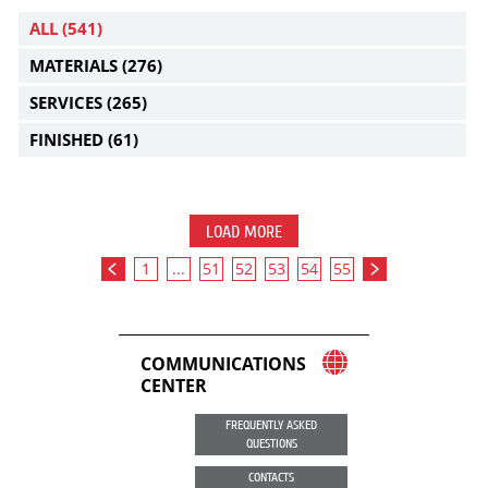
ALL
(541)
MATERIALS
(276)
SERVICES
(265)
FINISHED
(61)
LOAD MORE
1
...
51
52
53
54
55
COMMUNICATIONS
CENTER
FREQUENTLY ASKED
QUESTIONS
CONTACTS