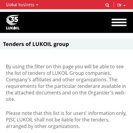
Global business
EN
LUKOIL OVERVIEW
LUKOIL is one of the largest oil & gas vertical integrated companies in the world
accounting for over 2% of crude production and circa 1% of proved hydrocarbon
reserves globally.
Tenders of LUKOIL group
By using the filter on this page you will be able to see
the list of tenders of LUKOIL Group companies,
Company's affiliates and other organizations. The
requirements for the particular tenderare available in
the attached documents and on the Organizer's web-
site.
Please note that this list is for users' information only,
PJSC LUKOIL shall not be liable for the tenders,
arranged by other organizations.