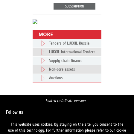
SUBSCRIPTION
MORE
Tenders of LUKOIL Russia
LUKOIL International Tenders
Supply chain finance
Non-core assets
Auctions
Switch to full site version
Follow us
This website uses cookies. By staying on the site, you consent to the
use of this technology. For further information please refer to our cookie
Search