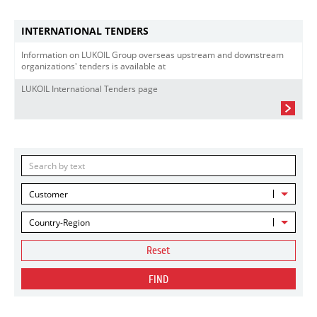
INTERNATIONAL TENDERS
Information on LUKOIL Group overseas upstream and downstream
organizations' tenders is available at
LUKOIL International Tenders page
Customer
Country-Region
Reset
FIND