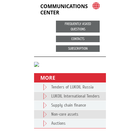
COMMUNICATIONS
CENTER
FREQUENTLY ASKED
QUESTIONS
CONTACTS
SUBSCRIPTION
MORE
Tenders of LUKOIL Russia
LUKOIL International Tenders
Supply chain finance
Non-core assets
Auctions