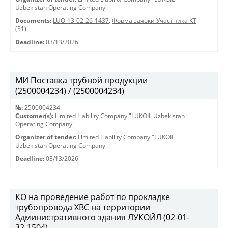
Uzbekistan Operating Company"
Documents:
LUO-13-02-26-1437
,
Форма заявки Участника КТ
(51)
Deadline:
03/13/2026
МИ Поставка трубной продукции
(2500004234) / (2500004234)
№:
2500004234
Customer(s):
Limited Liability Company "LUKOIL Uzbekistan
Operating Company"
Organizer of tender:
Limited Liability Company "LUKOIL
Uzbekistan Operating Company"
Deadline:
03/13/2026
КО на проведение работ по прокладке
трубопровода ХВС на территории
Административного здания ЛУКОЙЛ (02-01-
32-1504)