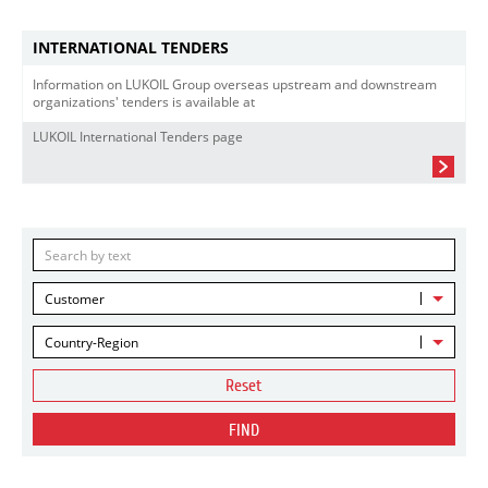
INTERNATIONAL TENDERS
Information on LUKOIL Group overseas upstream and downstream
organizations' tenders is available at
LUKOIL International Tenders page
Customer
Country-Region
Reset
FIND