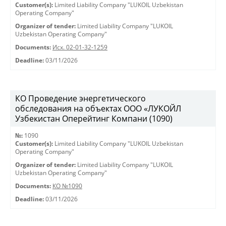
Customer(s):
Limited Liability Company "LUKOIL Uzbekistan
Operating Company"
Organizer of tender:
Limited Liability Company "LUKOIL
Uzbekistan Operating Company"
Documents:
Исх. 02-01-32-1259
Deadline:
03/11/2026
КО Проведение энергетического
обследования на объектах ООО «ЛУКОЙЛ
Узбекистан Оперейтинг Компани (1090)
№:
1090
Customer(s):
Limited Liability Company "LUKOIL Uzbekistan
Operating Company"
Organizer of tender:
Limited Liability Company "LUKOIL
Uzbekistan Operating Company"
Documents:
КО №1090
Deadline:
03/11/2026