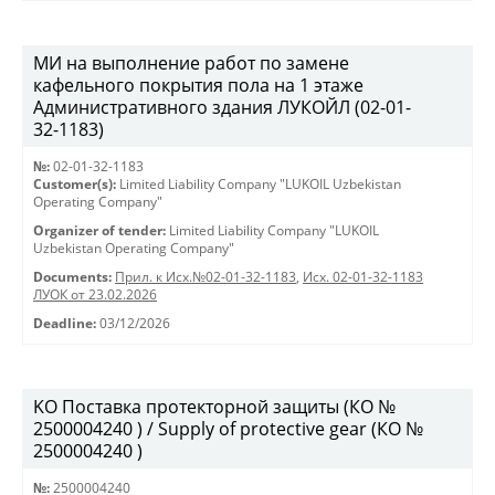
МИ на выполнение работ по замене
кафельного покрытия пола на 1 этаже
Административного здания ЛУКОЙЛ (02-01-
32-1183)
№:
02-01-32-1183
Customer(s):
Limited Liability Company "LUKOIL Uzbekistan
Operating Company"
Organizer of tender:
Limited Liability Company "LUKOIL
Uzbekistan Operating Company"
Documents:
Прил. к Исх.№02-01-32-1183
,
Исх. 02-01-32-1183
ЛУОК от 23.02.2026
Deadline:
03/12/2026
KO Поставка протекторной защиты (КО №
2500004240 ) / Supply of protective gear (КО №
2500004240 )
№:
2500004240