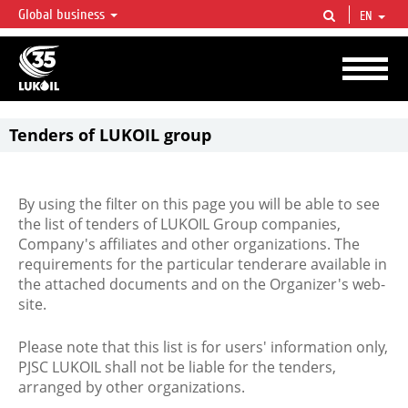
Global business
EN
LUKOIL OVERVIEW
LUKOIL is one of the largest oil & gas vertical integrated companies in the world
accounting for over 2% of crude production and circa 1% of proved hydrocarbon
reserves globally.
Tenders of LUKOIL group
By using the filter on this page you will be able to see
the list of tenders of LUKOIL Group companies,
Company's affiliates and other organizations. The
requirements for the particular tenderare available in
the attached documents and on the Organizer's web-
site.
Please note that this list is for users' information only,
PJSC LUKOIL shall not be liable for the tenders,
arranged by other organizations.