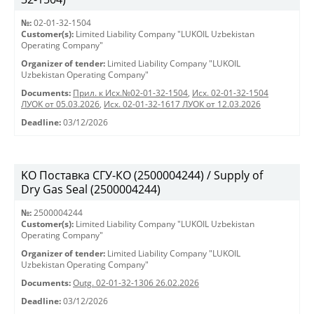
№:
02-01-32-1504
Customer(s):
Limited Liability Company "LUKOIL Uzbekistan
Operating Company"
Organizer of tender:
Limited Liability Company "LUKOIL
Uzbekistan Operating Company"
Documents:
Прил. к Исх.№02-01-32-1504
,
Исх. 02-01-32-1504
ЛУОК от 05.03.2026
,
Исх. 02-01-32-1617 ЛУОК от 12.03.2026
Deadline:
03/12/2026
KO Поставка СГУ-КО (2500004244) / Supply of
Dry Gas Seal (2500004244)
№:
2500004244
Customer(s):
Limited Liability Company "LUKOIL Uzbekistan
Operating Company"
Organizer of tender:
Limited Liability Company "LUKOIL
Uzbekistan Operating Company"
Documents:
Outg. 02-01-32-1306 26.02.2026
Deadline:
03/12/2026