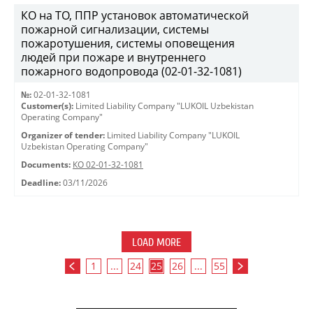
КО на ТО, ППР установок автоматической
пожарной сигнализации, системы
пожаротушения, системы оповещения
людей при пожаре и внутреннего
пожарного водопровода (02-01-32-1081)
№:
02-01-32-1081
Customer(s):
Limited Liability Company "LUKOIL Uzbekistan
Operating Company"
Organizer of tender:
Limited Liability Company "LUKOIL
Uzbekistan Operating Company"
Documents:
КО 02-01-32-1081
Deadline:
03/11/2026
LOAD MORE
1
...
24
25
26
...
55