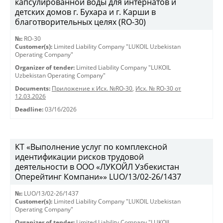
капсулированной воды для интернатов и
детских домов г. Бухара и г. Карши в
благотворительных целях (RO-30)
№:
RO-30
Customer(s):
Limited Liability Company "LUKOIL Uzbekistan
Operating Company"
Organizer of tender:
Limited Liability Company "LUKOIL
Uzbekistan Operating Company"
Documents:
Приложение к Исх. №RO-30
,
Исх. № RO-30 от
12.03.2026
Deadline:
03/16/2026
КТ «Выполнение услуг по комплексной
идентификации рисков трудовой
деятельности в ООО «ЛУКОЙЛ Узбекистан
Оперейтинг Компани»» LUO/13/02-26/1437
№:
LUO/13/02-26/1437
Customer(s):
Limited Liability Company "LUKOIL Uzbekistan
Operating Company"
Organizer of tender:
Limited Liability Company "LUKOIL