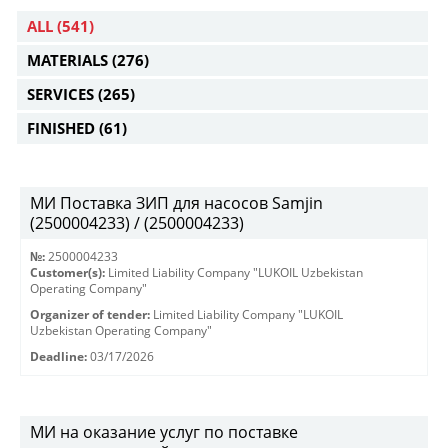
ALL
(541)
MATERIALS
(276)
SERVICES
(265)
FINISHED
(61)
МИ Поставка ЗИП для насосов Samjin
(2500004233) / (2500004233)
№:
2500004233
Customer(s):
Limited Liability Company "LUKOIL Uzbekistan
Operating Company"
Organizer of tender:
Limited Liability Company "LUKOIL
Uzbekistan Operating Company"
Deadline:
03/17/2026
МИ на оказание услуг по поставке