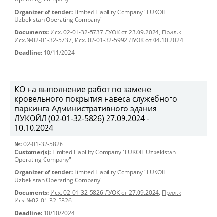
Organizer of tender:
Limited Liability Company "LUKOIL
Uzbekistan Operating Company"
Documents:
Исх. 02-01-32-5737 ЛУОК от 23.09.2024
,
Прил.к
Исх.№02-01-32-5737
,
Исх. 02-01-32-5992 ЛУОК от 04.10.2024
Deadline:
10/11/2024
КО на выполнение работ по замене
кровельного покрытия навеса служебного
паркинга Административного здания
ЛУКОЙЛ (02-01-32-5826) 27.09.2024 -
10.10.2024
№:
02-01-32-5826
Customer(s):
Limited Liability Company "LUKOIL Uzbekistan
Operating Company"
Organizer of tender:
Limited Liability Company "LUKOIL
Uzbekistan Operating Company"
Documents:
Исх. 02-01-32-5826 ЛУОК от 27.09.2024
,
Прил.к
Исх.№02-01-32-5826
Deadline:
10/10/2024