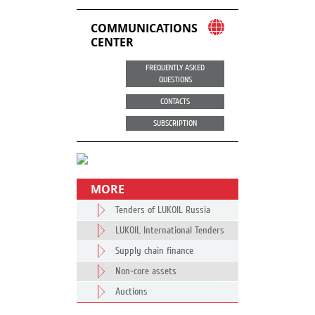
COMMUNICATIONS
CENTER
FREQUENTLY ASKED
QUESTIONS
CONTACTS
SUBSCRIPTION
MORE
Tenders of LUKOIL Russia
LUKOIL International Tenders
Supply chain finance
Non-core assets
Auctions