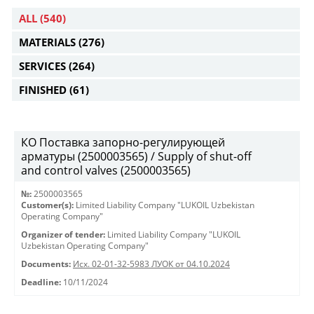
ALL
(540)
MATERIALS
(276)
SERVICES
(264)
FINISHED
(61)
КО Поставка запорно-регулирующей
арматуры (2500003565) / Supply of shut-off
and control valves (2500003565)
№:
2500003565
Customer(s):
Limited Liability Company "LUKOIL Uzbekistan
Operating Company"
Organizer of tender:
Limited Liability Company "LUKOIL
Uzbekistan Operating Company"
Documents:
Исх. 02-01-32-5983 ЛУОК от 04.10.2024
Deadline:
10/11/2024