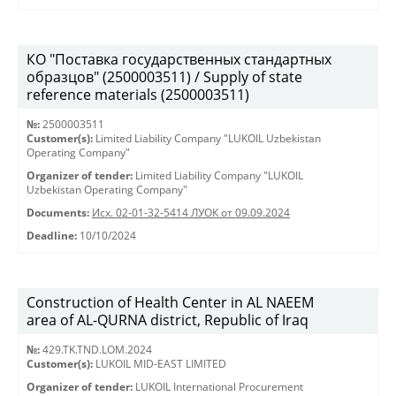
КО "Поставка государственных стандартных
образцов" (2500003511) / Supply of state
reference materials (2500003511)
№:
2500003511
Customer(s):
Limited Liability Company "LUKOIL Uzbekistan
Operating Company"
Organizer of tender:
Limited Liability Company "LUKOIL
Uzbekistan Operating Company"
Documents:
Исх. 02-01-32-5414 ЛУОК от 09.09.2024
Deadline:
10/10/2024
Construction of Health Center in AL NAEEM
area of AL-QURNA district, Republic of Iraq
№:
429.TK.TND.LOM.2024
Customer(s):
LUKOIL MID-EAST LIMITED
Organizer of tender:
LUKOIL International Procurement