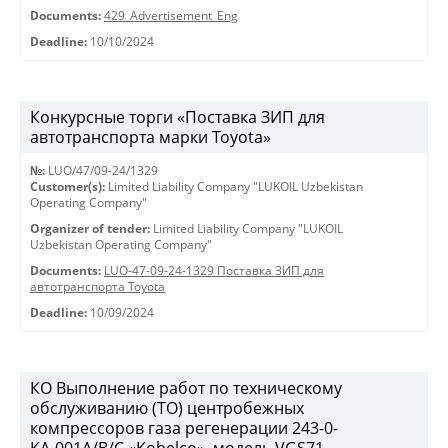
Documents:
429_Advertisement_Eng
Deadline:
10/10/2024
Конкурсные торги «Поставка ЗИП для
автотранспорта марки Toyota»
№:
LUO/47/09-24/1329
Customer(s):
Limited Liability Company "LUKOIL Uzbekistan
Operating Company"
Organizer of tender:
Limited Liability Company "LUKOIL
Uzbekistan Operating Company"
Documents:
LUO-47-09-24-1329 Поставка ЗИП для
автотранспорта Toyota
Deadline:
10/09/2024
КО Выполнение работ по техническому
обслуживанию (ТО) центробежных
компрессоров газа регенерации 243-0-