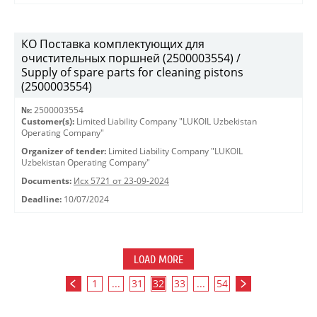
КО Поставка комплектующих для
очистительных поршней (2500003554) /
Supply of spare parts for cleaning pistons
(2500003554)
№:
2500003554
Customer(s):
Limited Liability Company "LUKOIL Uzbekistan
Operating Company"
Organizer of tender:
Limited Liability Company "LUKOIL
Uzbekistan Operating Company"
Documents:
Исх 5721 от 23-09-2024
Deadline:
10/07/2024
LOAD MORE
1
...
31
32
33
...
54