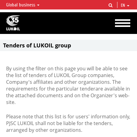
Global business
EN
LUKOIL OVERVIEW
LUKOIL is one of the largest oil & gas vertical integrated companies in the world
accounting for over 2% of crude production and circa 1% of proved hydrocarbon
reserves globally.
Tenders of LUKOIL group
By using the filter on this page you will be able to see
the list of tenders of LUKOIL Group companies,
Company's affiliates and other organizations. The
requirements for the particular tenderare available in
the attached documents and on the Organizer's web-
site.
Please note that this list is for users' information only,
PJSC LUKOIL shall not be liable for the tenders,
arranged by other organizations.