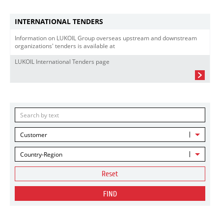
INTERNATIONAL TENDERS
Information on LUKOIL Group overseas upstream and downstream
organizations' tenders is available at
LUKOIL International Tenders page
Customer
Country-Region
Reset
FIND