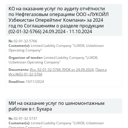
КО на оказание услуг по аудиту отчётности
по Нефтегазовым операциям ООО «ЛУКОЙЛ
Узбекистан Оперейтинг Компани» за 2024
год по Соглашениям о разделе продукции
(02-01-32-5766) 24.09.2024 - 11.10.2024
№:
02-01-32-5766
Customer(s):
Limited Liability Company "LUKOIL Uzbekistan
Operating Company"
Organizer of tender:
Limited Liability Company "LUKOIL
Uzbekistan Operating Company"
Documents:
Исх. 02-01-32-5766 ЛУОК от 24.09.2024
,
Прил.к
Исх.№02-01-32-5766
Deadline:
10/11/2024
МИ на оказание услуг по шиномонтажным
работам в г. Бухара
№:
02-01-32-5737
Customer(s):
Limited Liability Company "LUKOIL Uzbekistan
Operating Company"