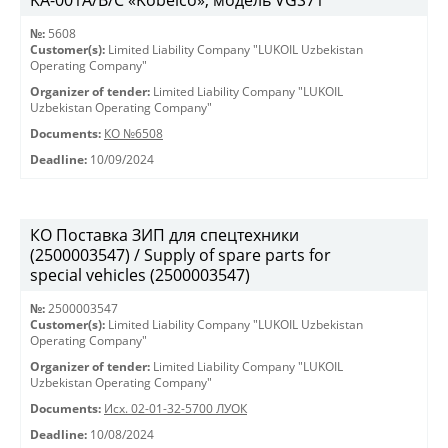
KА-001А/В/С «Kobelco», модель VGS71
№:
5608
Customer(s):
Limited Liability Company "LUKOIL Uzbekistan
Operating Company"
Organizer of tender:
Limited Liability Company "LUKOIL
Uzbekistan Operating Company"
Documents:
КО №6508
Deadline:
10/09/2024
КО Поставка ЗИП для спецтехники
(2500003547) / Supply of spare parts for
special vehicles (2500003547)
№:
2500003547
Customer(s):
Limited Liability Company "LUKOIL Uzbekistan
Operating Company"
Organizer of tender:
Limited Liability Company "LUKOIL
Uzbekistan Operating Company"
Documents:
Исх. 02-01-32-5700 ЛУОК
Deadline:
10/08/2024