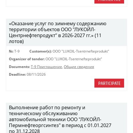
«Оказание услуг по зимнему содержанию
территории объектов ООО "ЛУКОЙЛ-
Центрнефтепродукт" в 2026-2027 гг.» (11
лотов)
№:
Т-9
Customer(s):
OOO "LUKOIL-Tsentrnefteprodukt"
Organizer of tender:
OOO "LUKOIL-Tsentrnefteprodukt"
Documents:
Т-9 Приглашение
,
Общие сведения
Deadline:
08/11/2026
PARTICIPATE
Выполнение работ по ремонту и
техническому обслуживанию
автомобильной техники ООО "ЛУКОЙЛ-
Пермнефтеоргсинтез" в период с 01.01.2027
по 31.12.2028