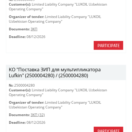
Customer(s):
Limited Liability Company "LUKOIL Uzbekistan
Operating Company"
Organizer of tender:
Limited Liability Company "LUKOIL
Uzbekistan Operating Company"
Documents:
ЗКП
Deadline:
08/12/2026
PARTICIPATE
KO "Поставка ЗИП для мультипликатора
Lufkin" (2500004280) / (2500004280)
№:
2500004280
Customer(s):
Limited Liability Company "LUKOIL Uzbekistan
Operating Company"
Organizer of tender:
Limited Liability Company "LUKOIL
Uzbekistan Operating Company"
Documents:
ЗКП (32)
Deadline:
08/12/2026
PARTICIPATE