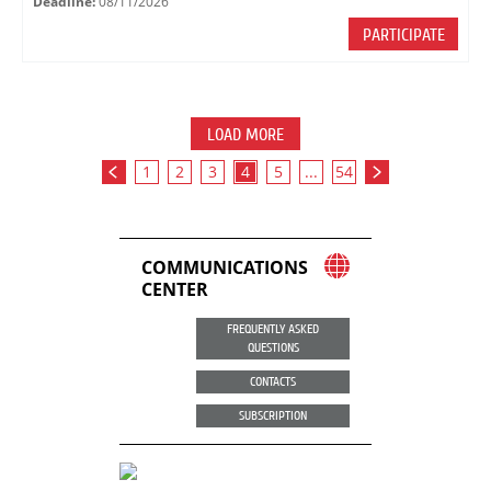
Deadline:
08/11/2026
PARTICIPATE
LOAD MORE
1
2
3
4
5
...
54
COMMUNICATIONS
CENTER
FREQUENTLY ASKED
QUESTIONS
CONTACTS
SUBSCRIPTION