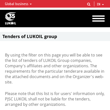
Global business
EN
LUKOIL OVERVIEW
LUKOIL is one of the largest oil & gas vertical integrated companies in the world
accounting for over 2% of crude production and circa 1% of proved hydrocarbon
reserves globally.
Tenders of LUKOIL group
By using the filter on this page you will be able to see
the list of tenders of LUKOIL Group companies,
Company's affiliates and other organizations. The
requirements for the particular tenderare available in
the attached documents and on the Organizer's web-
site.
Please note that this list is for users' information only,
PJSC LUKOIL shall not be liable for the tenders,
arranged by other organizations.