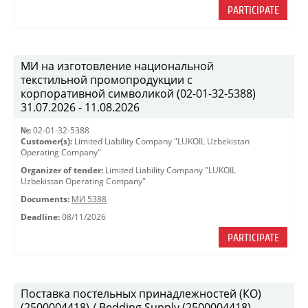
PARTICIPATE
МИ на изготовление национальной
текстильной промопродукции с
корпоративной символикой (02-01-32-5388)
31.07.2026 - 11.08.2026
№:
02-01-32-5388
Customer(s):
Limited Liability Company "LUKOIL Uzbekistan
Operating Company"
Organizer of tender:
Limited Liability Company "LUKOIL
Uzbekistan Operating Company"
Documents:
МИ 5388
Deadline:
08/11/2026
PARTICIPATE
Поставка постельных принадлежностей (КО)
(2500004418) / Bedding Supply (2500004418)