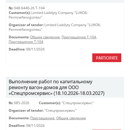
№:
048-6440-26 Т-104
Customer(s):
Limited Liabilyty Company "LUKOIL-
Permnefteorgsintez"
Organizer of tender:
Limited Liabilyty Company "LUKOIL-
Permnefteorgsintez"
Documents:
Общие сведения
,
Приглашение Т-104
,
Приглашение Т-104
Deadline:
08/11/2026
PARTICIPATE
Выполнение работ по капитальному
ремонту вагон-домов для ООО
«Спецпромсервис» (18.10.2026-18.03.2027)
№:
085-2026
Customer(s):
"Спецпромсервис"
Organizer of tender:
"Спецпромсервис"
Documents:
Приглашение
,
Общие сведения
Deadline:
08/11/2026