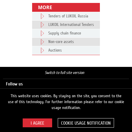
MORE
Tenders of LUKOIL Russia
LUKOIL International Tenders
Supply chain finance
Non-core assets
Auctions
Switch to full site version
Follow us
This website uses cookies. By staying on the site, you consent to the
use of this technology. For further information please refer to our cookie
Search
usage notification.
COOKIE USAGE NOTIFICATION
© 2026 LUKOIL