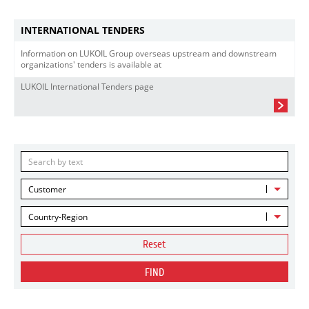
INTERNATIONAL TENDERS
Information on LUKOIL Group overseas upstream and downstream
organizations' tenders is available at
LUKOIL International Tenders page
Customer
Country-Region
Reset
FIND