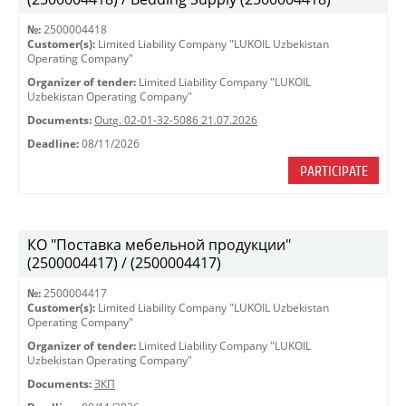
№:
2500004418
Customer(s):
Limited Liability Company "LUKOIL Uzbekistan
Operating Company"
Organizer of tender:
Limited Liability Company "LUKOIL
Uzbekistan Operating Company"
Documents:
Outg. 02-01-32-5086 21.07.2026
Deadline:
08/11/2026
PARTICIPATE
КО "Поставка мебельной продукции"
(2500004417) / (2500004417)
№:
2500004417
Customer(s):
Limited Liability Company "LUKOIL Uzbekistan
Operating Company"
Organizer of tender:
Limited Liability Company "LUKOIL
Uzbekistan Operating Company"
Documents:
ЗКП