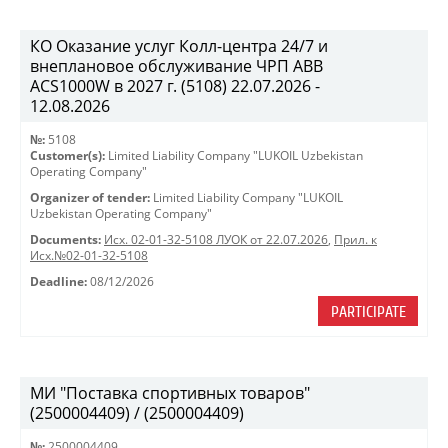
КО Оказание услуг Колл-центра 24/7 и
внеплановое обслуживание ЧРП АВВ
ACS1000W в 2027 г. (5108) 22.07.2026 -
12.08.2026
№:
5108
Customer(s):
Limited Liability Company "LUKOIL Uzbekistan
Operating Company"
Organizer of tender:
Limited Liability Company "LUKOIL
Uzbekistan Operating Company"
Documents:
Исх. 02-01-32-5108 ЛУОК от 22.07.2026
,
Прил. к
Исх.№02-01-32-5108
Deadline:
08/12/2026
PARTICIPATE
МИ "Поставка спортивных товаров"
(2500004409) / (2500004409)
№:
2500004409