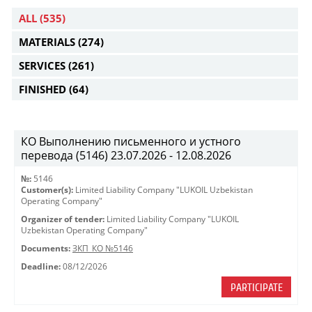
ALL
(535)
MATERIALS
(274)
SERVICES
(261)
FINISHED
(64)
КО Выполнению письменного и устного
перевода (5146) 23.07.2026 - 12.08.2026
№:
5146
Customer(s):
Limited Liability Company "LUKOIL Uzbekistan
Operating Company"
Organizer of tender:
Limited Liability Company "LUKOIL
Uzbekistan Operating Company"
Documents:
ЗКП_КО №5146
Deadline:
08/12/2026
PARTICIPATE