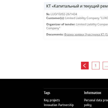
КТ «Капитальный и текущий рем
№:
LUO/10/02-26/1434
Customer(s):
Limited Liability Company "LU
Organizer of tender:
Limited Liability Comp
Company"
Documents:
Форма заявки Участника КТ (5
1
...
Tags
Information
Key projects
Personal data pro
Innovation Partnership
policy