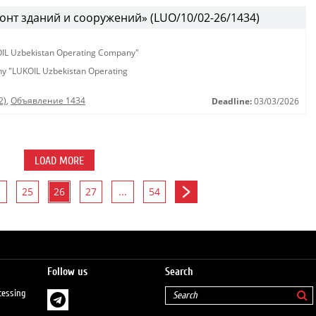
онт зданий и сооружений» (LUO/10/02-26/1434)
KOIL Uzbekistan Operating Company"
any "LUKOIL Uzbekistan Operating
2)
,
Объявление 1434
Deadline:
03/03/2026
LOAD MORE
25
26
27
...
54
Follow us
Search
cessing