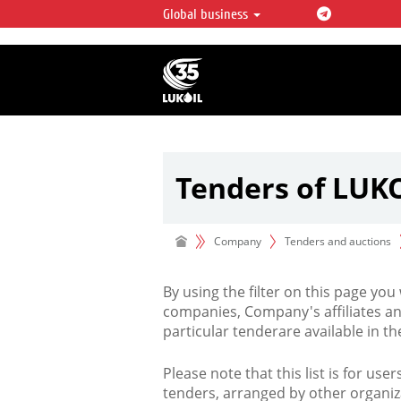
Global business
LUKOIL OVERVIEW
LUKOIL is one of the largest oil & ga
integrated companies in the world 
over 2% of crude production and c
hydrocarbon reserves globally.
Tenders of LUK
Company
Tenders and auctions
By using the filter on this page you
companies, Company's affiliates an
particular tenderare available in 
Please note that this list is for use
tenders, arranged by other organiz