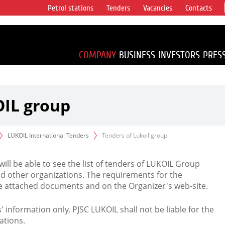
Petrol stations
Tenders
Vacancies
Contacts
s vertical
accounting for
irca 1% of proved
COMPANY
BUSINESS
INVESTORS
PRES
OIL group
LUKOIL International Tenders
Tenders of Lukoil group
 will be able to see the list of tenders of LUKOIL Group
d other organizations. The requirements for the
the attached documents and on the Organizer's web-site.
rs' information only, PJSC LUKOIL shall not be liable for the
ations.