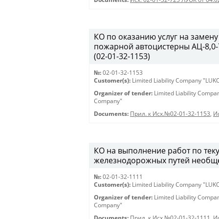
КО по оказанию услуг на замену
пожарной автоцистерны АЦ-8,0-7
(02-01-32-1153)
№:
02-01-32-1153
Customer(s):
Limited Liability Company "LU
Organizer of tender:
Limited Liability Comp
Company"
Documents:
Прил. к Исх.№02-01-32-1153
,
И
КО на выполнение работ по те
железнодорожных путей необщег
№:
02-01-32-1111
Customer(s):
Limited Liability Company "LU
Organizer of tender:
Limited Liability Comp
Company"
Documents:
Прил. к Исх.№02-01-32-1111
,
И