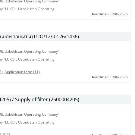
KOIL Uzbekistan Operating Company"
any "LUKOIL Uzbekistan Operating
Deadline:
03/06/2026
ьной защиты (LUO/12/02-26/1436)
KOIL Uzbekistan Operating Company"
any "LUKOIL Uzbekistan Operating
3)
,
Application form (11)
,
Deadline:
03/06/2026
5) / Supply of filter (2500004205)
KOIL Uzbekistan Operating Company"
any "LUKOIL Uzbekistan Operating
2.2026