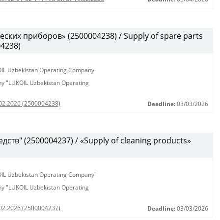
ских приборов» (2500004238) / Supply of spare parts
04238)
KOIL Uzbekistan Operating Company"
any "LUKOIL Uzbekistan Operating
.02.2026 (2500004238)
Deadline:
03/03/2026
ств" (2500004237) / «Supply of cleaning products»
KOIL Uzbekistan Operating Company"
any "LUKOIL Uzbekistan Operating
.02.2026 (2500004237)
Deadline:
03/03/2026