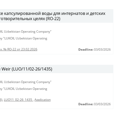
ке капсулированной воды для интернатов и детских
аготворительных целях (RO-22)
KOIL Uzbekistan Operating Company"
any "LUKOIL Uzbekistan Operating
х. № RO-22 от 23.02.2026
Deadline:
03/03/2026
Weir (LUO/11/02-26/1435)
KOIL Uzbekistan Operating Company"
any "LUKOIL Uzbekistan Operating
3)
,
LUO11_02-26_1435
,
Application
Deadline:
03/03/2026