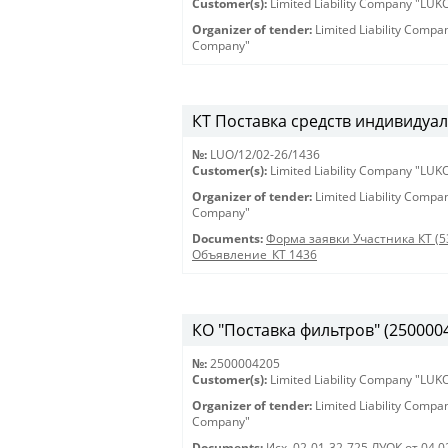
Customer(s):
Limited Liability Company "LU
Organizer of tender:
Limited Liability Comp
Company"
КТ Поставка средств индивидуал
№:
LUO/12/02-26/1436
Customer(s):
Limited Liability Company "LU
Organizer of tender:
Limited Liability Comp
Company"
Documents:
Форма заявки Участника КТ (5
Объявление_КТ 1436
КО "Поставка фильтров" (250000420
№:
2500004205
Customer(s):
Limited Liability Company "LU
Organizer of tender:
Limited Liability Comp
Company"
Documents:
Исх. 02-01-32-725 ЛУОК от 04.0