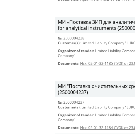
МИ «Поставка ЗИП для аналитиче
for analytical instruments (25000
№:
2500004238
Customer(s):
Limited Liability Company "LU
Organizer of tender:
Limited Liability Comp
Company"
Documents:
Исх. 02-01-32-1185 ЛУОК от 23
МИ "Поставка очистительных сред
(2500004237)
№:
2500004237
Customer(s):
Limited Liability Company "LU
Organizer of tender:
Limited Liability Comp
Company"
Documents:
Исх. 02-01-32-1184 ЛУОК от 23