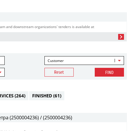
am and downstream organizations' tenders is available at
Customer
Reset
FIND
RVICES
(264)
FINISHED
(61)
ра (2500004236) / (2500004236)