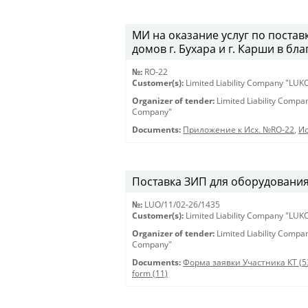
МИ на оказание услуг по постав
домов г. Бухара и г. Карши в бл
№:
RO-22
Customer(s):
Limited Liability Company "LU
Organizer of tender:
Limited Liability Comp
Company"
Documents:
Приложение к Исх. №RO-22
,
Ис
Поставка ЗИП для оборудования 
№:
LUO/11/02-26/1435
Customer(s):
Limited Liability Company "LU
Organizer of tender:
Limited Liability Comp
Company"
Documents:
Форма заявки Участника КТ (5
form (11)