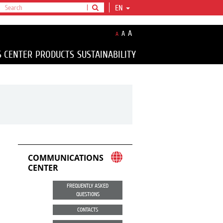
EN
A
A
A
S CENTER
PRODUCTS
SUSTAINABILITY
COMMUNICATIONS
CENTER
FREQUENTLY ASKED
QUESTIONS
CONTACTS