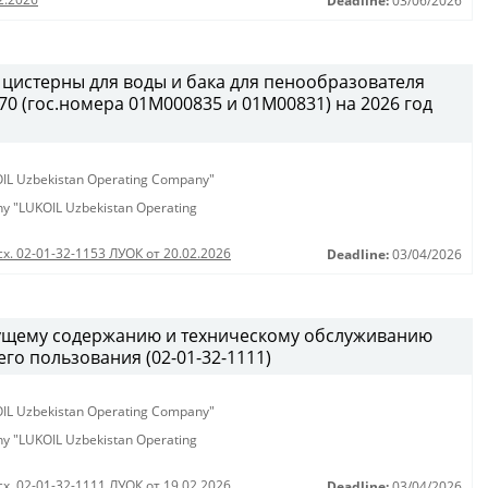
Deadline:
03/06/2026
 цистерны для воды и бака для пенообразователя
0 (гос.номера 01М000835 и 01М00831) на 2026 год
KOIL Uzbekistan Operating Company"
any "LUKOIL Uzbekistan Operating
сх. 02-01-32-1153 ЛУОК от 20.02.2026
Deadline:
03/04/2026
кущему содержанию и техническому обслуживанию
о пользования (02-01-32-1111)
KOIL Uzbekistan Operating Company"
any "LUKOIL Uzbekistan Operating
сх. 02-01-32-1111 ЛУОК от 19.02.2026
Deadline:
03/04/2026