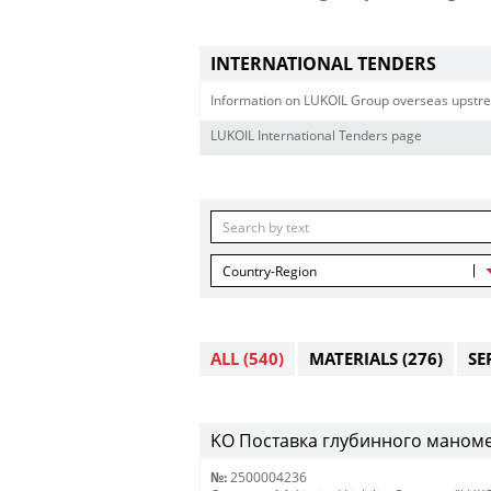
INTERNATIONAL TENDERS
Information on LUKOIL Group overseas upstre
LUKOIL International Tenders page
Country-Region
ALL
(540)
MATERIALS
(276)
SE
KO Поставка глубинного маномет
№:
2500004236