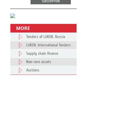
SUBSCRIPTION
MORE
Tenders of LUKOIL Russia
LUKOIL International Tenders
Supply chain finance
Non-core assets
Auctions