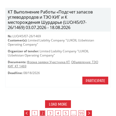
КТ Выполнение Работы «Подсчет запасов
углеводородов и ТЭО КИГ и К
месторождения Шурдарье (LUO/45/07-
26/1469) 03.07.2026 - 18.08.2026
№:
LUO/45/07-26/1469
Customer(s):
Limited Liability Company "LUKOIL Uzbekistan
Operating Company"
Organizer of tender:
Limited Liability Company "LUKOIL
Uzbekistan Operating Company"
Documents:
Форма заявки Участника КТ
,
Объявление_ТЭО
КИГ_КТ 1469
Deadline:
08/18/2026
PARTICIPATE
LOAD MORE
1
2
3
4
5
...
55