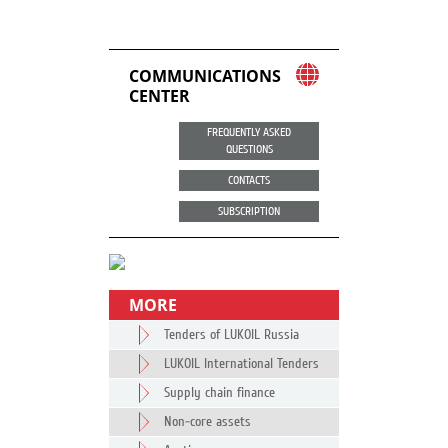
COMMUNICATIONS
CENTER
FREQUENTLY ASKED
QUESTIONS
CONTACTS
SUBSCRIPTION
MORE
Tenders of LUKOIL Russia
LUKOIL International Tenders
Supply chain finance
Non-core assets