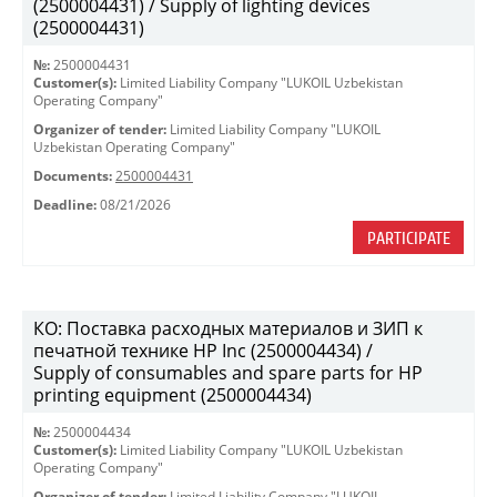
(2500004431) / Supply of lighting devices
(2500004431)
№:
2500004431
Customer(s):
Limited Liability Company "LUKOIL Uzbekistan
Operating Company"
Organizer of tender:
Limited Liability Company "LUKOIL
Uzbekistan Operating Company"
Documents:
2500004431
Deadline:
08/21/2026
PARTICIPATE
КО: Поставка расходных материалов и ЗИП к
печатной технике HP Inc (2500004434) /
Supply of consumables and spare parts for HP
printing equipment (2500004434)
№:
2500004434
Customer(s):
Limited Liability Company "LUKOIL Uzbekistan
Operating Company"
Organizer of tender:
Limited Liability Company "LUKOIL