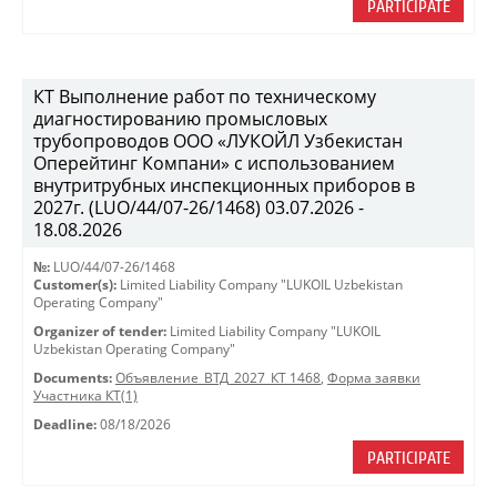
PARTICIPATE
КТ Выполнение работ по техническому
диагностированию промысловых
трубопроводов ООО «ЛУКОЙЛ Узбекистан
Оперейтинг Компани» с использованием
внутритрубных инспекционных приборов в
2027г. (LUO/44/07-26/1468) 03.07.2026 -
18.08.2026
№:
LUO/44/07-26/1468
Customer(s):
Limited Liability Company "LUKOIL Uzbekistan
Operating Company"
Organizer of tender:
Limited Liability Company "LUKOIL
Uzbekistan Operating Company"
Documents:
Объявление_ВТД_2027_КТ 1468
,
Форма заявки
Участника КТ(1)
Deadline:
08/18/2026
PARTICIPATE