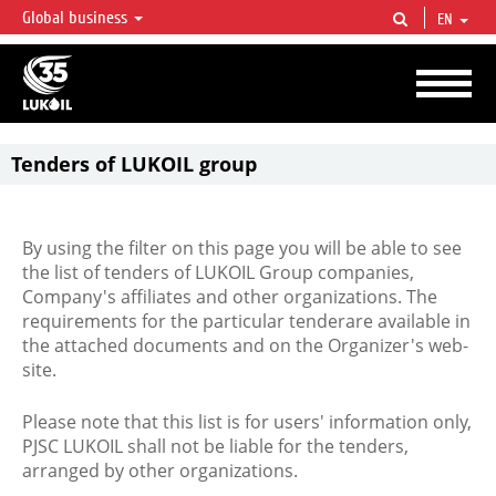
Global business
EN
LUKOIL OVERVIEW
LUKOIL is one of the largest oil & gas vertical integrated companies in the world
accounting for over 2% of crude production and circa 1% of proved hydrocarbon
reserves globally.
Tenders of LUKOIL group
By using the filter on this page you will be able to see
the list of tenders of LUKOIL Group companies,
Company's affiliates and other organizations. The
requirements for the particular tenderare available in
the attached documents and on the Organizer's web-
site.
Please note that this list is for users' information only,
PJSC LUKOIL shall not be liable for the tenders,
arranged by other organizations.