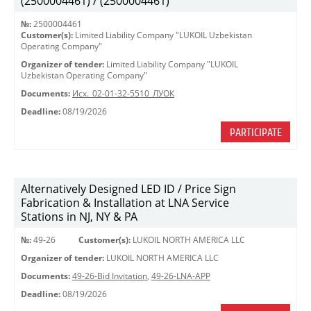
(2500004461) / (2500004461)
№:
2500004461
Customer(s):
Limited Liability Company "LUKOIL Uzbekistan
Operating Company"
Organizer of tender:
Limited Liability Company "LUKOIL
Uzbekistan Operating Company"
Documents:
Исх._02-01-32-5510_ЛУОК
Deadline:
08/19/2026
PARTICIPATE
Alternatively Designed LED ID / Price Sign
Fabrication & Installation at LNA Service
Stations in NJ, NY & PA
№:
49-26
Customer(s):
LUKOIL NORTH AMERICA LLC
Organizer of tender:
LUKOIL NORTH AMERICA LLC
Documents:
49-26-Bid Invitation
,
49-26-LNA-APP
Deadline:
08/19/2026