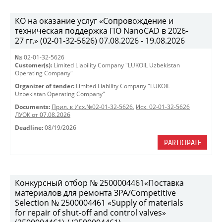
КО на оказание услуг «Сопровождение и
техническая поддержка ПО NanoCAD в 2026-
27 гг.» (02-01-32-5626) 07.08.2026 - 19.08.2026
№:
02-01-32-5626
Customer(s):
Limited Liability Company "LUKOIL Uzbekistan
Operating Company"
Organizer of tender:
Limited Liability Company "LUKOIL
Uzbekistan Operating Company"
Documents:
Прил. к Исх.№02-01-32-5626
,
Исх. 02-01-32-5626
ЛУОК от 07.08.2026
Deadline:
08/19/2026
PARTICIPATE
Конкурсный отбор № 2500004461«Поставка
материалов для ремонта ЗРА/Competitive
Selection № 2500004461 «Supply of materials
for repair of shut-off and control valves»