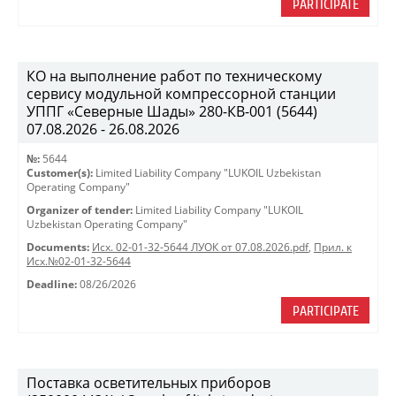
PARTICIPATE
КО на выполнение работ по техническому
сервису модульной компрессорной станции
УППГ «Северные Шады» 280-КВ-001 (5644)
07.08.2026 - 26.08.2026
№:
5644
Customer(s):
Limited Liability Company "LUKOIL Uzbekistan
Operating Company"
Organizer of tender:
Limited Liability Company "LUKOIL
Uzbekistan Operating Company"
Documents:
Исх. 02-01-32-5644 ЛУОК от 07.08.2026.pdf
,
Прил. к
Исх.№02-01-32-5644
Deadline:
08/26/2026
PARTICIPATE
Поставка осветительных приборов