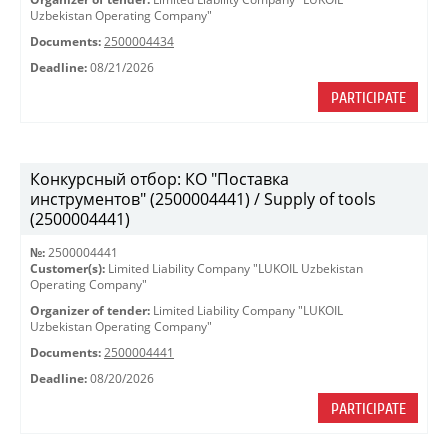
Uzbekistan Operating Company"
Documents:
2500004434
Deadline:
08/21/2026
PARTICIPATE
Конкурсный отбор: КО "Поставка
инструментов" (2500004441) / Supply of tools
(2500004441)
№:
2500004441
Customer(s):
Limited Liability Company "LUKOIL Uzbekistan
Operating Company"
Organizer of tender:
Limited Liability Company "LUKOIL
Uzbekistan Operating Company"
Documents:
2500004441
Deadline:
08/20/2026
PARTICIPATE