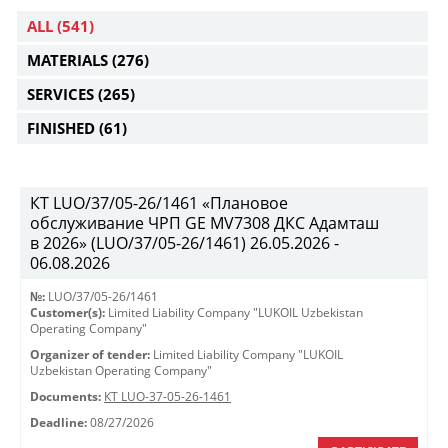
ALL
(541)
MATERIALS
(276)
SERVICES
(265)
FINISHED
(61)
КТ LUO/37/05-26/1461 «Плановое
обслуживание ЧРП GE MV7308 ДКС Адамташ
в 2026» (LUO/37/05-26/1461) 26.05.2026 -
06.08.2026
№:
LUO/37/05-26/1461
Customer(s):
Limited Liability Company "LUKOIL Uzbekistan
Operating Company"
Organizer of tender:
Limited Liability Company "LUKOIL
Uzbekistan Operating Company"
Documents:
КТ LUO-37-05-26-1461
Deadline:
08/27/2026