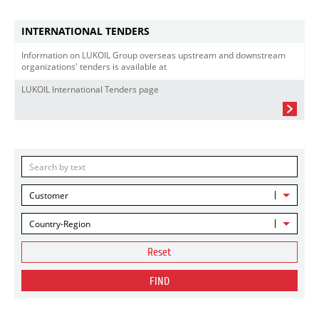
INTERNATIONAL TENDERS
Information on LUKOIL Group overseas upstream and downstream
organizations' tenders is available at
LUKOIL International Tenders page
Customer
Country-Region
Reset
FIND