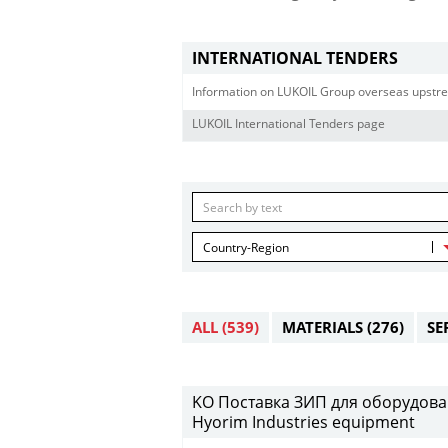
INTERNATIONAL TENDERS
Information on LUKOIL Group overseas upstre
LUKOIL International Tenders page
Country-Region
ALL
(539)
MATERIALS
(276)
SE
KO Поставка ЗИП для оборудовани
Hyorim Industries equipment