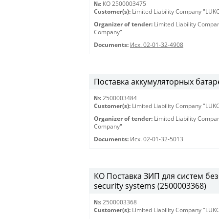
№:
КО 2500003475
Customer(s):
Limited Liability Company "LU
Organizer of tender:
Limited Liability Comp
Company"
Documents:
Исх. 02-01-32-4908
Поставка аккумуляторных батарей
№:
2500003484
Customer(s):
Limited Liability Company "LU
Organizer of tender:
Limited Liability Comp
Company"
Documents:
Исх. 02-01-32-5013
КО Поставка ЗИП для систем безо
security systems (2500003368)
№:
2500003368
Customer(s):
Limited Liability Company "LU