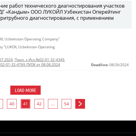
ение работ технического диагностирования участков
ДГ «Кандым» ООО ЛУКОЙЛ Узбекистан Оперейтинг
тритрубного диагностирования, с применением
KOIL Uzbekistan Operating Company"
any "LUKOIL Uzbekistan Operating
07.2024
,
Прил. к Исх.№02-01-32-4349
,
 02-01-32-4769 ЛУОК от 08.08.2024
Deadline:
08/26/2024
LOAD MORE
40
41
42
...
54