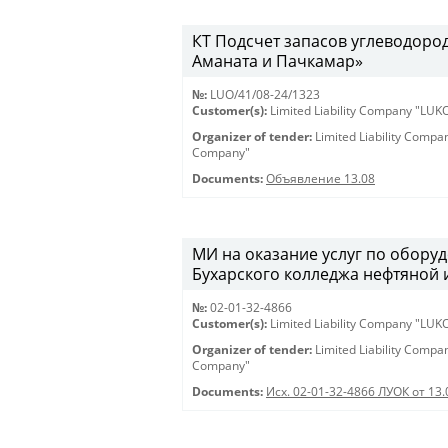
КT Подсчет запасов углеводоро
Аманата и Пачкамар»
№:
LUO/41/08-24/1323
Customer(s):
Limited Liability Company "LU
Organizer of tender:
Limited Liability Comp
Company"
Documents:
Объявление 13.08
МИ на оказание услуг по оборуд
Бухарского колледжа нефтяной
№:
02-01-32-4866
Customer(s):
Limited Liability Company "LU
Organizer of tender:
Limited Liability Comp
Company"
Documents:
Исх. 02-01-32-4866 ЛУОК от 13.