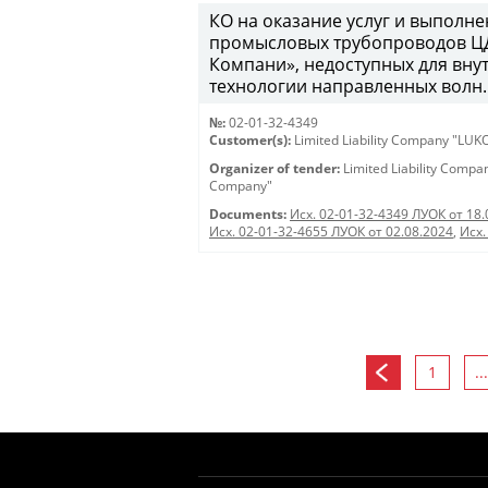
КО на оказание услуг и выполн
промысловых трубопроводов Ц
Компани», недоступных для вну
технологии направленных волн.
№:
02-01-32-4349
Customer(s):
Limited Liability Company "LU
Organizer of tender:
Limited Liability Comp
Company"
Documents:
Исх. 02-01-32-4349 ЛУОК от 18.
Исх. 02-01-32-4655 ЛУОК от 02.08.2024
,
Исх.
1
...