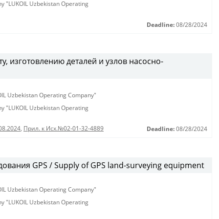
any "LUKOIL Uzbekistan Operating
Deadline:
08/28/2024
у, изготовлению деталей и узлов насосно-
KOIL Uzbekistan Operating Company"
any "LUKOIL Uzbekistan Operating
08.2024
,
Прил. к Исх.№02-01-32-4889
Deadline:
08/28/2024
ования GPS / Supply of GPS land-surveying equipment
KOIL Uzbekistan Operating Company"
any "LUKOIL Uzbekistan Operating