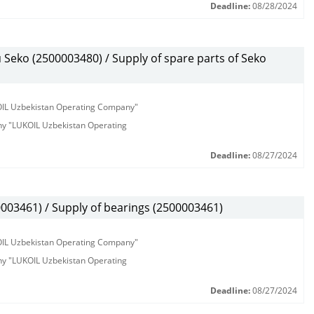
Deadline:
08/28/2024
eko (2500003480) / Supply of spare parts of Seko
KOIL Uzbekistan Operating Company"
any "LUKOIL Uzbekistan Operating
Deadline:
08/27/2024
3461) / Supply of bearings (2500003461)
KOIL Uzbekistan Operating Company"
any "LUKOIL Uzbekistan Operating
Deadline:
08/27/2024