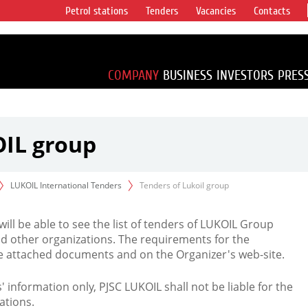
Petrol stations
Tenders
Vacancies
Contacts
s vertical
accounting for
irca 1% of proved
COMPANY
BUSINESS
INVESTORS
PRES
OIL group
LUKOIL International Tenders
Tenders of Lukoil group
 will be able to see the list of tenders of LUKOIL Group
d other organizations. The requirements for the
the attached documents and on the Organizer's web-site.
rs' information only, PJSC LUKOIL shall not be liable for the
ations.