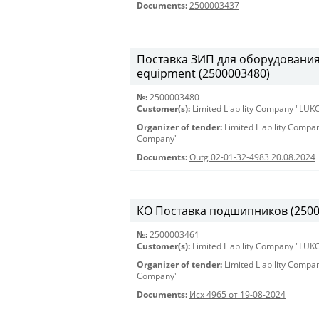
Documents:
2500003437
Поставка ЗИП для оборудования S
equipment (2500003480)
№:
2500003480
Customer(s):
Limited Liability Company "LU
Organizer of tender:
Limited Liability Comp
Company"
Documents:
Outg 02-01-32-4983 20.08.2024
КО Поставка подшипников (250000
№:
2500003461
Customer(s):
Limited Liability Company "LU
Organizer of tender:
Limited Liability Comp
Company"
Documents:
Исх 4965 от 19-08-2024