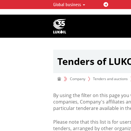
Global business
LUKOIL OVERVIEW
LUKOIL is one of the largest oil & ga
integrated companies in the world 
over 2% of crude production and c
hydrocarbon reserves globally.
Tenders of LUK
Company
Tenders and auctions
By using the filter on this page you
companies, Company's affiliates an
particular tenderare available in 
Please note that this list is for use
tenders, arranged by other organiz