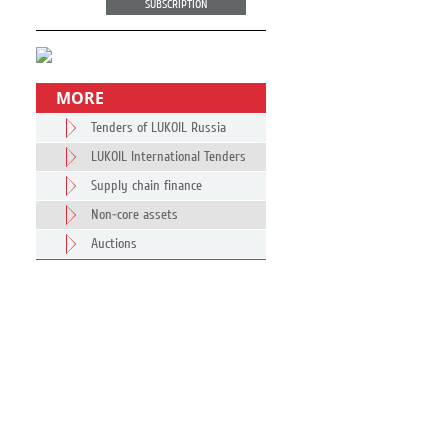
SUBSCRIPTION
MORE
Tenders of LUKOIL Russia
LUKOIL International Tenders
Supply chain finance
Non-core assets
Auctions