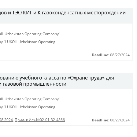
дов и ТЭО КИГ и К газоконденсатных месторождений
KOIL Uzbekistan Operating Company"
any "LUKOIL Uzbekistan Operating
Deadline:
08/27/2024
ованию учебного класса по «Охране труда» для
 и газовой промышленности
KOIL Uzbekistan Operating Company"
any "LUKOIL Uzbekistan Operating
08.2024
,
Прил. к Исх.№02-01-32-4866
Deadline:
08/27/2024