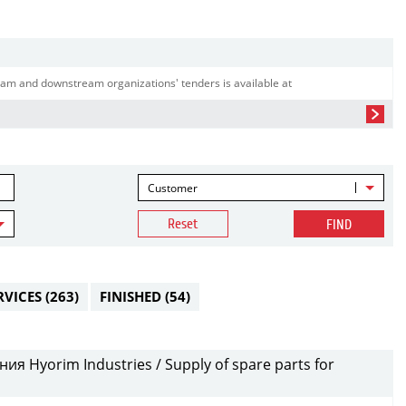
am and downstream organizations' tenders is available at
Customer
Reset
FIND
RVICES
(263)
FINISHED
(54)
я Hyorim Industries / Supply of spare parts for