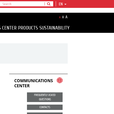
EN
A
A
A
S CENTER
PRODUCTS
SUSTAINABILITY
COMMUNICATIONS
CENTER
FREQUENTLY ASKED
QUESTIONS
CONTACTS