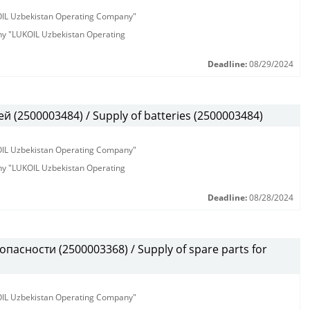
KOIL Uzbekistan Operating Company"
any "LUKOIL Uzbekistan Operating
Deadline:
08/29/2024
 (2500003484) / Supply of batteries (2500003484)
KOIL Uzbekistan Operating Company"
any "LUKOIL Uzbekistan Operating
Deadline:
08/28/2024
пасности (2500003368) / Supply of spare parts for
KOIL Uzbekistan Operating Company"