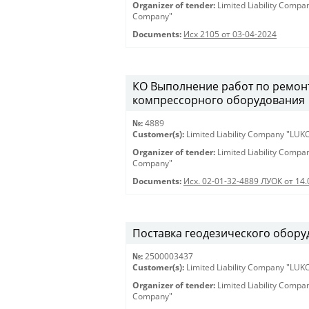
Organizer of tender:
Limited Liability Comp
Company"
Documents:
Исх 2105 от 03-04-2024
КО Выполнение работ по ремонт
компрессорного оборудования
№:
4889
Customer(s):
Limited Liability Company "LU
Organizer of tender:
Limited Liability Comp
Company"
Documents:
Исх. 02-01-32-4889 ЛУОК от 14.
Поставка геодезического оборуд
№:
2500003437
Customer(s):
Limited Liability Company "LU
Organizer of tender:
Limited Liability Comp
Company"