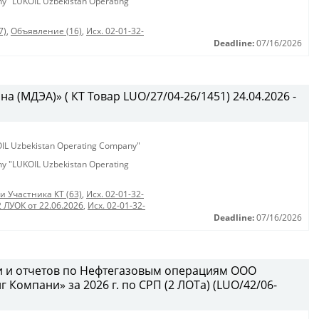
any "LUKOIL Uzbekistan Operating
7)
,
Объявление (16)
,
Исх. 02-01-32-
Deadline:
07/16/2026
 (МДЭА)» ( КТ Товар LUO/27/04-26/1451) 24.04.2026 -
KOIL Uzbekistan Operating Company"
any "LUKOIL Uzbekistan Operating
и Участника КТ (63)
,
Исх. 02-01-32-
2 ЛУОК от 22.06.2026
,
Исх. 02-01-32-
Deadline:
07/16/2026
и и отчетов по Нефтегазовым операциям ООО
Компани» за 2026 г. по СРП (2 ЛОТа) (LUO/42/06-