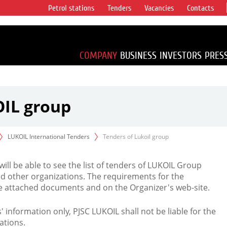
Petrol stations
Tenders
Vacancies
Contacts
s vertical
accounting for
irca 1% of proved
COMPANY
BUSINESS
INVESTORS
PRES
OIL group
LUKOIL International Tenders
Tenders of Lukoil group
 will be able to see the list of tenders of LUKOIL Group
d other organizations. The requirements for the
the attached documents and on the Organizer's web-site.
rs' information only, PJSC LUKOIL shall not be liable for the
ations.