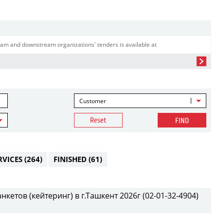
am and downstream organizations' tenders is available at
Customer
Reset
FIND
RVICES
(264)
FINISHED
(61)
етов (кейтеринг) в г.Ташкент 2026г (02-01-32-4904)