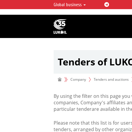
Global business
LUKOIL OVERVIEW
LUKOIL is one of the largest oil & ga
integrated companies in the world 
over 2% of crude production and c
hydrocarbon reserves globally.
Tenders of LUK
Company
Tenders and auctions
By using the filter on this page you
companies, Company's affiliates an
particular tenderare available in 
Please note that this list is for use
tenders, arranged by other organiz