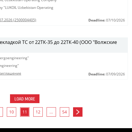
any "LUKOIL Uzbekistan Operating
.07.2026 (2500004405)
Deadline:
07/10/2026
рекладкой ТС от 22ТК-35 до 22ТК-40 (ООО "Волжские
ergoengineering"
ngineering"
Приглашение
Deadline:
07/09/2026
LOAD MORE
10
11
12
...
54