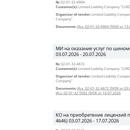
№:
02-01-32-4904
Customer(s):
Limited Liability Company "LU
Organizer of tender:
Limited Liability Comp
Company"
Documents:
Исх. 02-01-32-4904 ЛУОК от 13.
МИ на оказание услуг по шиномо
03.07.2026 - 20.07.2026
№:
02-01-32-4672
Customer(s):
Limited Liability Company "LU
Organizer of tender:
Limited Liability Comp
Company"
Documents:
Исх. 02-01-32-4672 ЛУОК от 03.
Исх. 02-01-32-5002 ЛУОК от 16.07.2026
КО на приобретение лицензий 
4646) 03.07.2026 - 17.07.2026