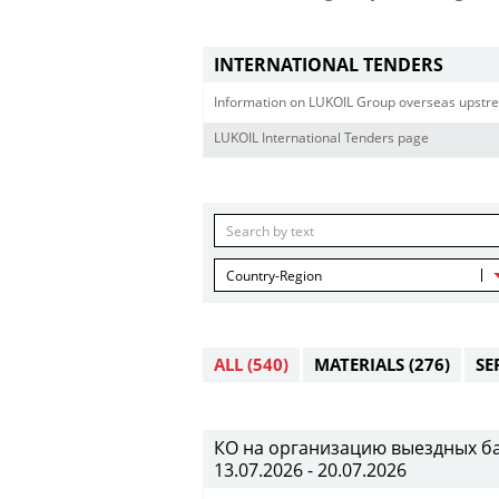
INTERNATIONAL TENDERS
Information on LUKOIL Group overseas upstre
LUKOIL International Tenders page
Country-Region
ALL
(540)
MATERIALS
(276)
SE
КО на организацию выездных банк
13.07.2026 - 20.07.2026