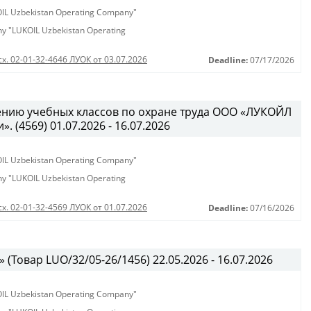
KOIL Uzbekistan Operating Company"
any "LUKOIL Uzbekistan Operating
сх. 02-01-32-4646 ЛУОК от 03.07.2026
Deadline:
07/17/2026
ению учебных классов по охране труда ООО «ЛУКОЙЛ
 (4569) 01.07.2026 - 16.07.2026
KOIL Uzbekistan Operating Company"
any "LUKOIL Uzbekistan Operating
сх. 02-01-32-4569 ЛУОК от 01.07.2026
Deadline:
07/16/2026
(Товар LUO/32/05-26/1456) 22.05.2026 - 16.07.2026
KOIL Uzbekistan Operating Company"