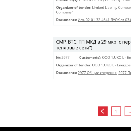
Organizer of tender:
Limited Liability Comp
Company"
Documents:
Исх. 02-01-32-4641 ЛУОК от 03
СМР. ВТС. ТП МКД в 29 мкр. с пе
тепловые сети")
№:
2977
Customer(s):
OOO "LUKOIL - En
Organizer of tender:
OOO "LUKOIL - Energoe
Documents:
2977 Общие сведения
,
2977 
1
...