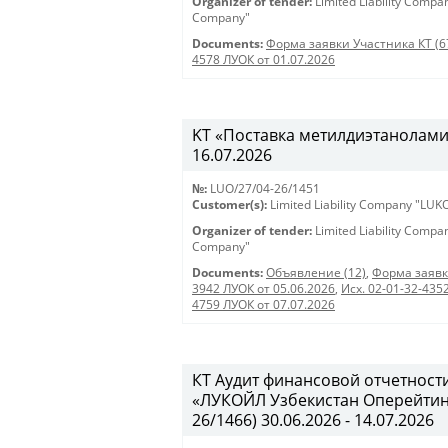
Organizer of tender:
Limited Liability Comp
Company"
Documents:
Форма заявки Участника КТ (6
4578 ЛУОК от 01.07.2026
KT «Поставка метилдиэтаноламина
16.07.2026
№:
LUO/27/04-26/1451
Customer(s):
Limited Liability Company "LU
Organizer of tender:
Limited Liability Comp
Company"
Documents:
Объявление (12)
,
Форма заявк
3942 ЛУОК от 05.06.2026
,
Исх. 02-01-32-435
4759 ЛУОК от 07.07.2026
КТ Аудит финансовой отчетност
«ЛУКОЙЛ Узбекистан Оперейтинг 
26/1466) 30.06.2026 - 14.07.2026