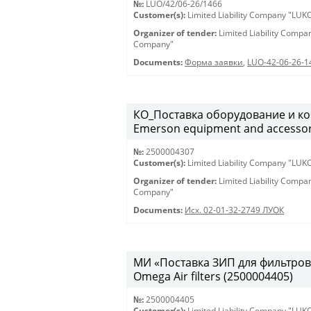
№:
LUO/42/06-26/1466
Customer(s):
Limited Liability Company "LU
Organizer of tender:
Limited Liability Comp
Company"
Documents:
Форма заявки
,
LUO-42-06-26-1
КО_Поставка оборудование и ко
Emerson equipment and accessor
№:
2500004307
Customer(s):
Limited Liability Company "LU
Organizer of tender:
Limited Liability Comp
Company"
Documents:
Исх. 02-01-32-2749 ЛУОК
МИ «Поставка ЗИП для фильтров O
Omega Air filters (2500004405)
№:
2500004405
Customer(s):
Limited Liability Company "LU