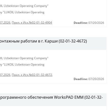
KOIL Uzbekistan Operating Company"
any "LUKOIL Uzbekistan Operating
07.2026
,
Прил. к Исх.№02-01-32-4904
Deadline:
07/20/2026
нтажным работам в г. Карши (02-01-32-4672)
KOIL Uzbekistan Operating Company"
any "LUKOIL Uzbekistan Operating
07.2026
,
Прил. к Исх.№02-01-32-4672
,
Deadline:
07/20/2026
программного обеспечения WorksPAD EMM (02-01-32-