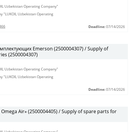
KOIL Uzbekistan Operating Company"
any "LUKOIL Uzbekistan Operating
466
Deadline:
07/14/2026
мплектующих Emerson (2500004307) / Supply of
ies (2500004307)
KOIL Uzbekistan Operating Company"
any "LUKOIL Uzbekistan Operating
Deadline:
07/14/2026
mega Air» (2500004405) / Supply of spare parts for
KOIL Uzbekistan Operating Company"