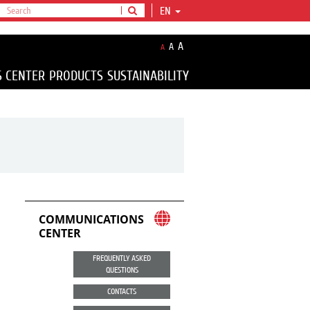
EN
A
A
A
S CENTER
PRODUCTS
SUSTAINABILITY
COMMUNICATIONS
CENTER
FREQUENTLY ASKED
QUESTIONS
CONTACTS