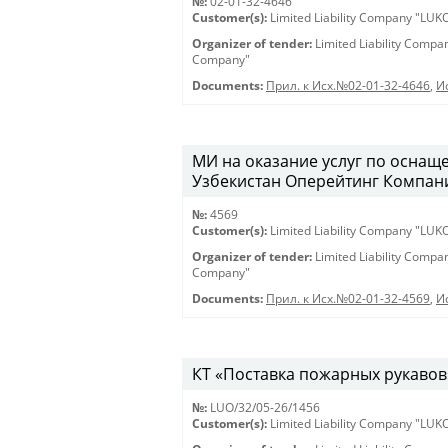
№:
02-01-32-4646
Customer(s):
Limited Liability Company "LU
Organizer of tender:
Limited Liability Comp
Company"
Documents:
Прил. к Исх.№02-01-32-4646
,
И
МИ на оказание услуг по оснащ
Узбекистан Оперейтинг Компани».
№:
4569
Customer(s):
Limited Liability Company "LU
Organizer of tender:
Limited Liability Comp
Company"
Documents:
Прил. к Исх.№02-01-32-4569
,
И
КТ «Поставка пожарных рукавов» 
№:
LUO/32/05-26/1456
Customer(s):
Limited Liability Company "LU