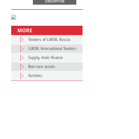
SUBSCRIPTION
MORE
Tenders of LUKOIL Russia
LUKOIL International Tenders
Supply chain finance
Non-core assets
Auctions