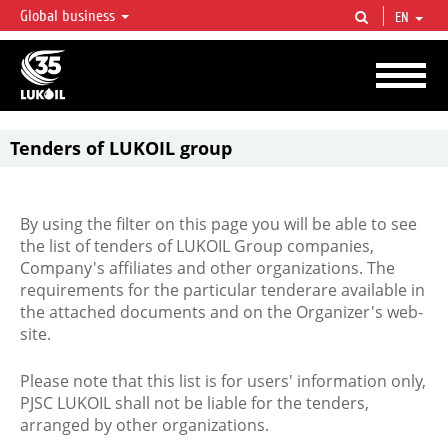
Global business
EN
LUKOIL OVERVIEW
LUKOIL is one of the largest oil & gas vertical integrated companies in the world
accounting for over 2% of crude production and circa 1% of proved hydrocarbon
reserves globally.
Tenders of LUKOIL group
By using the filter on this page you will be able to see
the list of tenders of LUKOIL Group companies,
Company's affiliates and other organizations. The
requirements for the particular tenderare available in
the attached documents and on the Organizer's web-
site.
Please note that this list is for users' information only,
PJSC LUKOIL shall not be liable for the tenders,
arranged by other organizations.