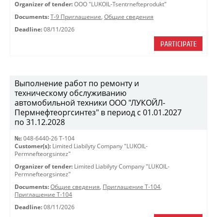
Organizer of tender:
OOO "LUKOIL-Tsentrnefteprodukt"
Documents:
Т-9 Приглашение
,
Общие сведения
Deadline:
08/11/2026
PARTICIPATE
Выполнение работ по ремонту и
техническому обслуживанию
автомобильной техники ООО "ЛУКОЙЛ-
Пермнефтеоргсинтез" в период с 01.01.2027
по 31.12.2028
№:
048-6440-26 Т-104
Customer(s):
Limited Liabilyty Company "LUKOIL-
Permnefteorgsintez"
Organizer of tender:
Limited Liabilyty Company "LUKOIL-
Permnefteorgsintez"
Documents:
Общие сведения
,
Приглашение Т-104
,
Приглашение Т-104
Deadline:
08/11/2026