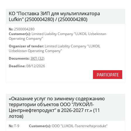
KO "Поставка ЗИП для мультипликатора
Lufkin" (2500004280) / (2500004280)
№:
2500004280
Customer(s):
Limited Liability Company "LUKOIL Uzbekistan
Operating Company"
Organizer of tender:
Limited Liability Company "LUKOIL
Uzbekistan Operating Company"
Documents:
ЗКП (32)
Deadline:
08/12/2026
PARTICIPATE
«Оказание услуг по зимнему содержанию
территории объектов ООО "ЛУКОЙЛ-
Центрнефтепродукт" в 2026-2027 гг.» (11
лотов)
№:
Т-9
Customer(s):
OOO "LUKOIL-Tsentrnefteprodukt"