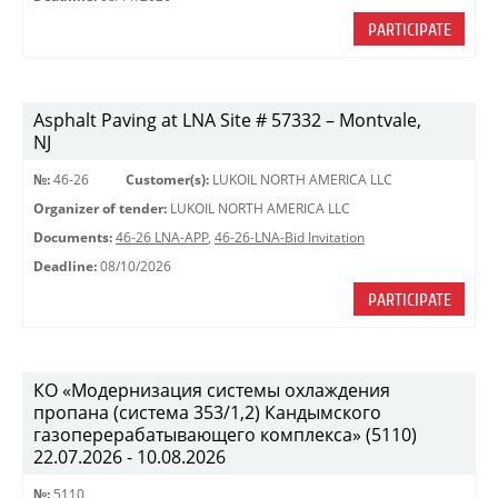
PARTICIPATE
Asphalt Paving at LNA Site # 57332 – Montvale,
NJ
№:
46-26
Customer(s):
LUKOIL NORTH AMERICA LLC
Organizer of tender:
LUKOIL NORTH AMERICA LLC
Documents:
46-26 LNA-APP
,
46-26-LNA-Bid Invitation
Deadline:
08/10/2026
PARTICIPATE
КО «Модернизация системы охлаждения
пропана (система 353/1,2) Кандымского
газоперерабатывающего комплекса» (5110)
22.07.2026 - 10.08.2026
№:
5110