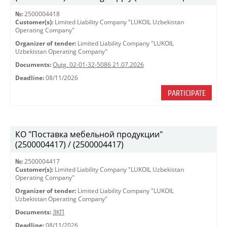
№:
2500004418
Customer(s):
Limited Liability Company "LUKOIL Uzbekistan
Operating Company"
Organizer of tender:
Limited Liability Company "LUKOIL
Uzbekistan Operating Company"
Documents:
Outg. 02-01-32-5086 21.07.2026
Deadline:
08/11/2026
PARTICIPATE
КО "Поставка мебельной продукции"
(2500004417) / (2500004417)
№:
2500004417
Customer(s):
Limited Liability Company "LUKOIL Uzbekistan
Operating Company"
Organizer of tender:
Limited Liability Company "LUKOIL
Uzbekistan Operating Company"
Documents:
ЗКП
Deadline:
08/11/2026