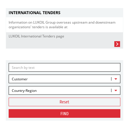
INTERNATIONAL TENDERS
Information on LUKOIL Group overseas upstream and downstream
organizations' tenders is available at
LUKOIL International Tenders page
Customer
Country-Region
Reset
FIND