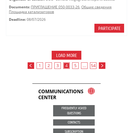
Documents:
ПРИГЛАШЕНИЕ 050-0033-26
,
Общие сведения
Площадка катализаторов
Deadline:
08/07/2026
PARTICIPATE
LOAD MORE
1
2
3
4
5
...
54
COMMUNICATIONS
CENTER
FREQUENTLY ASKED
QUESTIONS
CONTACTS
SUBSCRIPTION