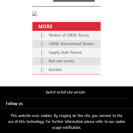
MORE
Tenders of LUKOIL Russia
LUKOIL International Tenders
Supply chain finance
Non-core assets
Auctions
Switch to full site version
Follow us
This website uses cookies. By staying on the site, you consent to the
use of this technology. For further information please refer to our cookie
Search
usage notification.