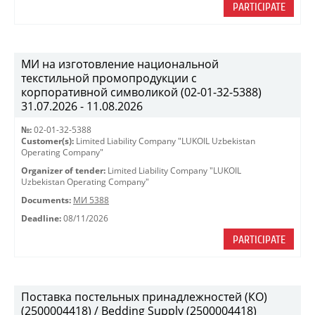
PARTICIPATE
МИ на изготовление национальной
текстильной промопродукции с
корпоративной символикой (02-01-32-5388)
31.07.2026 - 11.08.2026
№:
02-01-32-5388
Customer(s):
Limited Liability Company "LUKOIL Uzbekistan
Operating Company"
Organizer of tender:
Limited Liability Company "LUKOIL
Uzbekistan Operating Company"
Documents:
МИ 5388
Deadline:
08/11/2026
PARTICIPATE
Поставка постельных принадлежностей (КО)
(2500004418) / Bedding Supply (2500004418)