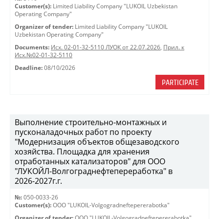
Customer(s):
Limited Liability Company "LUKOIL Uzbekistan
Operating Company"
Organizer of tender:
Limited Liability Company "LUKOIL
Uzbekistan Operating Company"
Documents:
Исх. 02-01-32-5110 ЛУОК от 22.07.2026
,
Прил. к
Исх.№02-01-32-5110
Deadline:
08/10/2026
PARTICIPATE
Выполнение строительно-монтажных и
пусконаладочных работ по проекту
"Модернизация объектов общезаводского
хозяйства. Площадка для хранения
отработанных катализаторов" для ООО
"ЛУКОЙЛ-Волгограднефтепереработка" в
2026-2027г.г.
№:
050-0033-26
Customer(s):
OOO "LUKOIL-Volgogradneftepererabotka"
Organizer of tender:
OOO "LUKOIL-Volgogradneftepererabotka"