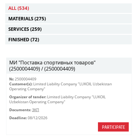
ALL
(534)
MATERIALS
(275)
SERVICES
(259)
FINISHED
(72)
МИ "Поставка спортивных товаров"
(2500004409) / (2500004409)
№:
2500004409
Customer(s):
Limited Liability Company "LUKOIL Uzbekistan
Operating Company"
Organizer of tender:
Limited Liability Company "LUKOIL
Uzbekistan Operating Company"
Documents:
ЗКП
Deadline:
08/12/2026
PARTICIPATE