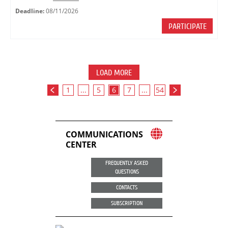
Deadline:
08/11/2026
PARTICIPATE
LOAD MORE
1
...
5
6
7
...
54
COMMUNICATIONS
CENTER
FREQUENTLY ASKED
QUESTIONS
CONTACTS
SUBSCRIPTION