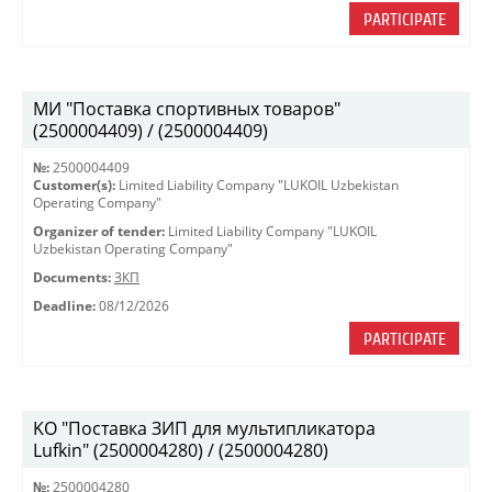
PARTICIPATE
МИ "Поставка спортивных товаров"
(2500004409) / (2500004409)
№:
2500004409
Customer(s):
Limited Liability Company "LUKOIL Uzbekistan
Operating Company"
Organizer of tender:
Limited Liability Company "LUKOIL
Uzbekistan Operating Company"
Documents:
ЗКП
Deadline:
08/12/2026
PARTICIPATE
KO "Поставка ЗИП для мультипликатора
Lufkin" (2500004280) / (2500004280)
№:
2500004280