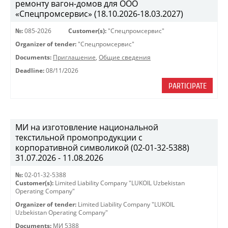
ремонту вагон-домов для ООО
«Спецпромсервис» (18.10.2026-18.03.2027)
№:
085-2026
Customer(s):
"Спецпромсервис"
Organizer of tender:
"Спецпромсервис"
Documents:
Приглашение
,
Общие сведения
Deadline:
08/11/2026
PARTICIPATE
МИ на изготовление национальной
текстильной промопродукции с
корпоративной символикой (02-01-32-5388)
31.07.2026 - 11.08.2026
№:
02-01-32-5388
Customer(s):
Limited Liability Company "LUKOIL Uzbekistan
Operating Company"
Organizer of tender:
Limited Liability Company "LUKOIL
Uzbekistan Operating Company"
Documents:
МИ 5388