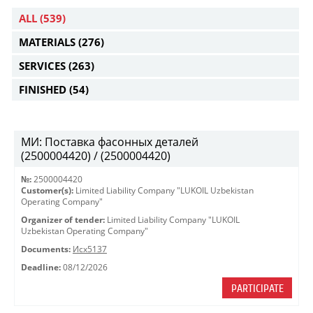
ALL
(539)
MATERIALS
(276)
SERVICES
(263)
FINISHED
(54)
МИ: Поставка фасонных деталей
(2500004420) / (2500004420)
№:
2500004420
Customer(s):
Limited Liability Company "LUKOIL Uzbekistan
Operating Company"
Organizer of tender:
Limited Liability Company "LUKOIL
Uzbekistan Operating Company"
Documents:
Исх5137
Deadline:
08/12/2026
PARTICIPATE