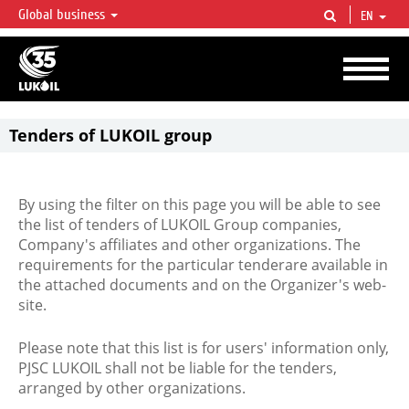
Global business
EN
LUKOIL OVERVIEW
LUKOIL is one of the largest oil & gas vertical integrated companies in the world
accounting for over 2% of crude production and circa 1% of proved hydrocarbon
reserves globally.
Tenders of LUKOIL group
By using the filter on this page you will be able to see
the list of tenders of LUKOIL Group companies,
Company's affiliates and other organizations. The
requirements for the particular tenderare available in
the attached documents and on the Organizer's web-
site.
Please note that this list is for users' information only,
PJSC LUKOIL shall not be liable for the tenders,
arranged by other organizations.