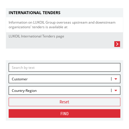
INTERNATIONAL TENDERS
Information on LUKOIL Group overseas upstream and downstream
organizations' tenders is available at
LUKOIL International Tenders page
Customer
Country-Region
Reset
FIND