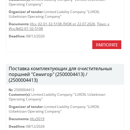
Operating Company"
Organizer of tender:
Limited Liability Company "LUKOIL
Uzbekistan Operating Company"
Documents:
Исх. 02-01-32-5108 ЛУОК от 22.07.2026
,
Прил. к
Исх.№02-01-32-5108
Deadline:
08/12/2026
PARTICIPATE
Поставка комплектующих для очистительных
поршней "Семигор" (2500004413) /
(2500004413)
№:
2500004413
Customer(s):
Limited Liability Company "LUKOIL Uzbekistan
Operating Company"
Organizer of tender:
Limited Liability Company "LUKOIL
Uzbekistan Operating Company"
Documents:
Исх5019
Deadline:
08/12/2026