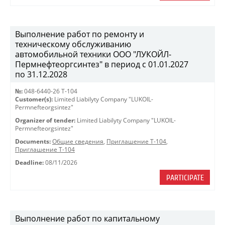
Выполнение работ по ремонту и
техническому обслуживанию
автомобильной техники ООО "ЛУКОЙЛ-
Пермнефтеоргсинтез" в период с 01.01.2027
по 31.12.2028
№:
048-6440-26 Т-104
Customer(s):
Limited Liabilyty Company "LUKOIL-
Permnefteorgsintez"
Organizer of tender:
Limited Liabilyty Company "LUKOIL-
Permnefteorgsintez"
Documents:
Общие сведения
,
Приглашение Т-104
,
Приглашение Т-104
Deadline:
08/11/2026
PARTICIPATE
Выполнение работ по капитальному