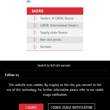
MORE
Tenders of LUKOIL Russia
LUKOIL International Tenders
Supply chain finance
Non-core assets
Auctions
Switch to full site version
Follow us
This website uses cookies. By staying on the site, you consent to the
use of this technology. For further information please refer to our cookie
Search
usage notification.
COOKIE USAGE NOTIFICATION