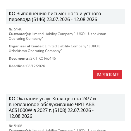
КО Выполнению письменного и устного
перевода (5146) 23.07.2026 - 12.08.2026
№:
5146
Customer(s):
Limited Liability Company "LUKOIL Uzbekistan
Operating Company"
Organizer of tender:
Limited Liability Company "LUKOIL
Uzbekistan Operating Company"
Documents:
ЗКП_КО №5146
Deadline:
08/12/2026
PARTICIPATE
КО Оказание услуг Колл-центра 24/7 и
внеплановое обслуживание ЧРП АВВ
ACS1000W в 2027 г. (5108) 22.07.2026 -
12.08.2026
№:
5108
Customer(s):
Limited Liability Company "LUKOIL Uzbekistan