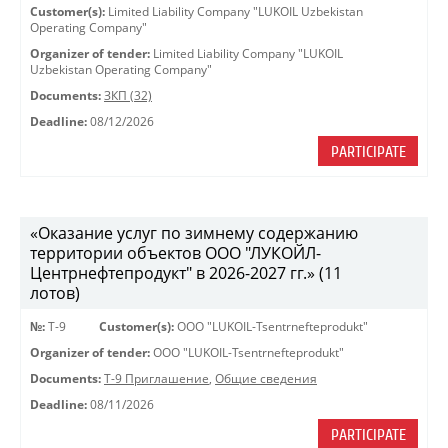
Customer(s):
Limited Liability Company "LUKOIL Uzbekistan
Operating Company"
Organizer of tender:
Limited Liability Company "LUKOIL
Uzbekistan Operating Company"
Documents:
ЗКП (32)
Deadline:
08/12/2026
PARTICIPATE
«Оказание услуг по зимнему содержанию
территории объектов ООО "ЛУКОЙЛ-
Центрнефтепродукт" в 2026-2027 гг.» (11
лотов)
№:
Т-9
Customer(s):
OOO "LUKOIL-Tsentrnefteprodukt"
Organizer of tender:
OOO "LUKOIL-Tsentrnefteprodukt"
Documents:
Т-9 Приглашение
,
Общие сведения
Deadline:
08/11/2026
PARTICIPATE